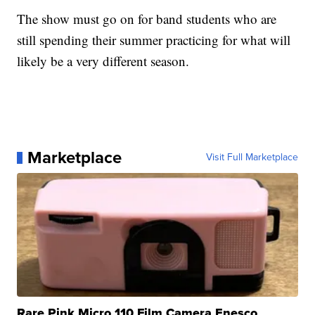
The show must go on for band students who are
still spending their summer practicing for what will
likely be a very different season.
Marketplace
Visit Full Marketplace
Rare Pink Micro 110 Film Camera Enesco