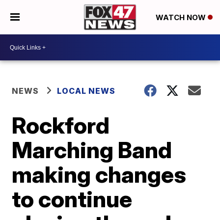
WATCH NOW
NEWS
LOCAL NEWS
Rockford
Marching Band
making changes
to continue