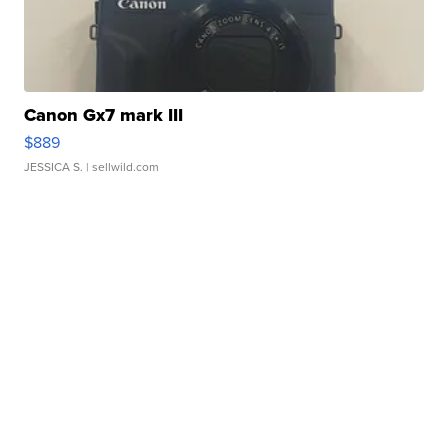
Canon Gx7 mark III
$889
JESSICA S.
| sellwild.com