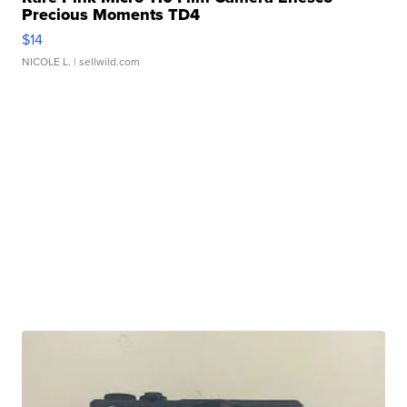
Precious Moments TD4
$14
NICOLE L.
| sellwild.com