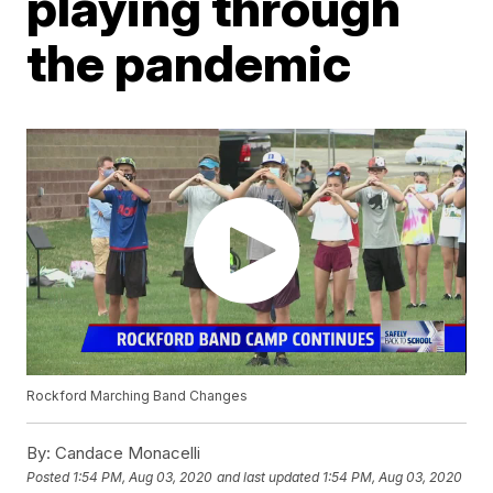
playing through
the pandemic
Rockford Marching Band Changes
By:
Candace Monacelli
Posted
1:54 PM, Aug 03, 2020
and last updated
1:54 PM, Aug 03, 2020