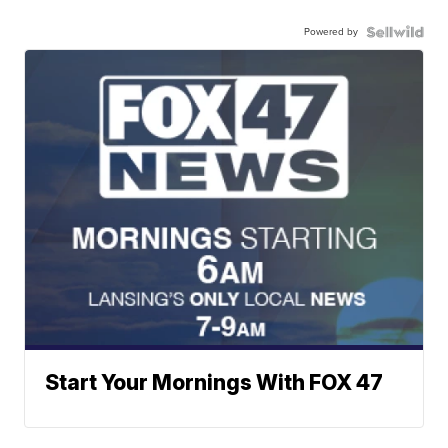
Powered by
Start Your Mornings With FOX 47