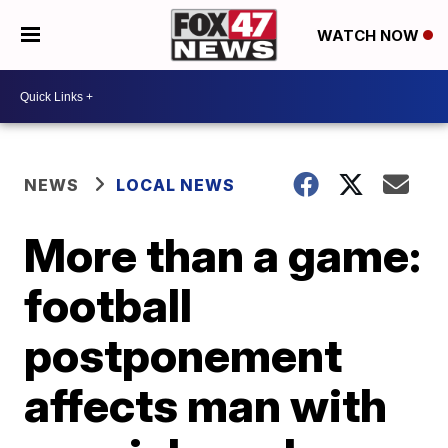
WATCH NOW
NEWS
LOCAL NEWS
More than a game:
football
postponement
affects man with