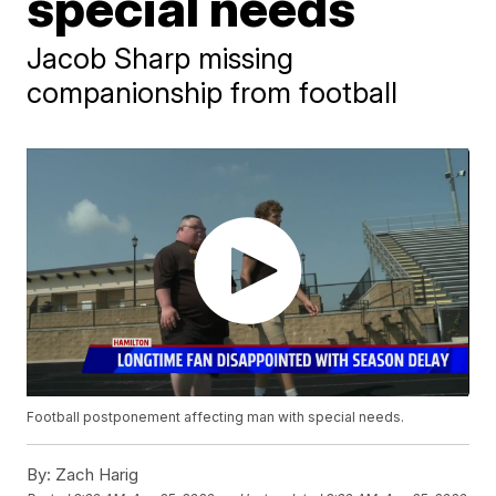
special needs
Jacob Sharp missing
companionship from football
Football postponement affecting man with special needs.
By:
Zach Harig