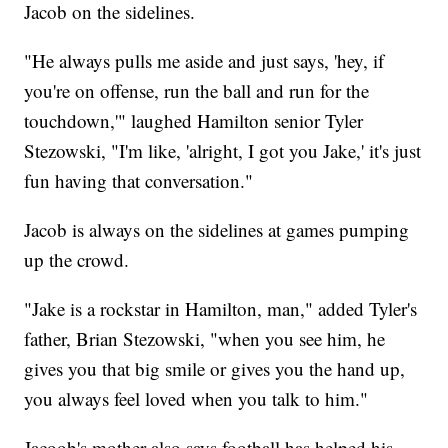
Jacob on the sidelines.
"He always pulls me aside and just says, 'hey, if
you're on offense, run the ball and run for the
touchdown,'" laughed Hamilton senior Tyler
Stezowski, "I'm like, 'alright, I got you Jake,' it's just
fun having that conversation."
Jacob is always on the sidelines at games pumping
up the crowd.
"Jake is a rockstar in Hamilton, man," added Tyler's
father, Brian Stezowski, "when you see him, he
gives you that big smile or gives you the hand up,
you always feel loved when you talk to him."
Jacoob's mother also says football has helped his