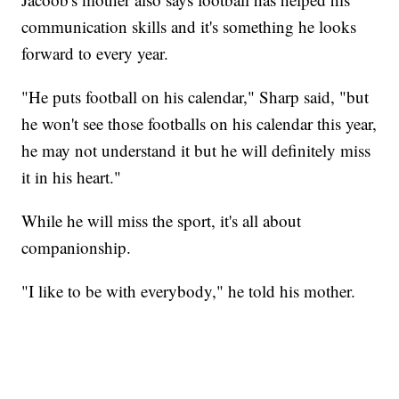
communication skills and it's something he looks
forward to every year.
"He puts football on his calendar," Sharp said, "but
he won't see those footballs on his calendar this year,
he may not understand it but he will definitely miss
it in his heart."
While he will miss the sport, it's all about
companionship.
"I like to be with everybody," he told his mother.