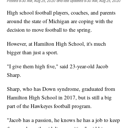
Posted
9:30 AM, Aug 25, 2020
and last updated
9:30 AM, Aug 25, 2020
High school football players, coaches, and parents
around the state of Michigan are coping with the
decision to move football to the spring.
However, at Hamilton High School, it's much
bigger than just a sport.
"I give them high five," said 23-year-old Jacob
Sharp.
Sharp, who has Down syndrome, graduated from
Hamilton High School in 2017, but is still a big
part of the Hawkeyes football program.
"Jacob has a passion, he knows he has a job to keep