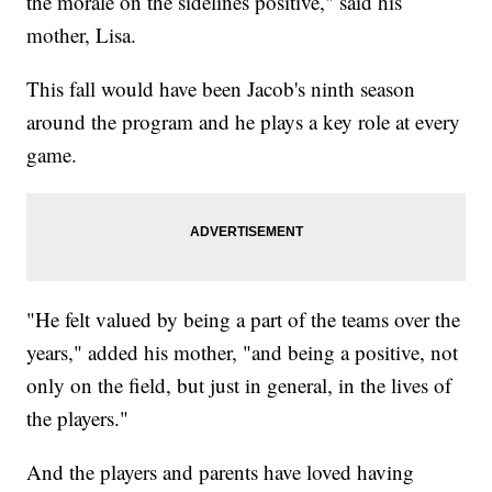
the morale on the sidelines positive," said his
mother, Lisa.
This fall would have been Jacob's ninth season
around the program and he plays a key role at every
game.
"He felt valued by being a part of the teams over the
years," added his mother, "and being a positive, not
only on the field, but just in general, in the lives of
the players."
And the players and parents have loved having