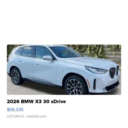
2026 BMW X3 30 xDrive
$56,335
LOTLINX A.
| sellwild.com