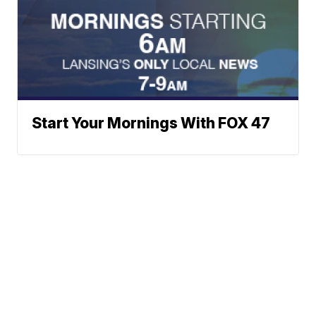
Start Your Mornings With FOX 47