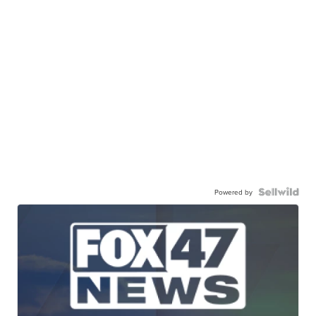
Powered by