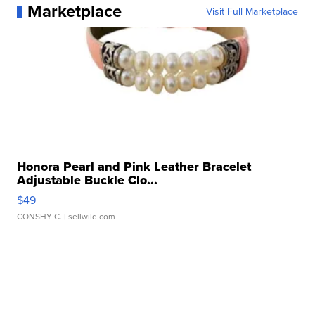
Marketplace
Visit Full Marketplace
Honora Pearl and Pink Leather Bracelet
Adjustable Buckle Clo...
$49
CONSHY C.
| sellwild.com