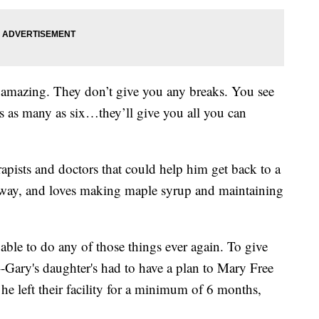
ut amazing. They don’t give you any breaks. You see
mes as many as six…they’ll give you all you can
rapists and doctors that could help him get back to a
naway, and loves making maple syrup and maintaining
 able to do any of those things ever again. To give
Gary's daughter's had to have a plan to Mary Free
 he left their facility for a minimum of 6 months,