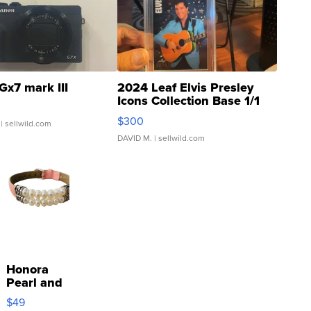
Gx7 mark III
2024 Leaf Elvis Presley
Icons Collection Base 1/1
SSP Clear ...
$300
| sellwild.com
DAVID M.
| sellwild.com
Honora
Pearl and
Pink
$49
Leather