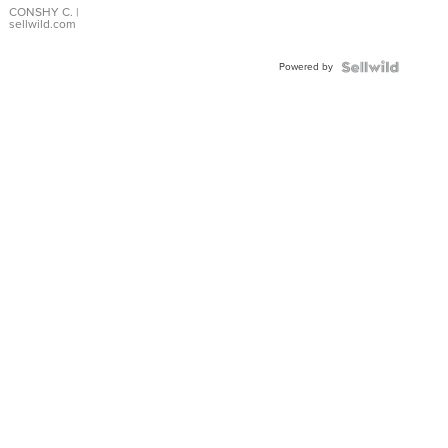
Bracelet
CONSHY C.
|
sellwild.com
Adjustable
Buckle
Powered by
Clo...