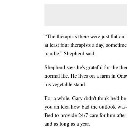
“The therapists there were just flat o
at least four therapists a day, someti
handle,” Shepherd said.
Shepherd says he's grateful for the the
normal life. He lives on a farm in O
his vegetable stand.
For a while, Gary didn't think he'd be
you an idea how bad the outlook was--
Bed to provide 24/7 care for him after
and as long as a year.