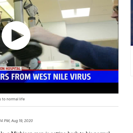
 to normal life
14 PM, Aug 19, 2020