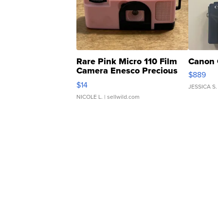
Rare Pink Micro 110 Film
Canon 
Camera Enesco Precious
$889
Moments TD4
$14
JESSICA S.
NICOLE L.
| sellwild.com