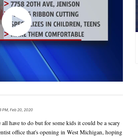
3 PM, Feb 20, 2020
 all have to do but for some kids it could be a scary
entist office that's opening in West Michigan, hoping