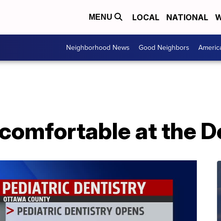
LOCAL
NATIONAL
W
MENU
Neighborhood News
Good Neighbors
Americ
comfortable at the D