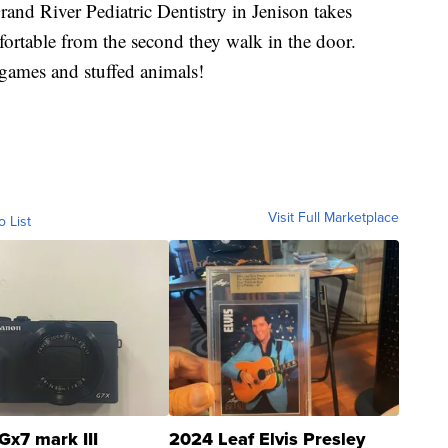
and River Pediatric Dentistry in Jenison takes
ortable from the second they walk in the door.
f games and stuffed animals!
Visit Full Marketplace
o List
Gx7 mark III
2024 Leaf Elvis Presley