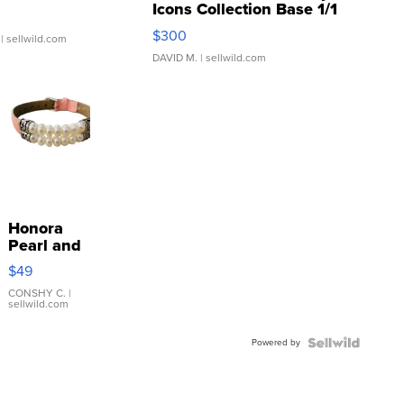
Icons Collection Base 1/1
SSP Clear ...
$300
| sellwild.com
DAVID M.
| sellwild.com
Honora
Pearl and
Pink
$49
Leather
Bracelet
CONSHY C.
|
sellwild.com
Adjustable
Buckle
Powered by
Clo...