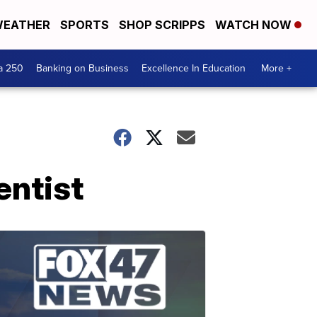
EATHER
SPORTS
SHOP SCRIPPS
WATCH NOW
a 250
Banking on Business
Excellence In Education
More +
entist