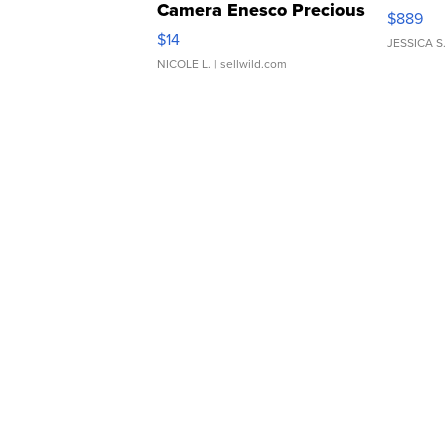
Camera Enesco Precious
$889
Moments TD4
$14
JESSICA S.
NICOLE L.
| sellwild.com