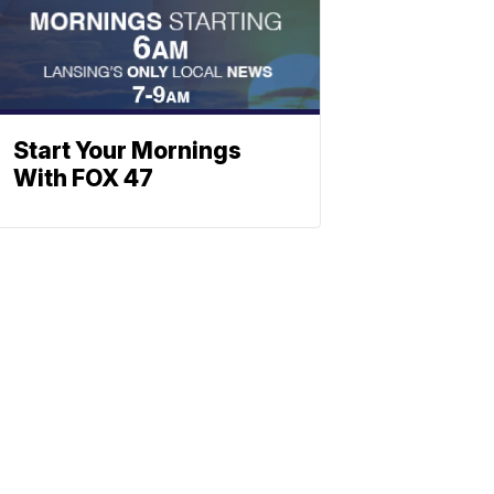
Start Your Mornings
With FOX 47