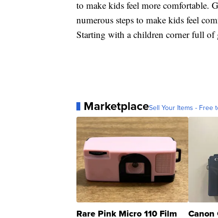
to make kids feel more comfortable. Gr
numerous steps to make kids feel comf
Starting with a children corner full o
Marketplace
Sell Your Items - Free t
Rare Pink Micro 110 Film
Canon 