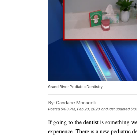
Grand River Pediatric Dentistry
By:
Candace Monacelli
Posted
5:03 PM, Feb 20, 2020
and last updated
5:0
If going to the dentist is something we
experience. There is a new pediatric d