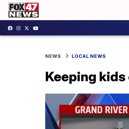
NEWS
LOCAL NEWS
Keeping kids 