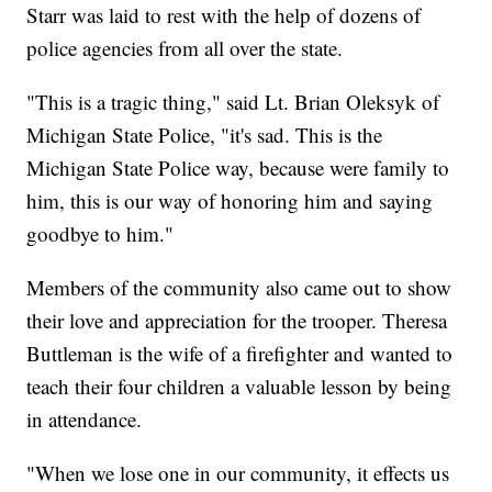
Starr was laid to rest with the help of dozens of
police agencies from all over the state.
"This is a tragic thing," said Lt. Brian Oleksyk of
Michigan State Police, "it's sad. This is the
Michigan State Police way, because were family to
him, this is our way of honoring him and saying
goodbye to him."
Members of the community also came out to show
their love and appreciation for the trooper. Theresa
Buttleman is the wife of a firefighter and wanted to
teach their four children a valuable lesson by being
in attendance.
"When we lose one in our community, it effects us