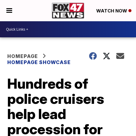
WATCH NOW
HOMEPAGE
HOMEPAGE SHOWCASE
Hundreds of
police cruisers
help lead
procession for