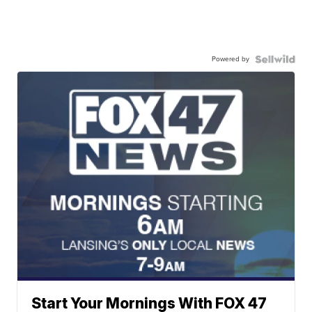
Powered by
Start Your Mornings With FOX 47