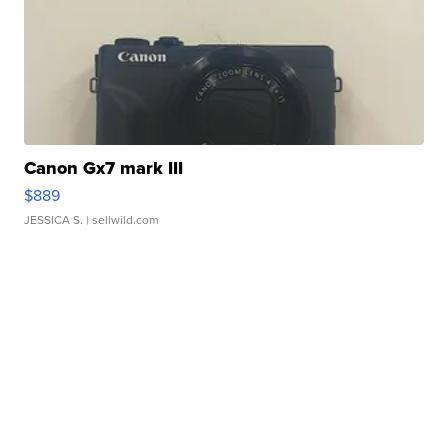
Canon Gx7 mark III
$889
JESSICA S.
| sellwild.com