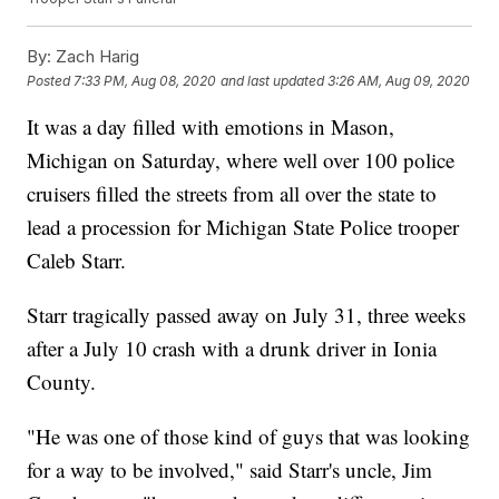
By:
Zach Harig
Posted
7:33 PM, Aug 08, 2020
and last updated
3:26 AM, Aug 09, 2020
It was a day filled with emotions in Mason,
Michigan on Saturday, where well over 100 police
cruisers filled the streets from all over the state to
lead a procession for Michigan State Police trooper
Caleb Starr.
Starr tragically passed away on July 31, three weeks
after a July 10 crash with a drunk driver in Ionia
County.
"He was one of those kind of guys that was looking
for a way to be involved," said Starr's uncle, Jim