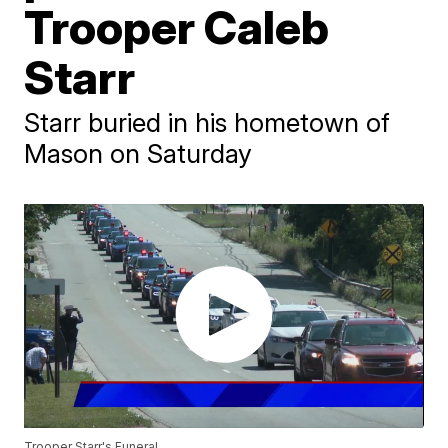
Trooper Caleb
Starr
Starr buried in his hometown of
Mason on Saturday
Trooper Starr's Funeral