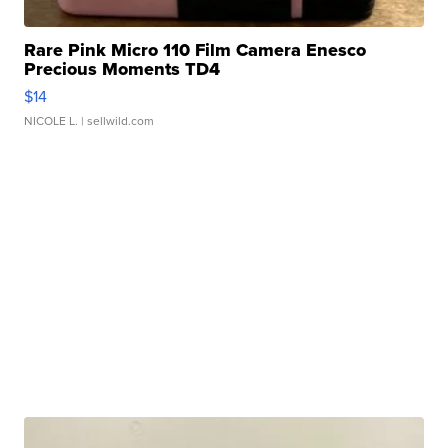
Rare Pink Micro 110 Film Camera Enesco
Precious Moments TD4
$14
NICOLE L.
| sellwild.com