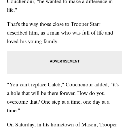
Couchenour, "he wanted to make a difference in
life."
That's the way those close to Trooper Starr
described him, as a man who was full of life and
loved his young family.
"You can't replace Caleb," Couchenour added, "it's
a hole that will be there forever. How do you
overcome that? One step at a time, one day at a
time."
On Saturday, in his hometown of Mason, Trooper