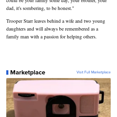
could be your family some day, your brother, your
dad, it's sombering, to be honest."
Trooper Starr leaves behind a wife and two young
daughters and will always be remembered as a
family man with a passion for helping others.
Marketplace
Visit Full Marketplace