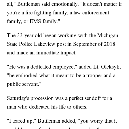
all," Buttleman said emotionally, "it doesn't matter if
you're a fire fighting family, a law enforcement
family, or EMS family."
The 33-year-old began working with the Michigan
State Police Lakeview post in September of 2018
and made an immediate impact.
"He was a dedicated employee," added Lt. Oleksyk,
"he embodied what it meant to be a trooper and a
public servant."
Saturday's procession was a perfect sendoff for a
man who dedicated his life to others.
"I teared up," Buttleman added, "you worry that it