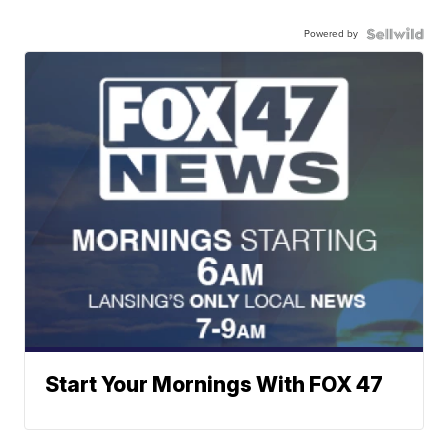
Powered by
Start Your Mornings With FOX 47