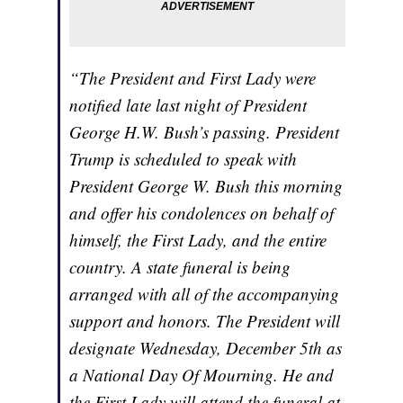
“The President and First Lady were
notified late last night of President
George H.W. Bush’s passing. President
Trump is scheduled to speak with
President George W. Bush this morning
and offer his condolences on behalf of
himself, the First Lady, and the entire
country. A state funeral is being
arranged with all of the accompanying
support and honors. The President will
designate Wednesday, December 5th as
a National Day Of Mourning. He and
the First Lady will attend the funeral at