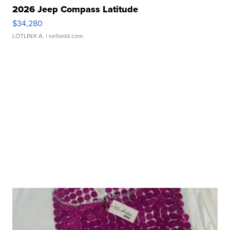
2026 Jeep Compass Latitude
$34,280
LOTLINX A.
| sellwild.com