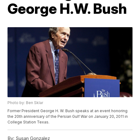
George H.W. Bush
Photo by: Ben Sklar
Former President George H. W. Bush speaks at an event honoring
the 20th anniversary of the Persian Gulf War on January 20, 2011 in
College Station Texas.
By:
Susan Gonzalez