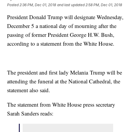
Posted
2:36 PM, Dec 01, 2018
and last updated
2:58 PM, Dec 01, 2018
President Donald Trump will designate Wednesday,
December 5 a national day of mourning after the
passing of former President George H.W. Bush,
according to a statement from the White House.
The president and first lady Melania Trump will be
attending the funeral at the National Cathedral, the
statement also said.
The statement from White House press secretary
Sarah Sanders reads: