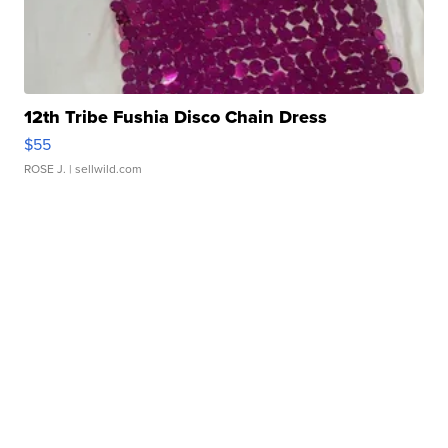
12th Tribe Fushia Disco Chain Dress
$55
ROSE J.
| sellwild.com