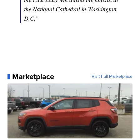
the National Cathedral in Washington,
D.C.”
Marketplace
Visit Full Marketplace