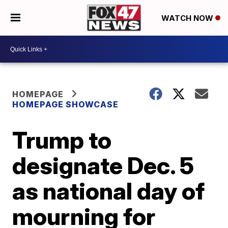
WATCH NOW
HOMEPAGE
HOMEPAGE SHOWCASE
Trump to
designate Dec. 5
as national day of
mourning for