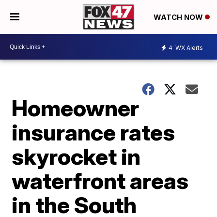
WATCH NOW
4
WX Alerts
Homeowner
insurance rates
skyrocket in
waterfront areas
in the South