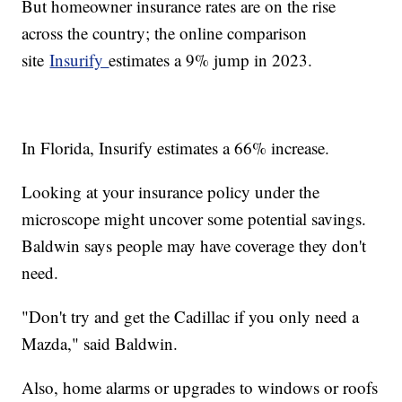
But homeowner insurance rates are on the rise
across the country; the online comparison
site
Insurify
estimates a 9% jump in 2023.
In Florida, Insurify estimates a 66% increase.
Looking at your insurance policy under the
microscope might uncover some potential savings.
Baldwin says people may have coverage they don't
need.
"Don't try and get the Cadillac if you only need a
Mazda," said Baldwin.
Also, home alarms or upgrades to windows or roofs