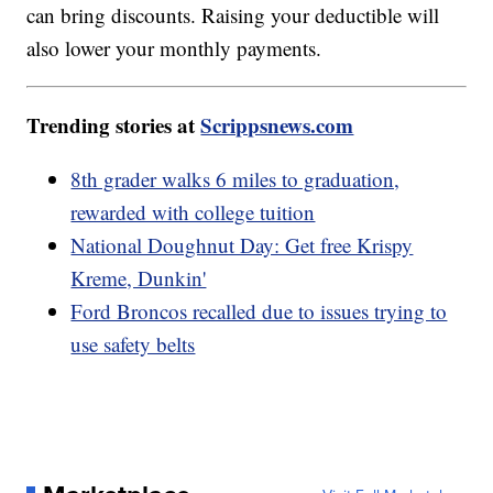
can bring discounts. Raising your deductible will
also lower your monthly payments.
Trending stories at
Scrippsnews.com
8th grader walks 6 miles to graduation,
rewarded with college tuition
National Doughnut Day: Get free Krispy
Kreme, Dunkin'
Ford Broncos recalled due to issues trying to
use safety belts