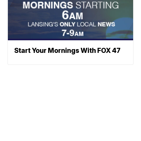
Start Your Mornings With FOX 47