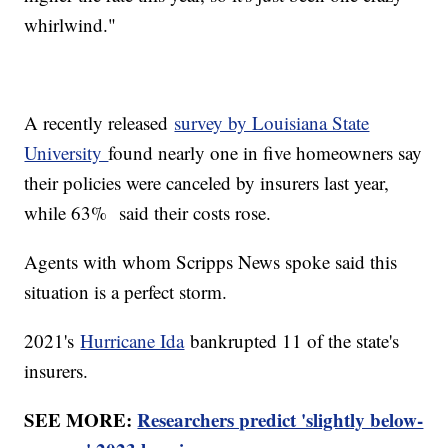
whirlwind."
A recently released
survey by Louisiana State
University
found nearly one in five homeowners say
their policies were canceled by insurers last year,
while 63% said their costs rose.
Agents with whom Scripps News spoke said this
situation is a perfect storm.
2021's
Hurricane Ida
bankrupted 11 of the state's
insurers.
SEE MORE:
Researchers predict 'slightly below-