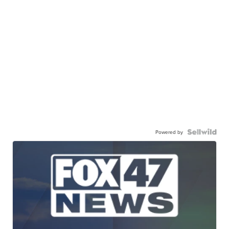
Powered by