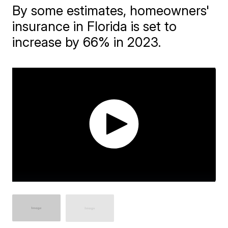
By some estimates, homeowners'
insurance in Florida is set to
increase by 66% in 2023.