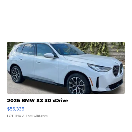
2026 BMW X3 30 xDrive
$56,335
LOTLINX A.
| sellwild.com