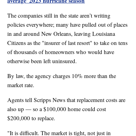
average' 2023 hurricane season
The companies still in the state aren’t writing
policies everywhere; many have pulled out of places
in and around New Orleans, leaving Louisiana
Citizens as the "insurer of last resort" to take on tens
of thousands of homeowners who would have
otherwise been left uninsured.
By law, the agency charges 10% more than the
market rate.
Agents tell Scripps News that replacement costs are
also up — so a $100,000 home could cost
$200,000 to replace.
"It is difficult. The market is tight, not just in