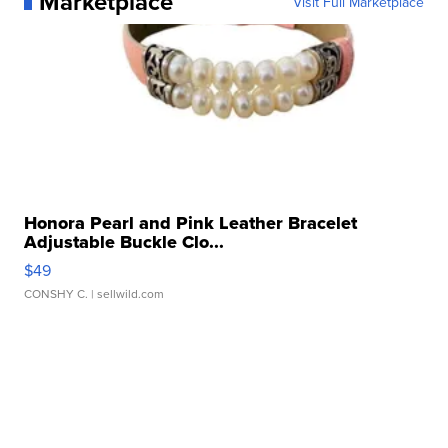
Marketplace
Visit Full Marketplace
Honora Pearl and Pink Leather Bracelet
Adjustable Buckle Clo...
$49
CONSHY C.
| sellwild.com