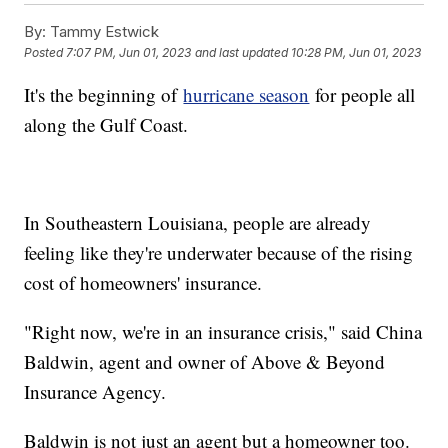
By:
Tammy Estwick
Posted
7:07 PM, Jun 01, 2023
and last updated
10:28 PM, Jun 01, 2023
It's the beginning of
hurricane season
for people all
along the Gulf Coast.
In Southeastern Louisiana, people are already
feeling like they're underwater because of the rising
cost of homeowners' insurance.
"Right now, we're in an insurance crisis," said China
Baldwin, agent and owner of Above & Beyond
Insurance Agency.
Baldwin is not just an agent but a homeowner too.