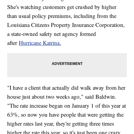
She's watching customers get crushed by higher
than usual policy premiums, including from the
Louisiana Citizens Property Insurance Corporation,
a state-owned safety net agency formed
after
Hurricane Katrina.
"I have a client that actually did walk away from her
house just about two weeks ago," said Baldwin.
"The rate increase began on January 1 of this year at
63%, so now you have people that were getting the
higher rates last year, they're getting three times
higher the rate this year, so it's just been one crazy