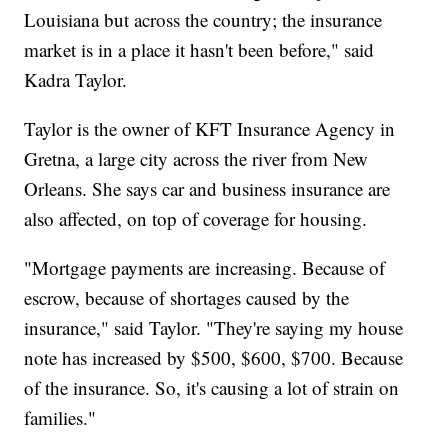
Louisiana but across the country; the insurance
market is in a place it hasn't been before," said
Kadra Taylor.
Taylor is the owner of KFT Insurance Agency in
Gretna, a large city across the river from New
Orleans. She says car and business insurance are
also affected, on top of coverage for housing.
"Mortgage payments are increasing. Because of
escrow, because of shortages caused by the
insurance," said Taylor. "They're saying my house
note has increased by $500, $600, $700. Because
of the insurance. So, it's causing a lot of strain on
families."