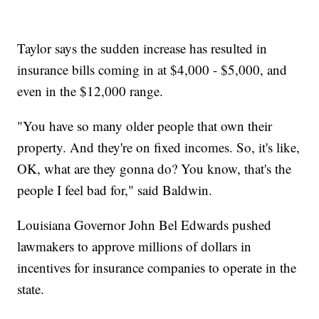
Taylor says the sudden increase has resulted in
insurance bills coming in at $4,000 - $5,000, and
even in the $12,000 range.
"You have so many older people that own their
property. And they're on fixed incomes. So, it's like,
OK, what are they gonna do? You know, that's the
people I feel bad for," said Baldwin.
Louisiana Governor John Bel Edwards pushed
lawmakers to approve millions of dollars in
incentives for insurance companies to operate in the
state.