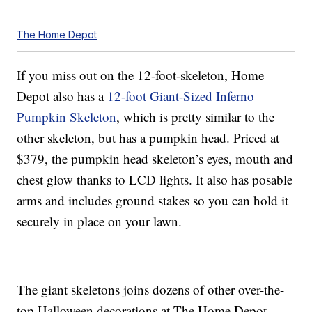
The Home Depot
If you miss out on the 12-foot-skeleton, Home
Depot also has a
12-foot Giant-Sized Inferno
Pumpkin Skeleton
, which is pretty similar to the
other skeleton, but has a pumpkin head. Priced at
$379, the pumpkin head skeleton’s eyes, mouth and
chest glow thanks to LCD lights. It also has posable
arms and includes ground stakes so you can hold it
securely in place on your lawn.
The giant skeletons joins dozens of other over-the-
top Halloween decorations at The Home Depot,