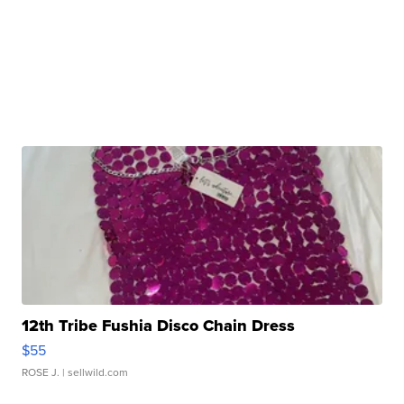
12th Tribe Fushia Disco Chain Dress
$55
ROSE J.
| sellwild.com