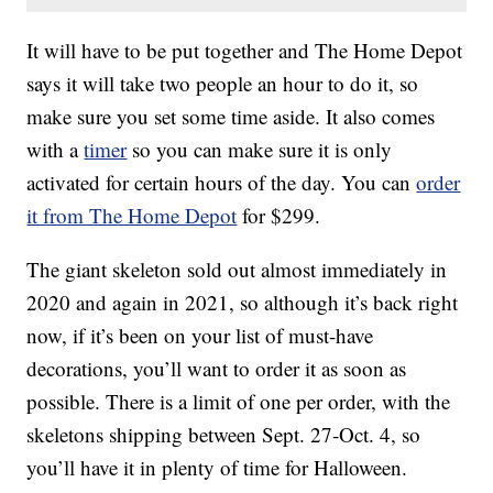
It will have to be put together and The Home Depot
says it will take two people an hour to do it, so
make sure you set some time aside. It also comes
with a
timer
so you can make sure it is only
activated for certain hours of the day. You can
order
it from The Home Depot
for $299.
The giant skeleton sold out almost immediately in
2020 and again in 2021, so although it’s back right
now, if it’s been on your list of must-have
decorations, you’ll want to order it as soon as
possible. There is a limit of one per order, with the
skeletons shipping between Sept. 27-Oct. 4, so
you’ll have it in plenty of time for Halloween.