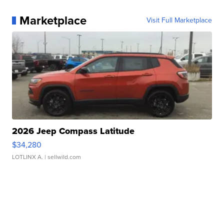
Marketplace
Visit Full Marketplace
2026 Jeep Compass Latitude
$34,280
LOTLINX A.
| sellwild.com