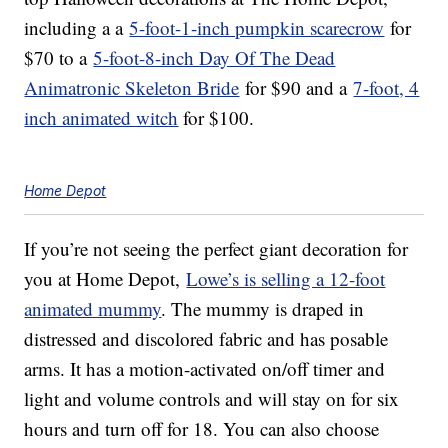
including a a
5-foot-1-inch pumpkin scarecrow
for
$70 to a
5-foot-8-inch Day Of The Dead
Animatronic Skeleton Bride
for $90 and a
7-foot, 4
inch animated witch
for $100.
Home Depot
If you’re not seeing the perfect giant decoration for
you at Home Depot,
Lowe’s is selling a 12-foot
animated mummy
. The mummy is draped in
distressed and discolored fabric and has posable
arms. It has a motion-activated on/off timer and
light and volume controls and will stay on for six
hours and turn off for 18. You can also choose