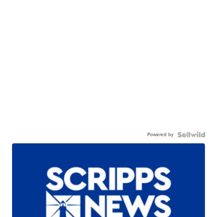
Powered by