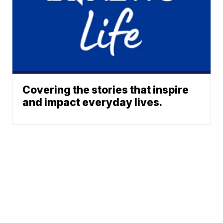
Covering the stories that inspire
and impact everyday lives.