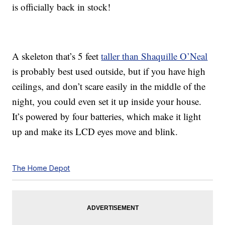
is officially back in stock!
A skeleton that’s 5 feet
taller than Shaquille O’Neal
is probably best used outside, but if you have high
ceilings, and don’t scare easily in the middle of the
night, you could even set it up inside your house.
It’s powered by four batteries, which make it light
up and make its LCD eyes move and blink.
The Home Depot