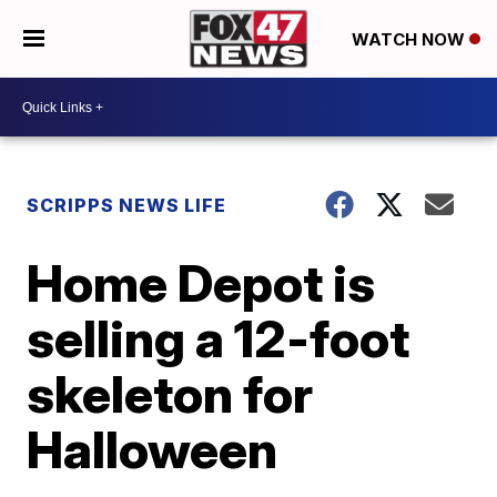
WATCH NOW
SCRIPPS NEWS LIFE
Home Depot is
selling a 12-foot
skeleton for
Halloween