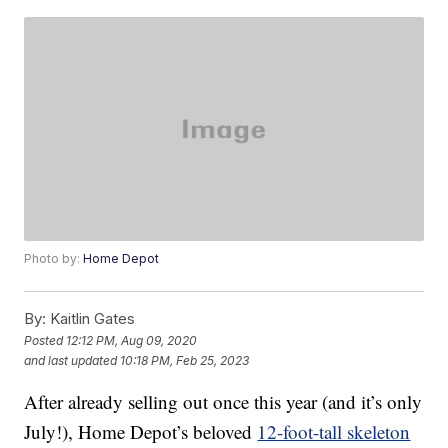
Photo by:
Home Depot
By:
Kaitlin Gates
Posted
12:12 PM, Aug 09, 2020
and last updated
10:18 PM, Feb 25, 2023
After already selling out once this year (and it’s only
July!), Home Depot’s beloved
12-foot-tall skeleton