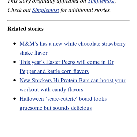
This story originally appeared on
Simplemost
.
Check out
Simplemost
for additional stories.
Related stories
M&M’s has a new white chocolate strawberry
shake flavor
This year’s Easter Peeps will come in Dr
Pepper and kettle corn flavors
New Snickers Hi Protein Bars can boost your
workout with candy flavors
Halloween ‘scare-cuterie’ board looks
gruesome but sounds delicious