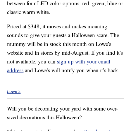
between four LED color options: red, green, blue or
classic warm white.
Priced at $348, it moves and makes moaning
sounds to give your guests a Halloween scare. The
mummy will be in stock this month on Lowe’s
website and in stores by mid-August. If you find it’s
not available, you can
sign up with your email
address
and Lowe’s will notify you when it’s back.
Lowe's
Will you be decorating your yard with some over-
sized decorations this Halloween?