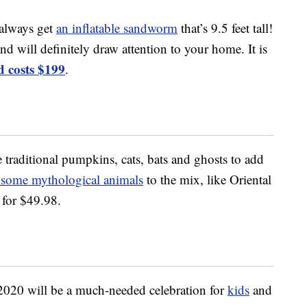
 always get
an inflatable sandworm
that’s 9.5 feet tall!
nd will definitely draw attention to your home. It is
 costs $199
.
 traditional pumpkins, cats, bats and ghosts to add
 some mythological animals
to the mix, like Oriental
for $49.98.
020 will be a much-needed celebration for
kids
and