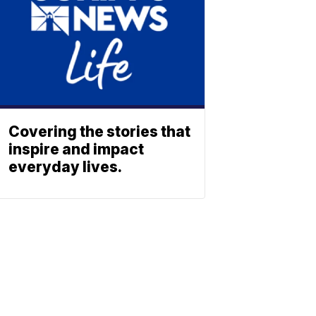
Covering the stories that
inspire and impact
everyday lives.