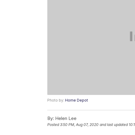
Photo by:
Home Depot
By:
Helen Lee
Posted
3:50 PM, Aug 07, 2020
and last updated
10: