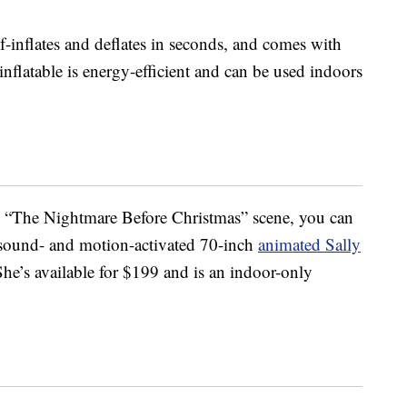
f-inflates and deflates in seconds, and comes with
 inflatable is energy-efficient and can be used indoors
ole “The Nightmare Before Christmas” scene, you can
a sound- and motion-activated 70-inch
animated Sally
She’s available for $199 and is an indoor-only