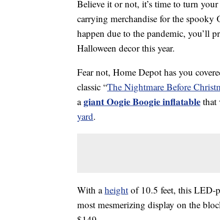
Believe it or not, it’s time to turn you
carrying merchandise for the spooky
happen due to the pandemic, you’ll pr
Halloween decor this year.
Fear not, Home Depot has you covered
classic “
The Nightmare Before Christ
giant Oogie Boogie inflatable
a
that 
yard
.
With a
height
of 10.5 feet, this LED-
most mesmerizing display on the block
$149.