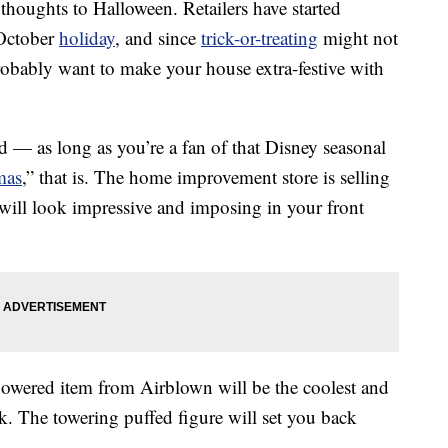
r thoughts to Halloween. Retailers have started
 October
holiday
, and since
trick-or-treating
might not
obably want to make your house extra-festive with
 — as long as you’re a fan of that Disney seasonal
mas
,” that is. The home improvement store is selling
will look impressive and imposing in your front
powered item from Airblown will be the coolest and
. The towering puffed figure will set you back