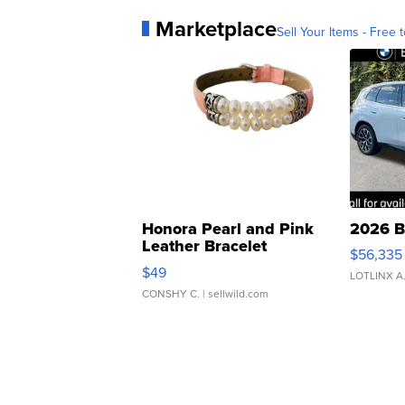
Marketplace
Sell Your Items - Free t
Honora Pearl and Pink
2026 B
Leather Bracelet
$56,335
Adjustable Buckle Clo...
$49
LOTLINX A
CONSHY C.
| sellwild.com