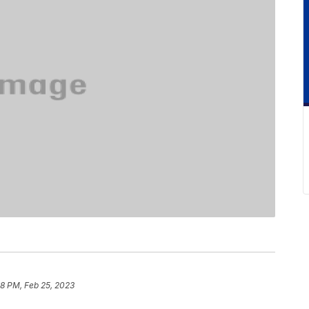
18 PM, Feb 25, 2023