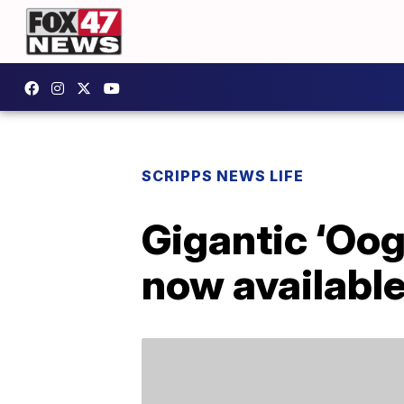
SCRIPPS NEWS LIFE
Gigantic ‘Oog
now availabl