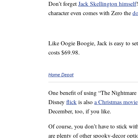
Don’t forget
Jack Skellington himself
character even comes with Zero the
d
Like Oogie Boogie, Jack is easy to set
costs $69.98.
Home Depot
One benefit of using “The Nightmare B
Disney
flick
is also
a Christmas movie
December, too, if you like.
Of course, you don’t have to stick with
are plenty of other spooky-decor opti