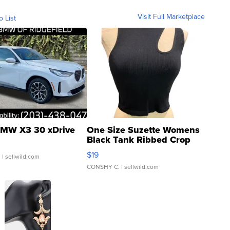
Visit Full Marketplace
o List
MW X3 30 xDrive
One Size Suzette Womens
Black Tank Ribbed Crop
Asymmetrical ...
$19
.
| sellwild.com
CONSHY C.
| sellwild.com