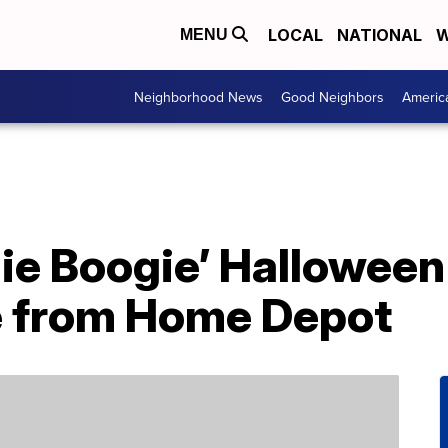
LOCAL
NATIONAL
W
MENU
Neighborhood News
Good Neighbors
Americ
ie Boogie’ Halloween 
e from Home Depot