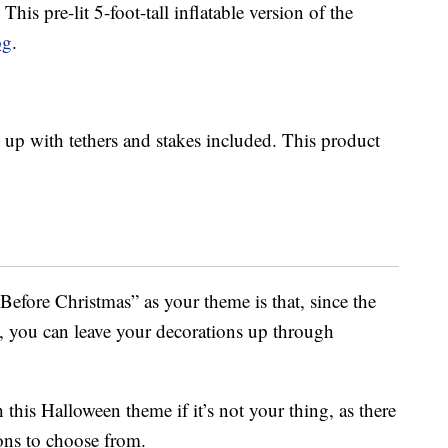
! This pre-lit 5-foot-tall inflatable version of the
og
.
 up with tethers and stakes included. This product
efore Christmas” as your theme is that, since the
, you can leave your decorations up through
 this Halloween theme if it’s not your thing, as there
ons to choose from.