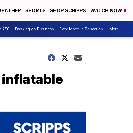
EATHER
SPORTS
SHOP SCRIPPS
WATCH NOW
a 250
Banking on Business
Excellence In Education
More +
inflatable