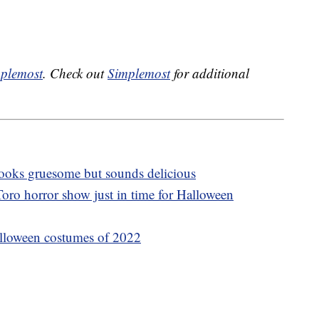
plemost
. Check out
Simplemost
for additional
 looks gruesome but sounds delicious
oro horror show just in time for Halloween
lloween costumes of 2022