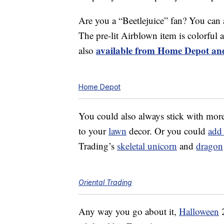
Are you a “Beetlejuice” fan? You can
The pre-lit Airblown item is colorful a
available from Home Depot and
also
Home Depot
You could also always stick with more
to your
lawn
decor. Or you could
add
Trading’s
skeletal unicorn
and
dragon
Oriental Trading
Any way you go about it,
Halloween
2