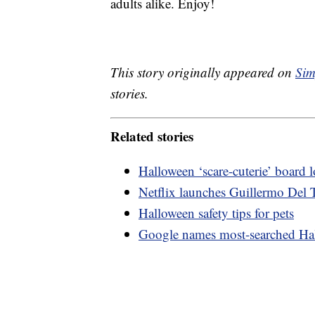
adults alike. Enjoy!
This story originally appeared on
Sim
stories.
Related stories
Halloween ‘scare-cuterie’ board
Netflix launches Guillermo Del T
Halloween safety tips for pets
Google names most-searched Ha