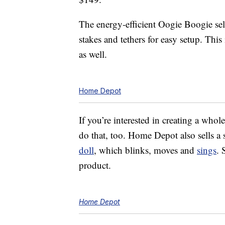
The energy-efficient Oogie Boogie sel
stakes and tethers for easy setup. This
as well.
Home Depot
If you’re interested in creating a wh
do that, too. Home Depot also sells 
doll
, which blinks, moves and
sings
. 
product.
Home Depot