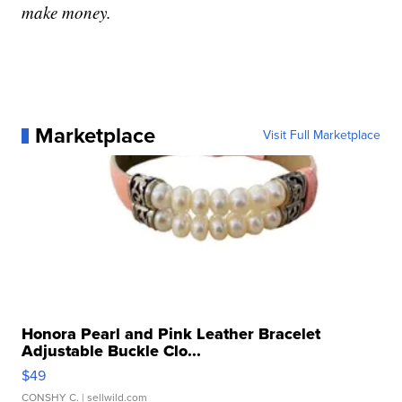
make money.
Marketplace
Visit Full Marketplace
Honora Pearl and Pink Leather Bracelet
Adjustable Buckle Clo...
$49
CONSHY C.
| sellwild.com