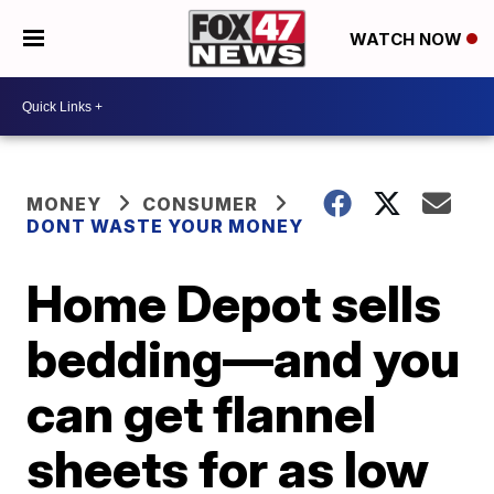
WATCH NOW
MONEY
CONSUMER
DONT WASTE YOUR MONEY
Home Depot sells
bedding—and you
can get flannel
sheets for as low