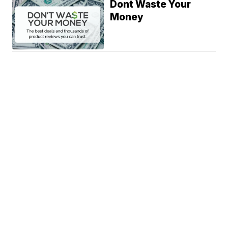
Dont Waste Your
Money