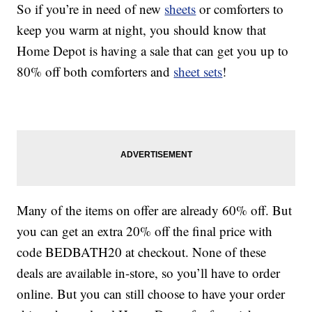
So if you’re in need of new
sheets
or comforters to
keep you warm at night, you should know that
Home Depot is having a sale that can get you up to
80% off both comforters and
sheet sets
!
Many of the items on offer are already 60% off. But
you can get an extra 20% off the final price with
code BEDBATH20 at checkout. None of these
deals are available in-store, so you’ll have to order
online. But you can still choose to have your order