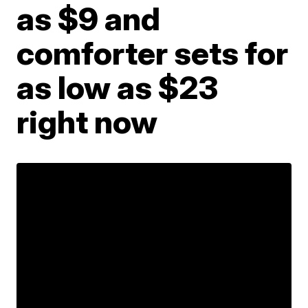
as $9 and
comforter sets for
as low as $23
right now