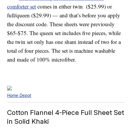
comforter set
comes in either twin ($25.99) or
full/queen ($29.99) — and that’s before you apply
the discount code
. These sheets were previously
$65-$75. The queen set includes five pieces, while
the twin set only has one sham instead of two for a
total of four pieces. The set is machine washable
and made of 100% microfiber.
Home Depot
Cotton Flannel 4-Piece Full Sheet Set
in Solid Khaki