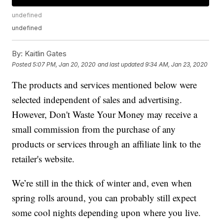
undefined
undefined
By:
Kaitlin Gates
Posted
5:07 PM, Jan 20, 2020
and last updated
9:34 AM, Jan 23, 2020
The products and services mentioned below were
selected independent of sales and advertising.
However, Don't Waste Your Money may receive a
small commission from the purchase of any
products or services through an affiliate link to the
retailer's website.
We’re still in the thick of winter and, even when
spring rolls around, you can probably still expect
some cool nights depending upon where you live.