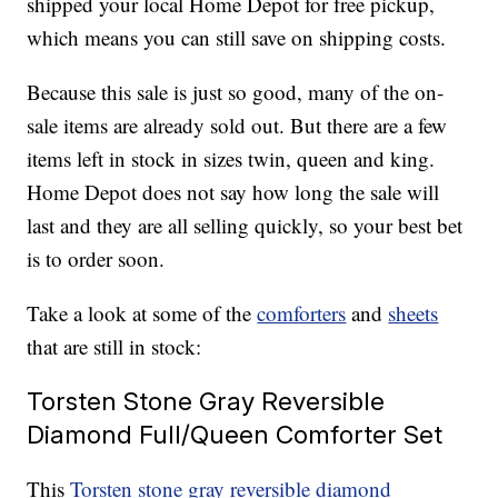
shipped your local Home Depot for free pickup,
which means you can still save on shipping costs.
Because this sale is just so good, many of the on-
sale items are already sold out. But there are a few
items left in stock in sizes twin, queen and king.
Home Depot does not say how long the sale will
last and they are all selling quickly, so your best bet
is to order soon.
Take a look at some of the
comforters
and
sheets
that are still in stock:
Torsten Stone Gray Reversible
Diamond Full/Queen Comforter Set
This
Torsten stone gray reversible diamond