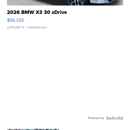
2026 BMW X3 30 xDrive
$56,335
LOTLINX A.
| sellwild.com
Powered by