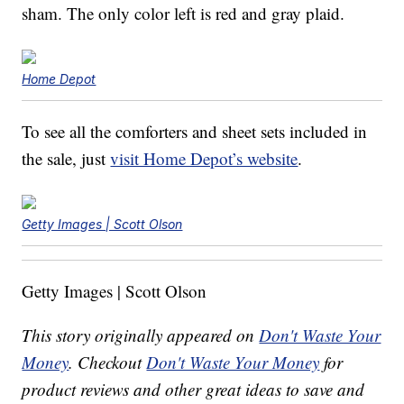
sham. The only color left is red and gray plaid.
Home Depot
To see all the comforters and sheet sets included in
the sale, just
visit Home Depot’s website
.
Getty Images | Scott Olson
Getty Images | Scott Olson
This story originally appeared on
Don't Waste Your
Money
. Checkout
Don't Waste Your Money
for
product reviews and other great ideas to save and