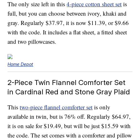
The only size left in this
4-piece cotton sheet set
is
full, but you can choose between ivory, khaki and
gray. Regularly $37.97, it is now $11.39, or $9.66
with the code. It includes a flat sheet, a fitted sheet
and two pillowcases.
Home Depot
2-Piece Twin Flannel Comforter Set
in Cardinal Red and Stone Gray Plaid
This
two-piece flannel comforter set
is only
available in twin, but is 76% off. Regularly $64.97,
it is on sale for $19.49, but will be just $15.59 with
the code. The set comes with a comforter and pillow