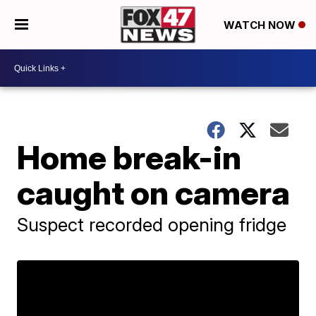
WATCH NOW
Home break-in
caught on camera
Suspect recorded opening fridge