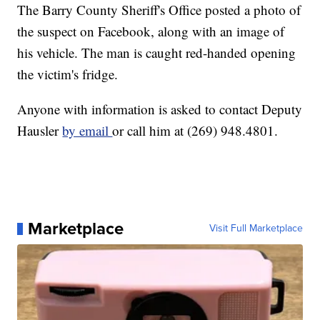
The Barry County Sheriff's Office posted a photo of
the suspect on Facebook, along with an image of
his vehicle. The man is caught red-handed opening
the victim's fridge.
Anyone with information is asked to contact Deputy
Hausler
by email
or call him at (269) 948.4801.
Marketplace
Visit Full Marketplace