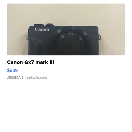
Canon Gx7 mark III
$889
JESSICA S.
| sellwild.com