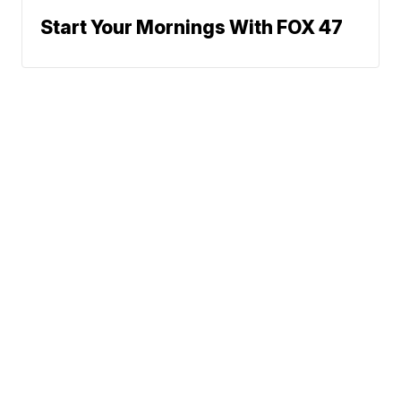
Start Your Mornings With FOX 47