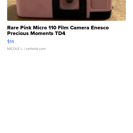
Rare Pink Micro 110 Film Camera Enesco
Precious Moments TD4
$14
NICOLE L.
| sellwild.com