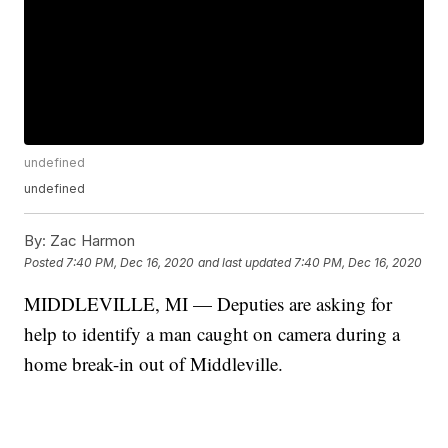
undefined
undefined
By:
Zac Harmon
Posted
7:40 PM, Dec 16, 2020
and last updated
7:40 PM, Dec 16, 2020
MIDDLEVILLE, MI — Deputies are asking for
help to identify a man caught on camera during a
home break-in out of Middleville.