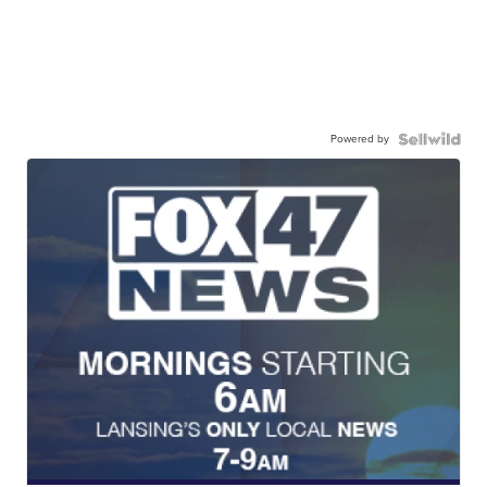
Powered by