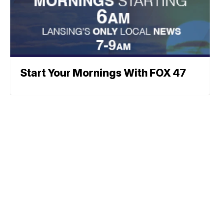
Start Your Mornings With FOX 47