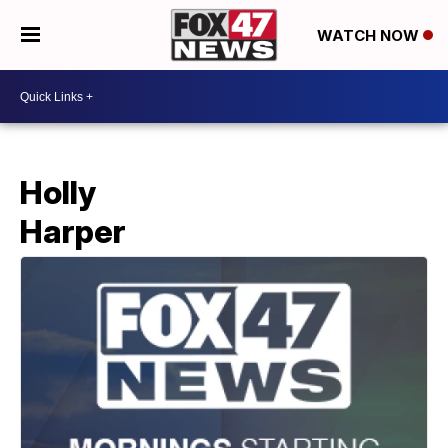
WATCH NOW
Holly
Harper