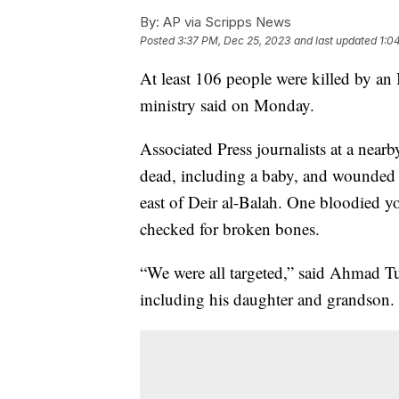
By:
AP via Scripps News
Posted
3:37 PM, Dec 25, 2023
and last updated
1:0
At least 106 people were killed by an I
ministry said on Monday.
Associated Press journalists at a nearb
dead, including a baby, and wounded 
east of Deir al-Balah. One bloodied 
checked for broken bones.
“We were all targeted,” said Ahmad T
including his daughter and grandson. 