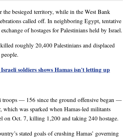
 the besieged territory, while in the West Bank
brations called off. In neighboring Egypt, tentative
 exchange of hostages for Palestinians held by Israel.
 killed roughly 20,400 Palestinians and displaced
n people.
Israeli soldiers shows Hamas isn't letting up
i troops — 156 since the ground offensive began —
ar, which was sparked when Hamas-led militants
l on Oct. 7, killing 1,200 and taking 240 hostage.
 country’s stated goals of crushing Hamas’ governing