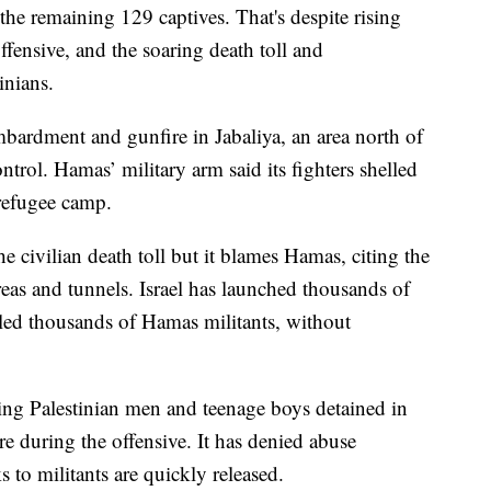
 the remaining 129 captives. That's despite rising
offensive, and the soaring death toll and
inians.
mbardment and gunfire in Jabaliya, an area north of
ntrol. Hamas’ military arm said its fighters shelled
 refugee camp.
 the civilian death toll but it blames Hamas, citing the
areas and tunnels. Israel has launched thousands of
killed thousands of Hamas militants, without
ating Palestinian men and teenage boys detained in
re during the offensive. It has denied abuse
s to militants are quickly released.