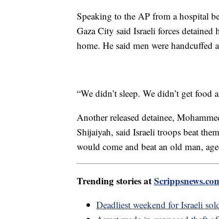
Speaking to the AP from a hospital be
Gaza City said Israeli forces detained 
home. He said men were handcuffed a
“We didn’t sleep. We didn’t get food a
Another released detainee, Mohamme
Shijaiyah, said Israeli troops beat the
would come and beat an old man, aged
Trending stories at
Scrippsnews.co
Deadliest weekend for Israeli sol