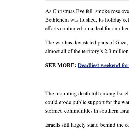
As Christmas Eve fell, smoke rose over
Bethlehem was hushed, its holiday cele
efforts continued on a deal for another
The war has devastated parts of Gaza,
almost all of the territory’s 2.3 millio
SEE MORE:
Deadliest weekend for 
The mounting death toll among Israel
could erode public support for the w
stormed communities in southern Israe
Israelis still largely stand behind the