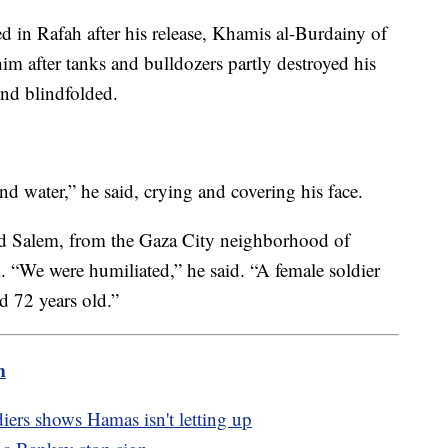
d in Rafah after his release, Khamis al-Burdainy of
him after tanks and bulldozers partly destroyed his
nd blindfolded.
nd water,” he said, crying and covering his face.
d Salem, from the Gaza City neighborhood of
m. “We were humiliated,” he said. “A female soldier
 72 years old.”
m
diers shows Hamas isn't letting up