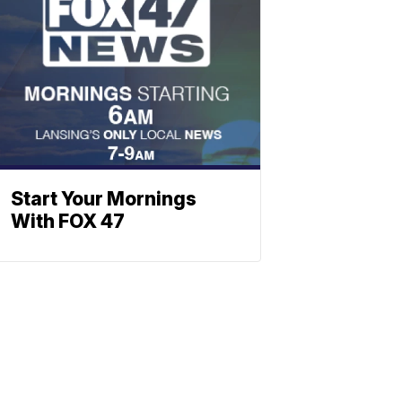
Start Your Mornings
With FOX 47