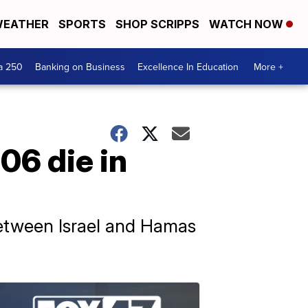
EATHER
SPORTS
SHOP SCRIPPS
WATCH NOW
a 250
Banking on Business
Excellence In Education
More +
106 die in
between Israel and Hamas