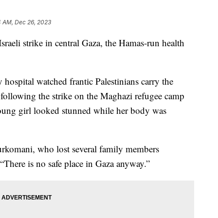
4 AM, Dec 26, 2023
sraeli strike in central Gaza, the Hamas-run health
y hospital watched frantic Palestinians carry the
following the strike on the Maghazi refugee camp
young girl looked stunned while her body was
urkomani, who lost several family members
“There is no safe place in Gaza anyway.”