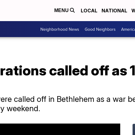
LOCAL
NATIONAL
W
MENU
Neighborhood News
Good Neighbors
Americ
ations called off as 
ere called off in Bethlehem as a war 
dy weekend.