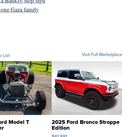
 a Banksy stop sign
f one Gaza family
Visit Full Marketplace
o List
ord Model T
2025 Ford Bronco Stroppe
er
Edition
0
$61,881