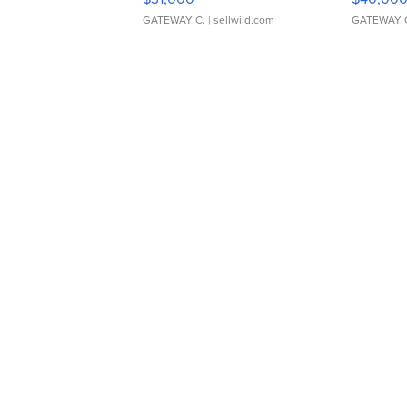
GATEWAY C.
| sellwild.com
GATEWAY 