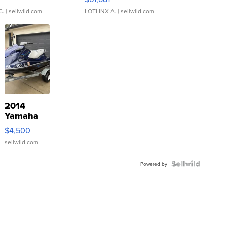
C.
| sellwild.com
LOTLINX A.
| sellwild.com
2014
Yamaha
VX Deluxe
$4,500
sellwild.com
Powered by