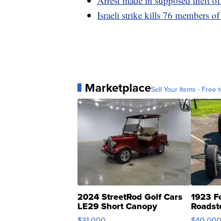
Arrest made in supposed theft of
Israeli strike kills 76 members o
Marketplace
Sell Your Items - Free t
2024 StreetRod Golf Cars
1923 F
LE29 Short Canopy
Roadst
$31,000
$40,00