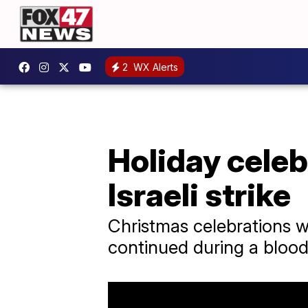
2
WX Alerts
Holiday celebr
Israeli strike
Christmas celebrations w
continued during a bloo