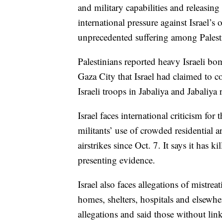
and military capabilities and releasing
international pressure against Israel’s 
unprecedented suffering among Palest
Palestinians reported heavy Israeli bo
Gaza City that Israel had claimed to co
Israeli troops in Jabaliya and Jabaliya
Israel faces international criticism for
militants’ use of crowded residential 
airstrikes since Oct. 7. It says it has 
presenting evidence.
Israel also faces allegations of mistre
homes, shelters, hospitals and elsewhe
allegations and said those without link