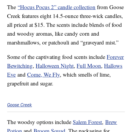
The
“Hocus Pocus 2” candle collection
from Goose
Creek features eight 14.5-ounce three-wick candles,
all priced at $15. The scents include blends of food
and woodsy aromas, like candy corn and
marshmallows, or patchouli and “graveyard mist.”
Some of the captivating food scents include
Forever
Bewitching
,
Halloween Night
,
Full Moon
,
Hallows
Eve
and
Come, We Fly
, which smells of lime,
grapefruit and sugar.
Goose Creek
The woodsy options include
Salem Forest
,
Brew
Potion
and
Broom Squad
. The packaging for