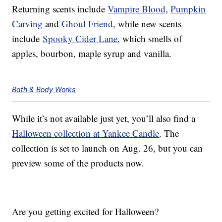
Returning scents include
Vampire Blood
,
Pumpkin
Carving
and
Ghoul Friend
, while new scents
include
Spooky Cider Lane
, which smells of
apples, bourbon, maple syrup and vanilla.
Bath & Body Works
While it’s not available just yet, you’ll also find a
Halloween collection at Yankee Candle
. The
collection is set to launch on Aug. 26, but you can
preview some of the products now.
Are you getting excited for Halloween?