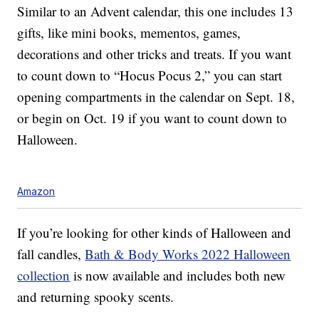
Similar to an Advent calendar, this one includes 13
gifts, like mini books, mementos, games,
decorations and other tricks and treats. If you want
to count down to “Hocus Pocus 2,” you can start
opening compartments in the calendar on Sept. 18,
or begin on Oct. 19 if you want to count down to
Halloween.
Amazon
If you’re looking for other kinds of Halloween and
fall candles,
Bath & Body Works 2022 Halloween
collection
is now available and includes both new
and returning spooky scents.