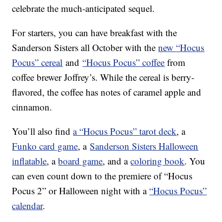
celebrate the much-anticipated sequel.
For starters, you can have breakfast with the
Sanderson Sisters all October with the
new “Hocus
Pocus” cereal
and
“Hocus Pocus” coffee
from
coffee brewer Joffrey’s. While the cereal is berry-
flavored, the coffee has notes of caramel apple and
cinnamon.
You’ll also find
a “Hocus Pocus” tarot deck
, a
Funko card game
, a
Sanderson Sisters Halloween
inflatable
, a
board game
, and a
coloring book
. You
can even count down to the premiere of “Hocus
Pocus 2” or Halloween night with a
“Hocus Pocus”
calendar
.