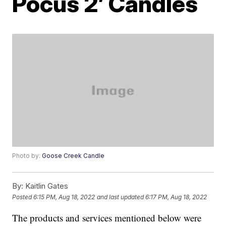
Pocus 2’ Candles
Photo by:
Goose Creek Candle
By:
Kaitlin Gates
Posted
6:15 PM, Aug 18, 2022
and last updated
6:17 PM, Aug 18, 2022
The products and services mentioned below were