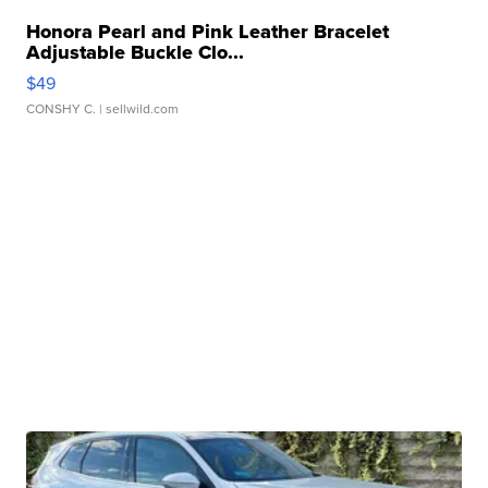
Honora Pearl and Pink Leather Bracelet
Adjustable Buckle Clo...
$49
CONSHY C.
| sellwild.com