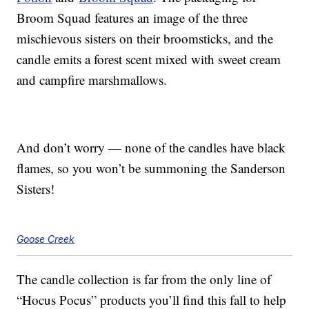
Broom Squad features an image of the three
mischievous sisters on their broomsticks, and the
candle emits a forest scent mixed with sweet cream
and campfire marshmallows.
And don’t worry — none of the candles have black
flames, so you won’t be summoning the Sanderson
Sisters!
Goose Creek
The candle collection is far from the only line of
“Hocus Pocus” products you’ll find this fall to help