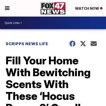
WATCH NOW
SCRIPPS NEWS LIFE
Fill Your Home
With Bewitching
Scents With
These ‘Hocus