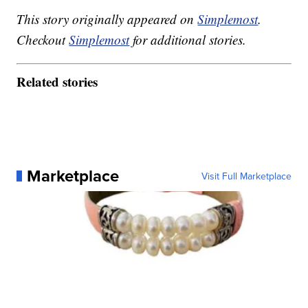
This story originally appeared on
Simplemost
.
Checkout
Simplemost
for additional stories.
Related stories
Marketplace
Visit Full Marketplace