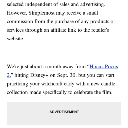
selected independent of sales and advertising.
However, Simplemost may receive a small
commission from the purchase of any products or
services through an affiliate link to the retailer's
website.
We’re just about a month away from “
Hocus Pocus
2,
” hitting Disney+ on Sept. 30, but you can start
practicing your witchcraft early with a new candle
collection made specifically to celebrate the film.