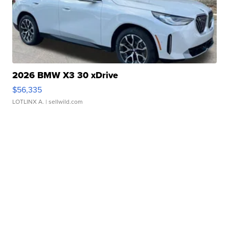
2026 BMW X3 30 xDrive
$56,335
LOTLINX A.
| sellwild.com