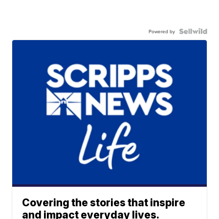
Powered by
Covering the stories that inspire
and impact everyday lives.