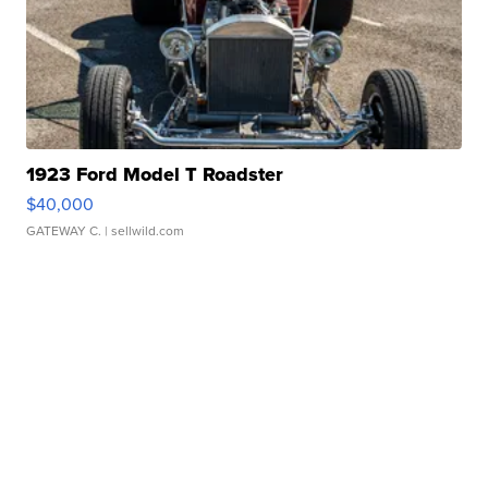
1923 Ford Model T Roadster
$40,000
GATEWAY C.
| sellwild.com