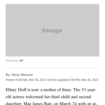
Photo by:
AP
By:
Anna Weaver
Posted
11:09 AM, Mar 30, 2021
and last updated
1:56 PM, Mar 30, 2021
Hilary Duff is now a mother of three. The 33-year-
old actress welcomed her third child and second
daughter, Mae James Bair, on March 24 with an at-