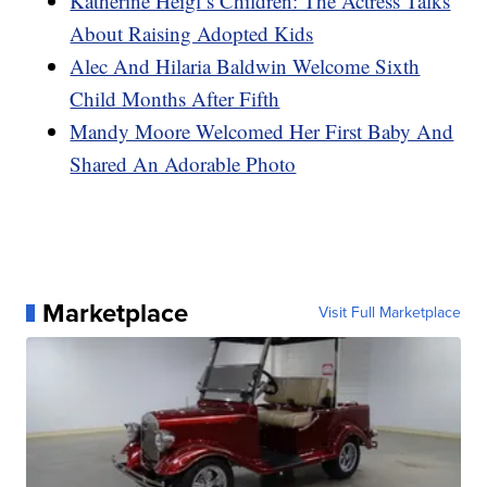
Katherine Heigl’s Children: The Actress Talks
About Raising Adopted Kids
Alec And Hilaria Baldwin Welcome Sixth
Child Months After Fifth
Mandy Moore Welcomed Her First Baby And
Shared An Adorable Photo
Marketplace
Visit Full Marketplace