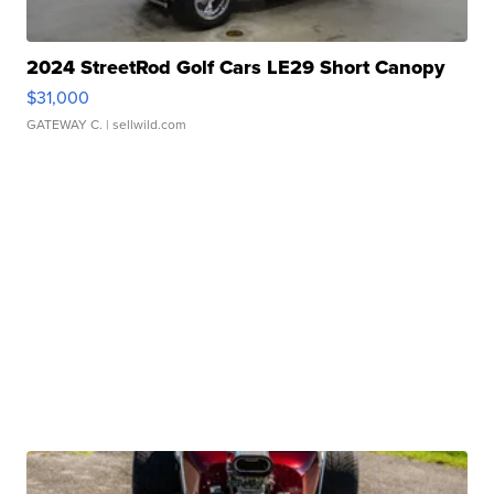
2024 StreetRod Golf Cars LE29 Short Canopy
$31,000
GATEWAY C.
| sellwild.com