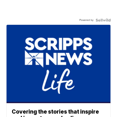
Powered by
Covering the stories that inspire