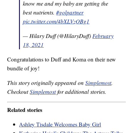
know me and my baby are getting the
best nutrients.
#golpartner
pic.twitter.com/4bXLVzOBg1
— Hilary Duff (@HilaryDuff)
February
18, 2021
Congratulations to Duff and Koma on their new
bundle of joy!
This story originally appeared on
Simplemost
.
Checkout
Simplemost
for additional stories.
Related stories
Ashley Tisdale Welcomes Baby Girl