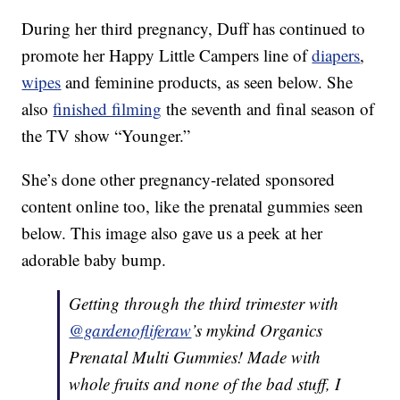
During her third pregnancy, Duff has continued to
promote her Happy Little Campers line of
diapers
,
wipes
and feminine products, as seen below. She
also
finished filming
the seventh and final season of
the TV show “Younger.”
She’s done other pregnancy-related sponsored
content online too, like the prenatal gummies seen
below. This image also gave us a peek at her
adorable baby bump.
Getting through the third trimester with
@gardenofliferaw
’s mykind Organics
Prenatal Multi Gummies! Made with
whole fruits and none of the bad stuff, I