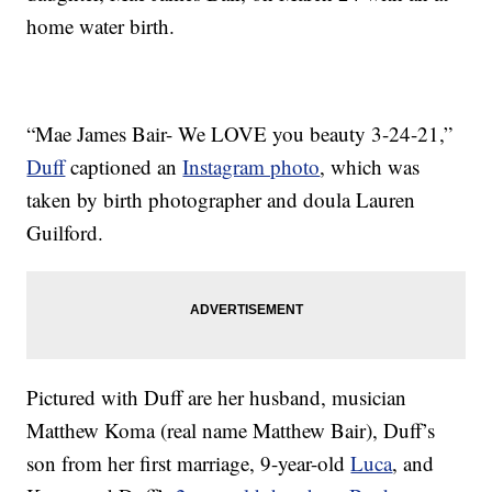
home water birth.
“Mae James Bair- We LOVE you beauty 3-24-21,”
Duff
captioned an
Instagram photo
, which was
taken by birth photographer and doula Lauren
Guilford.
Pictured with Duff are her husband, musician
Matthew Koma (real name Matthew Bair), Duff’s
son from her first marriage, 9-year-old
Luca
, and