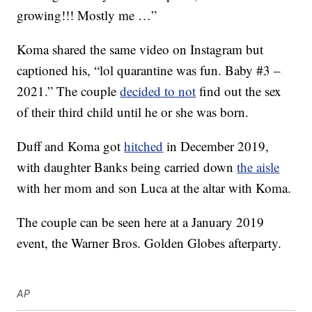
growing!!! Mostly me …”
Koma shared the same video on Instagram but
captioned his, “lol quarantine was fun. Baby #3 –
2021.” The couple
decided to not
find out the sex
of their third child until he or she was born.
Duff and Koma got
hitched
in December 2019,
with daughter Banks being carried down
the aisle
with her mom and son Luca at the altar with Koma.
The couple can be seen here at a January 2019
event, the Warner Bros. Golden Globes afterparty.
AP