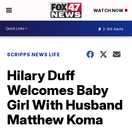
WATCH NOW
3
WX Alerts
SCRIPPS NEWS LIFE
Hilary Duff
Welcomes Baby
Girl With Husband
Matthew Koma