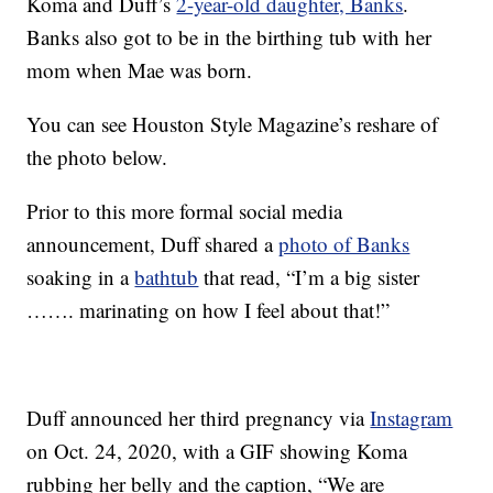
Koma and Duff’s
2-year-old daughter, Banks
.
Banks also got to be in the birthing tub with her
mom when Mae was born.
You can see Houston Style Magazine’s reshare of
the photo below.
Prior to this more formal social media
announcement, Duff shared a
photo of Banks
soaking in a
bathtub
that read, “I’m a big sister
……. marinating on how I feel about that!”
Duff announced her third pregnancy via
Instagram
on Oct. 24, 2020, with a GIF showing Koma
rubbing her belly and the caption, “We are