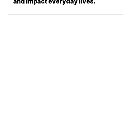
and impact everyday lives.