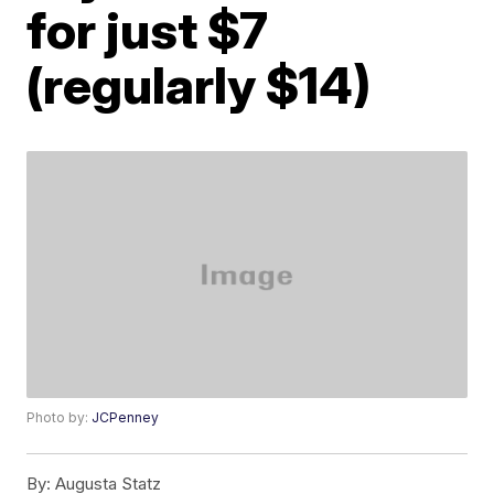
for just $7
(regularly $14)
Photo by:
JCPenney
By:
Augusta Statz