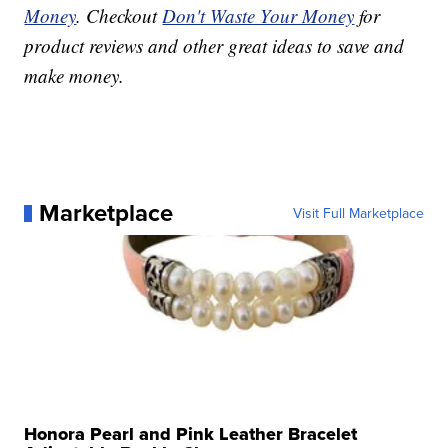
Money
. Checkout
Don't Waste Your Money
for
product reviews and other great ideas to save and
make money.
Marketplace
Visit Full Marketplace
Honora Pearl and Pink Leather Bracelet