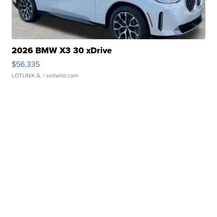
2026 BMW X3 30 xDrive
$56,335
LOTLINX A.
| sellwild.com