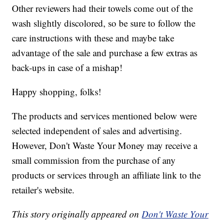
Other reviewers had their towels come out of the
wash slightly discolored, so be sure to follow the
care instructions with these and maybe take
advantage of the sale and purchase a few extras as
back-ups in case of a mishap!
Happy shopping, folks!
The products and services mentioned below were
selected independent of sales and advertising.
However, Don't Waste Your Money may receive a
small commission from the purchase of any
products or services through an affiliate link to the
retailer's website.
This story originally appeared on
Don't Waste Your