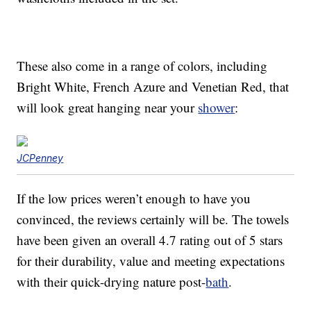
These also come in a range of colors, including
Bright White, French Azure and Venetian Red, that
will look great hanging near your
shower
:
JCPenney
If the low prices weren’t enough to have you
convinced, the reviews certainly will be. The towels
have been given an overall 4.7 rating out of 5 stars
for their durability, value and meeting expectations
with their quick-drying nature post-
bath
.