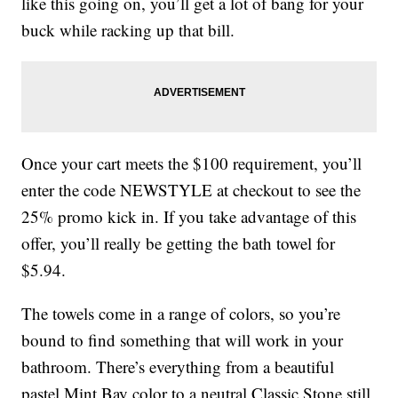
like this going on, you’ll get a lot of bang for your
buck while racking up that bill.
Once your cart meets the $100 requirement, you’ll
enter the code NEWSTYLE at checkout to see the
25% promo kick in. If you take advantage of this
offer, you’ll really be getting the bath towel for
$5.94.
The towels come in a range of colors, so you’re
bound to find something that will work in your
bathroom. There’s everything from a beautiful
pastel Mint Bay color to a neutral Classic Stone still