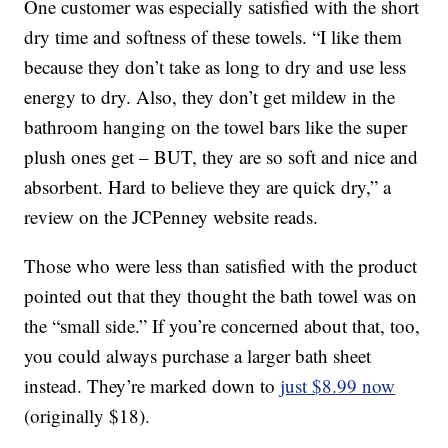
One customer was especially satisfied with the short
dry time and softness of these towels. “I like them
because they don’t take as long to dry and use less
energy to dry. Also, they don’t get mildew in the
bathroom hanging on the towel bars like the super
plush ones get – BUT, they are so soft and nice and
absorbent. Hard to believe they are quick dry,” a
review on the JCPenney website reads.
Those who were less than satisfied with the product
pointed out that they thought the bath towel was on
the “small side.” If you’re concerned about that, too,
you could always purchase a larger bath sheet
instead. They’re marked down to
just $8.99 now
(originally $18).