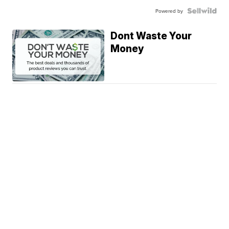
Powered by
Dont Waste Your
Money