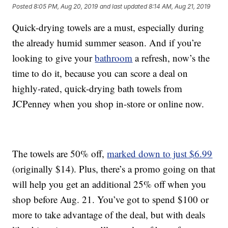
Posted
8:05 PM, Aug 20, 2019
and last updated
8:14 AM, Aug 21, 2019
Quick-drying towels are a must, especially during
the already humid summer season. And if you’re
looking to give your
bathroom
a refresh, now’s the
time to do it, because you can score a deal on
highly-rated, quick-drying bath towels from
JCPenney when you shop in-store or online now.
The towels are 50% off,
marked down to just $6.99
(originally $14). Plus, there’s a promo going on that
will help you get an additional 25% off when you
shop before Aug. 21. You’ve got to spend $100 or
more to take advantage of the deal, but with deals