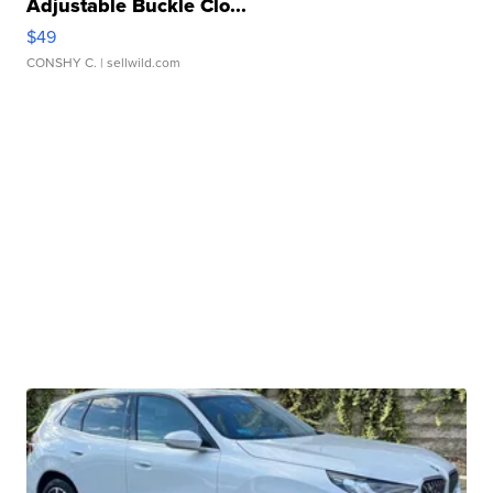
Adjustable Buckle Clo...
$49
CONSHY C.
| sellwild.com