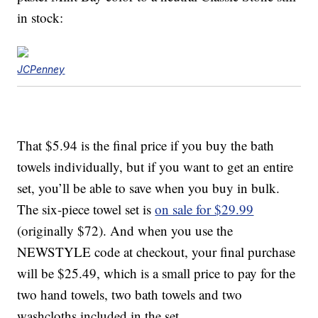
in stock:
JCPenney
That $5.94 is the final price if you buy the bath
towels individually, but if you want to get an entire
set, you’ll be able to save when you buy in bulk.
The six-piece towel set is
on sale for $29.99
(originally $72). And when you use the
NEWSTYLE code at checkout, your final purchase
will be $25.49, which is a small price to pay for the
two hand towels, two bath towels and two
washcloths included in the set.