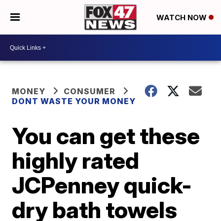
WATCH NOW
MONEY
CONSUMER
DONT WASTE YOUR MONEY
You can get these
highly rated
JCPenney quick-
dry bath towels