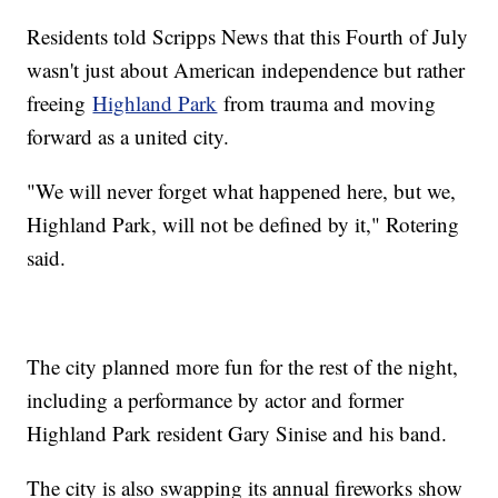
Residents told Scripps News that this Fourth of July
wasn't just about American independence but rather
freeing
Highland Park
from trauma and moving
forward as a united city.
"We will never forget what happened here, but we,
Highland Park, will not be defined by it," Rotering
said.
The city planned more fun for the rest of the night,
including a performance by actor and former
Highland Park resident Gary Sinise and his band.
The city is also swapping its annual fireworks show