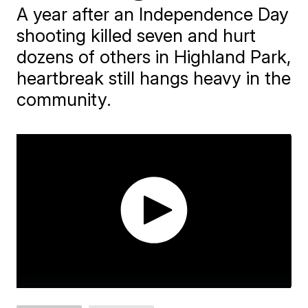
A year after an Independence Day
shooting killed seven and hurt
dozens of others in Highland Park,
heartbreak still hangs heavy in the
community.