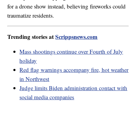
for a drone show instead, believing fireworks could
traumatize residents.
Trending stories at
Scrippsnews.com
Mass shootings continue over Fourth of July
holiday
Red flag warnings accompany fire, hot weather
in Northwest
Judge limits Biden administration contact with
social media companies