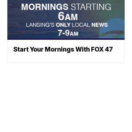
Start Your Mornings With FOX 47