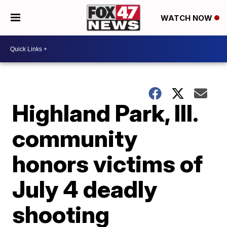
WATCH NOW
Highland Park, Ill.
community
honors victims of
July 4 deadly
shooting