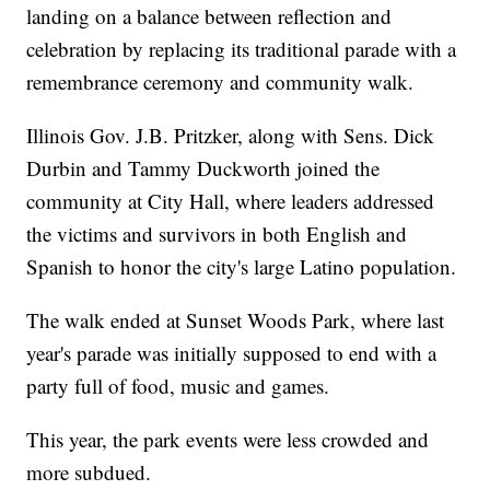
landing on a balance between reflection and
celebration by replacing its traditional parade with a
remembrance ceremony and community walk.
Illinois Gov. J.B. Pritzker, along with Sens. Dick
Durbin and Tammy Duckworth joined the
community at City Hall, where leaders addressed
the victims and survivors in both English and
Spanish to honor the city's large Latino population.
The walk ended at Sunset Woods Park, where last
year's parade was initially supposed to end with a
party full of food, music and games.
This year, the park events were less crowded and
more subdued.