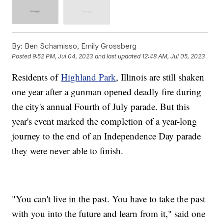
By:
Ben Schamisso, Emily Grossberg
Posted
9:52 PM, Jul 04, 2023
and last updated
12:48 AM, Jul 05, 2023
Residents of
Highland Park
, Illinois are still shaken
one year after a gunman opened deadly fire during
the city's annual Fourth of July parade. But this
year's event marked the completion of a year-long
journey to the end of an Independence Day parade
they were never able to finish.
"You can't live in the past. You have to take the past
with you into the future and learn from it," said one