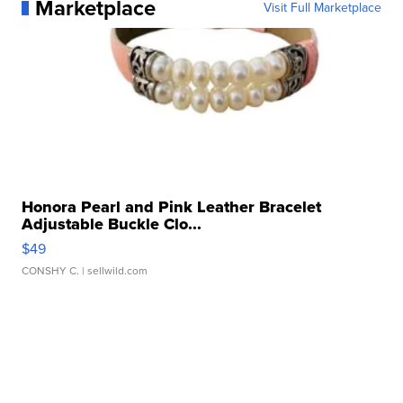
Marketplace
Visit Full Marketplace
Honora Pearl and Pink Leather Bracelet
Adjustable Buckle Clo...
$49
CONSHY C.
| sellwild.com