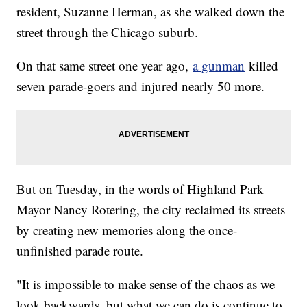
resident, Suzanne Herman, as she walked down the
street through the Chicago suburb.
On that same street one year ago,
a gunman
killed
seven parade-goers and injured nearly 50 more.
But on Tuesday, in the words of Highland Park
Mayor Nancy Rotering, the city reclaimed its streets
by creating new memories along the once-
unfinished parade route.
"It is impossible to make sense of the chaos as we
look backwards, but what we can do is continue to