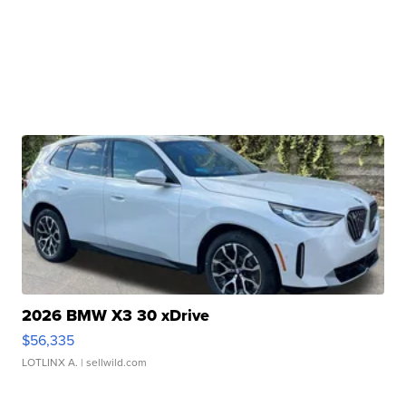
2026 BMW X3 30 xDrive
$56,335
LOTLINX A.
| sellwild.com