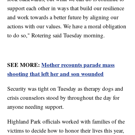
support each other in ways that build our resilience
and work towards a better future by aligning our
actions with our values. We have a moral obligation
to do so," Rotering said Tuesday morning.
SEE MORE:
Mother recounts parade mass
shooting that left her and son wounded
Security was tight on Tuesday as therapy dogs and
crisis counselors stood by throughout the day for
anyone needing support.
Highland Park officials worked with families of the
victims to decide how to honor their lives this year,