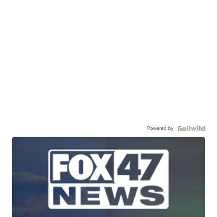
Powered by