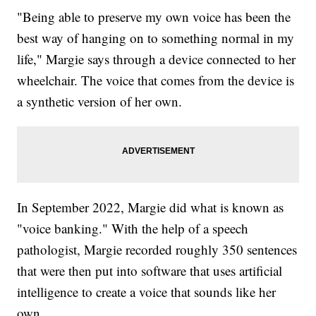
"Being able to preserve my own voice has been the
best way of hanging on to something normal in my
life," Margie says through a device connected to her
wheelchair. The voice that comes from the device is
a synthetic version of her own.
In September 2022, Margie did what is known as
"voice banking." With the help of a speech
pathologist, Margie recorded roughly 350 sentences
that were then put into software that uses artificial
intelligence to create a voice that sounds like her
own.