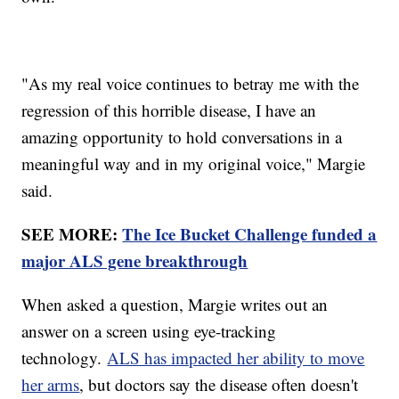
"As my real voice continues to betray me with the
regression of this horrible disease, I have an
amazing opportunity to hold conversations in a
meaningful way and in my original voice," Margie
said.
SEE MORE:
The Ice Bucket Challenge funded a
major ALS gene breakthrough
When asked a question, Margie writes out an
answer on a screen using eye-tracking
technology.
ALS has impacted her ability to move
her arms
, but doctors say the disease often doesn't