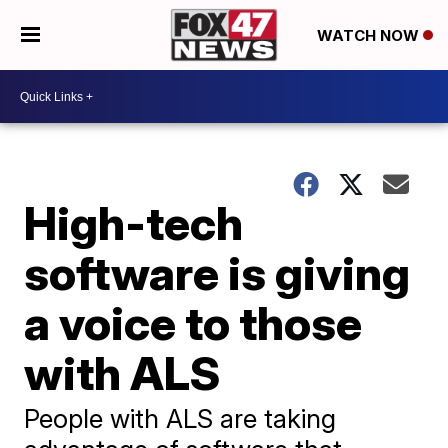
WATCH NOW
High-tech
software is giving
a voice to those
with ALS
People with ALS are taking