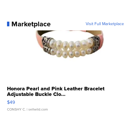
Marketplace
Visit Full Marketplace
Honora Pearl and Pink Leather Bracelet
Adjustable Buckle Clo...
$49
CONSHY C.
| sellwild.com