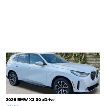
2026 BMW X3 30 xDrive