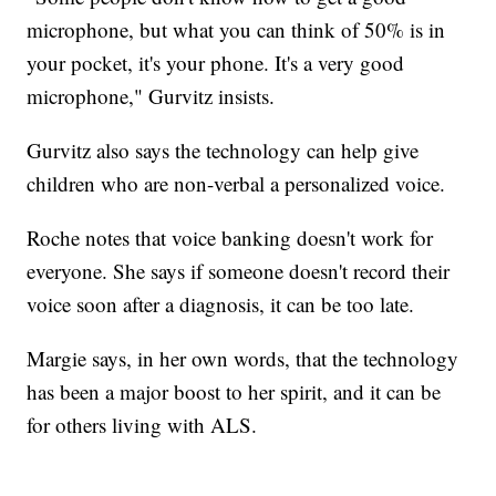
microphone, but what you can think of 50% is in
your pocket, it's your phone. It's a very good
microphone," Gurvitz insists.
Gurvitz also says the technology can help give
children who are non-verbal a personalized voice.
Roche notes that voice banking doesn't work for
everyone. She says if someone doesn't record their
voice soon after a diagnosis, it can be too late.
Margie says, in her own words, that the technology
has been a major boost to her spirit, and it can be
for others living with ALS.