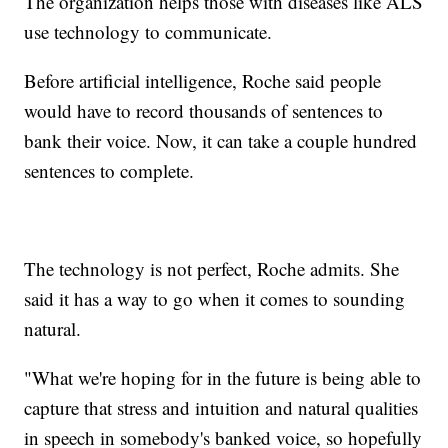
The organization helps those with diseases like ALS
use technology to communicate.
Before artificial intelligence, Roche said people
would have to record thousands of sentences to
bank their voice. Now, it can take a couple hundred
sentences to complete.
The technology is not perfect, Roche admits. She
said it has a way to go when it comes to sounding
natural.
"What we're hoping for in the future is being able to
capture that stress and intuition and natural qualities
in speech in somebody's banked voice, so hopefully