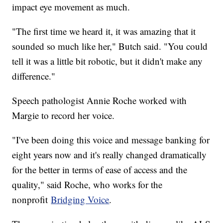
impact eye movement as much.
"The first time we heard it, it was amazing that it
sounded so much like her," Butch said. "You could
tell it was a little bit robotic, but it didn't make any
difference."
Speech pathologist Annie Roche worked with
Margie to record her voice.
"I've been doing this voice and message banking for
eight years now and it's really changed dramatically
for the better in terms of ease of access and the
quality," said Roche, who works for the
nonprofit
Bridging Voice
.