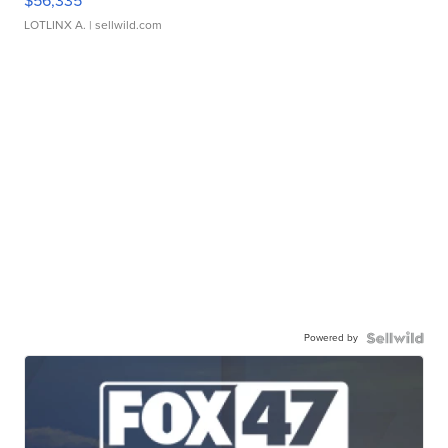
$56,335
LOTLINX A.
| sellwild.com
Powered by