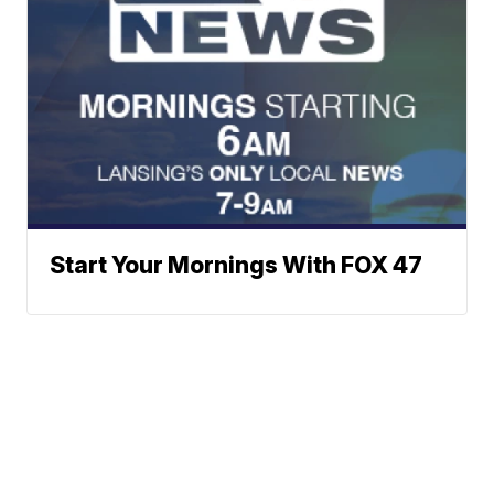
Start Your Mornings With FOX 47