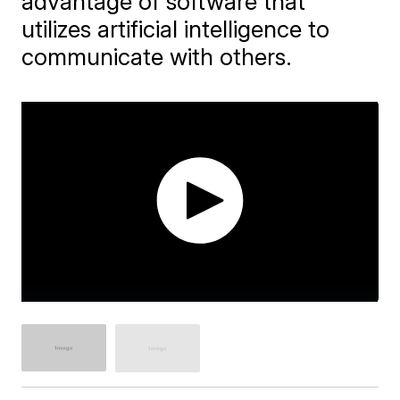
advantage of software that
utilizes artificial intelligence to
communicate with others.