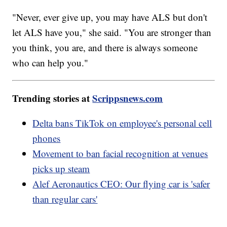
"Never, ever give up, you may have ALS but don't
let ALS have you," she said. "You are stronger than
you think, you are, and there is always someone
who can help you."
Trending stories at
Scrippsnews.com
Delta bans TikTok on employee's personal cell
phones
Movement to ban facial recognition at venues
picks up steam
Alef Aeronautics CEO: Our flying car is 'safer
than regular cars'