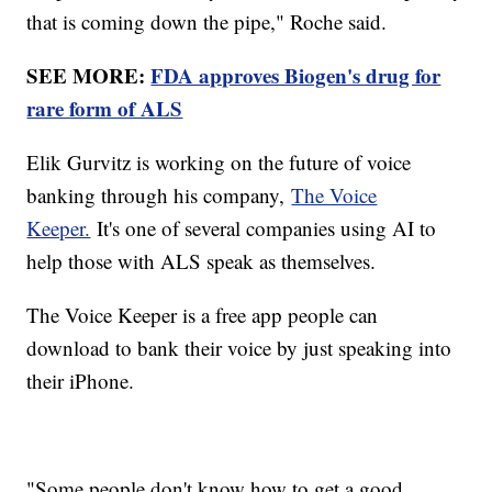
that is coming down the pipe," Roche said.
SEE MORE:
FDA approves Biogen's drug for
rare form of ALS
Elik Gurvitz is working on the future of voice
banking through his company,
The Voice
Keeper.
It's one of several companies using AI to
help those with ALS speak as themselves.
The Voice Keeper is a free app people can
download to bank their voice by just speaking into
their iPhone.
"Some people don't know how to get a good