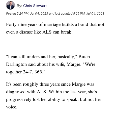
By:
Chris Stewart
Posted
5:24 PM, Jul 04, 2023
and last updated
5:25 PM, Jul 04, 2023
Forty-nine years of marriage builds a bond that not
even a disease like ALS can break.
"I can still understand her, basically," Butch
Darlington said about his wife, Margie. "We're
together 24-7, 365."
It's been roughly three years since Margie was
diagnosed with ALS. Within the last year, she's
progressively lost her ability to speak, but not her
voice.