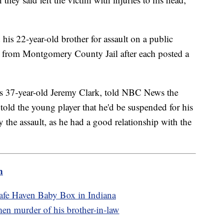
 his 22-year-old brother for assault on a public
d from Montgomery County Jail after each posted a
s 37-year-old Jeremy Clark, told NBC News the
told the young player that he'd be suspended for his
 the assault, as he had a good relationship with the
m
Safe Haven Baby Box in Indiana
tmen murder of his brother-in-law