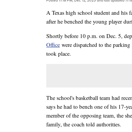
Posted
11:18 PM, Dec 12, 2023
and last updated
11:1
A Texas high school student and his f
after he benched the young player duri
Shortly before 10 p.m. on Dec. 5, dep
Office
were dispatched to the parking l
took place.
The school's basketball team had rec
says he had to bench one of his 17-yea
member of the opposing team, the sherif
family, the coach told authorities.