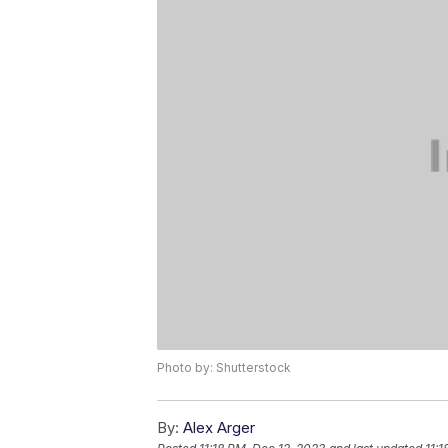
Photo by: Shutterstock
By:
Alex Arger