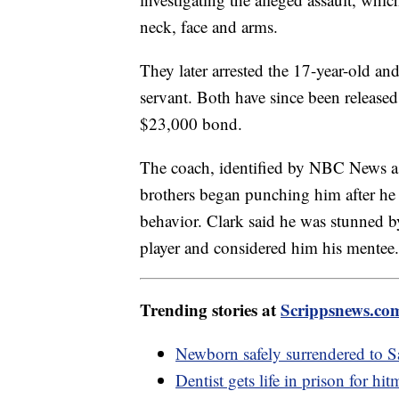
neck, face and arms.
They later arrested the 17-year-old and
servant. Both have since been release
$23,000 bond.
The coach, identified by NBC News a
brothers began punching him after he 
behavior. Clark said he was stunned by
player and considered him his mentee.
Trending stories at
Scrippsnews.co
Newborn safely surrendered to 
Dentist gets life in prison for hi