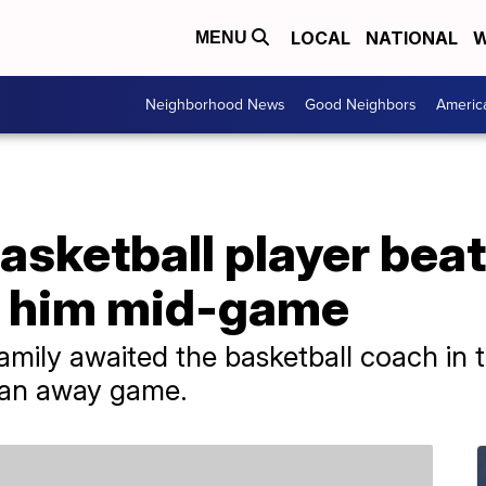
LOCAL
NATIONAL
W
MENU
Neighborhood News
Good Neighbors
Americ
asketball player bea
 him mid-game
amily awaited the basketball coach in t
m an away game.