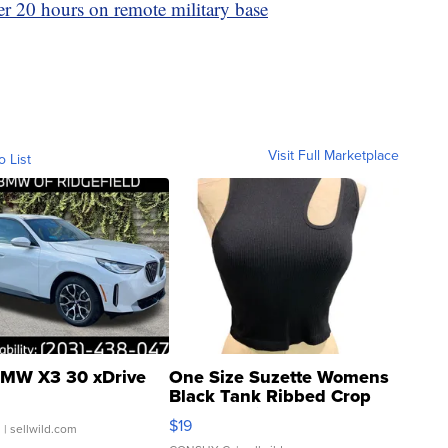
er 20 hours on remote military base
Visit Full Marketplace
o List
MW X3 30 xDrive
One Size Suzette Womens
Black Tank Ribbed Crop
Asymmetrical ...
$19
.
| sellwild.com