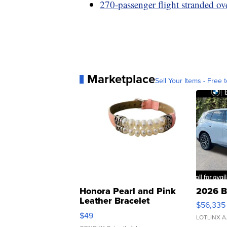
270-passenger flight stranded ov
Marketplace
Sell Your Items - Free t
Honora Pearl and Pink
2026 B
Leather Bracelet
$56,335
Adjustable Buckle Clo...
$49
LOTLINX A