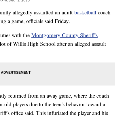
8 PM, Dec 12, 2023
amily allegedly assaulted an adult
basketball
coach
ng a game, officials said Friday.
uties with the
Montgomery County Sheriff's
ot of Willis High School after an alleged assault
ently returned from an away game, where the coach
r-old players due to the teen's behavior toward a
f's office said. This infuriated the player and his