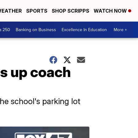
EATHER
SPORTS
SHOP SCRIPPS
WATCH NOW
a 250
Banking on Business
Excellence In Education
More +
ts up coach
he school's parking lot