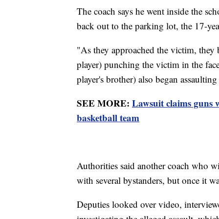
The coach says he went inside the sch
back out to the parking lot, the 17-yea
"As they approached the victim, they 
player) punching the victim in the face,
player's brother) also began assaulting
SEE MORE:
Lawsuit claims guns
basketball team
Authorities said another coach who wit
with several bystanders, but once it wa
Deputies looked over video, interviewe
investigating the alleged assault, which