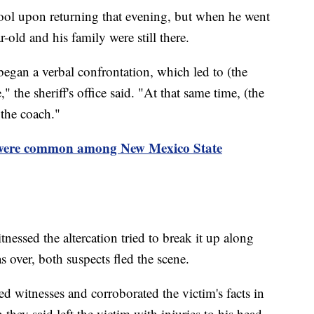
ool upon returning that evening, but when he went
r-old and his family were still there.
began a verbal confrontation, which led to (the
" the sheriff's office said. "At that same time, (the
 the coach."
 were common among New Mexico State
nessed the altercation tried to break it up along
s over, both suspects fled the scene.
d witnesses and corroborated the victim's facts in
 they said left the victim with injuries to his head,