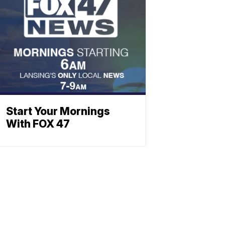
Start Your Mornings
With FOX 47