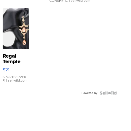
CONSHY C.
| sellwild.com
Regal
Temple
Droplet
$21
Earrings
SPORTSERVER
P.
| sellwild.com
Powered by