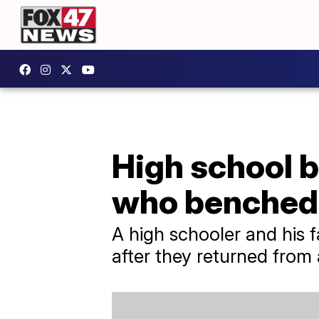
High school b
who benched
A high schooler and his f
after they returned fro