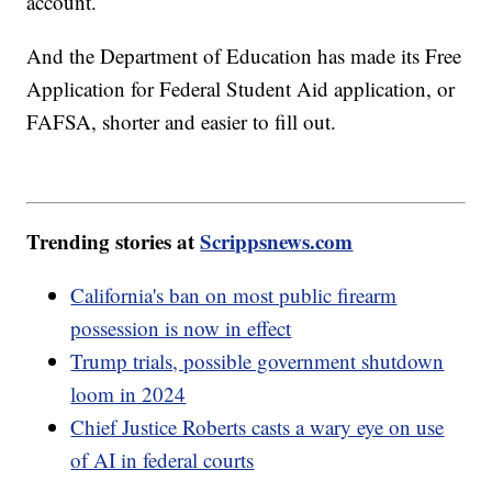
account.
And the Department of Education has made its Free
Application for Federal Student Aid application, or
FAFSA, shorter and easier to fill out.
Trending stories at
Scrippsnews.com
California's ban on most public firearm
possession is now in effect
Trump trials, possible government shutdown
loom in 2024
Chief Justice Roberts casts a wary eye on use
of AI in federal courts