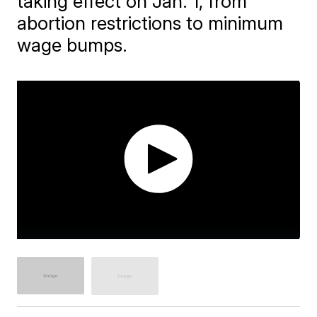
taking effect on Jan. 1, from
abortion restrictions to minimum
wage bumps.