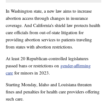
In Washington state, a new law aims to increase
abortion access through changes in insurance
coverage. And California's shield law protects health
care officials from out-of-state litigation for
providing abortion services to patients traveling
from states with abortion restrictions.
At least 20 Republican-controlled legislatures
passed bans or restrictions on
gender-affirming
care
for minors in 2023.
Starting Monday, Idaho and Louisiana threaten
fines and penalties for health care providers offering
such care.