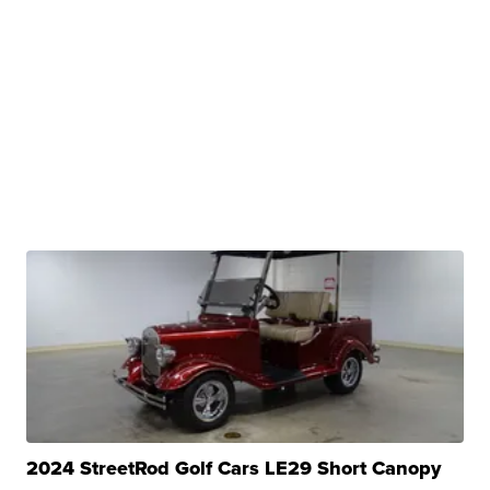
2024 StreetRod Golf Cars LE29 Short Canopy