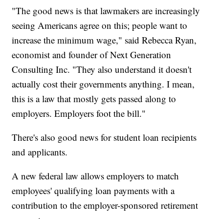
"The good news is that lawmakers are increasingly
seeing Americans agree on this; people want to
increase the minimum wage," said Rebecca Ryan,
economist and founder of Next Generation
Consulting Inc. "They also understand it doesn't
actually cost their governments anything. I mean,
this is a law that mostly gets passed along to
employers. Employers foot the bill."
There's also good news for student loan recipients
and applicants.
A new federal law allows employers to match
employees' qualifying loan payments with a
contribution to the employer-sponsored retirement