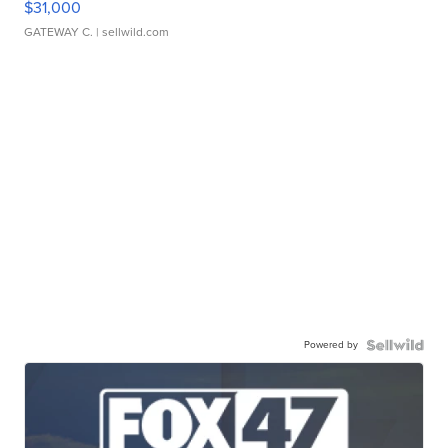
$31,000
GATEWAY C.
| sellwild.com
Powered by