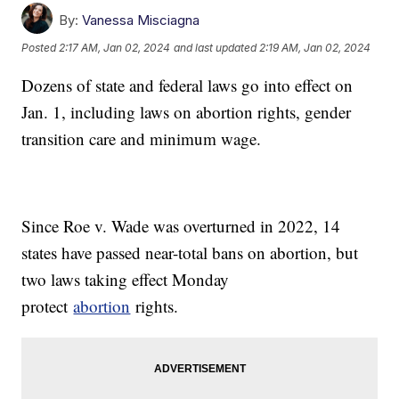
By:
Vanessa Misciagna
Posted
2:17 AM, Jan 02, 2024
and last updated
2:19 AM, Jan 02, 2024
Dozens of state and federal laws go into effect on
Jan. 1, including laws on abortion rights, gender
transition care and minimum wage.
Since Roe v. Wade was overturned in 2022, 14
states have passed near-total bans on abortion, but
two laws taking effect Monday
protect
abortion
rights.