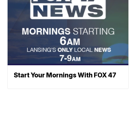
Start Your Mornings With FOX 47