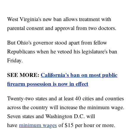
West Virginia's new ban allows treatment with
parental consent and approval from two doctors.
But Ohio's governor stood apart from fellow
Republicans when he vetoed his legislature's ban
Friday.
SEE MORE:
California's ban on most public
firearm possession is now in effect
Twenty-two states and at least 40 cities and counties
across the country will increase the minimum wage.
Seven states and Washington D.C. will
have
minimum wages
of $15 per hour or more.