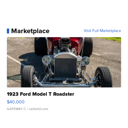
Marketplace
Visit Full Marketplace
1923 Ford Model T Roadster
$40,000
GATEWAY C.
| sellwild.com