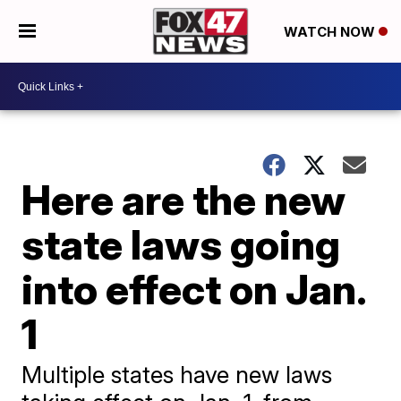
WATCH NOW
Here are the new
state laws going
into effect on Jan.
1
Multiple states have new laws