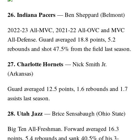
26. Indiana Pacers
— Ben Sheppard (Belmont)
2022-23 All-MVC, 2021-22 All-OVC and MVC
All-Defense. Guard averaged 18.8 points, 5.2
rebounds and shot 47.5% from the field last season.
27. Charlotte Hornets
— Nick Smith Jr.
(Arkansas)
Guard averaged 12.5 points, 1.6 rebounds and 1.7
assists last season.
28. Utah Jazz
— Brice Sensabaugh (Ohio State)
Big Ten All-Freshman. Forward averaged 16.3
points, 5.4 rebounds and sank 40.5% of his 3-