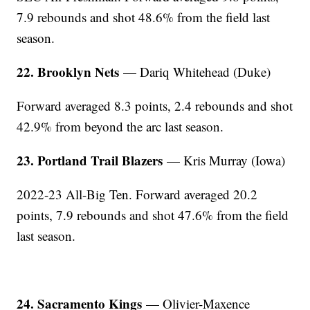
7.9 rebounds and shot 48.6% from the field last
season.
22. Brooklyn Nets
— Dariq Whitehead (Duke)
Forward averaged 8.3 points, 2.4 rebounds and shot
42.9% from beyond the arc last season.
23. Portland Trail Blazers
— Kris Murray (Iowa)
2022-23 All-Big Ten. Forward averaged 20.2
points, 7.9 rebounds and shot 47.6% from the field
last season.
24. Sacramento Kings
— Olivier-Maxence