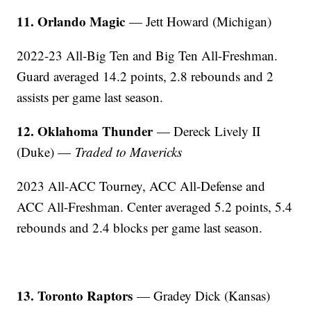
11. Orlando Magic
— Jett Howard (Michigan)
2022-23 All-Big Ten and Big Ten All-Freshman.
Guard averaged 14.2 points, 2.8 rebounds and 2
assists per game last season.
12. Oklahoma Thunder
— Dereck Lively II
(Duke) —
Traded to Mavericks
2023 All-ACC Tourney, ACC All-Defense and
ACC All-Freshman. Center averaged 5.2 points, 5.4
rebounds and 2.4 blocks per game last season.
13. Toronto Raptors
— Gradey Dick (Kansas)