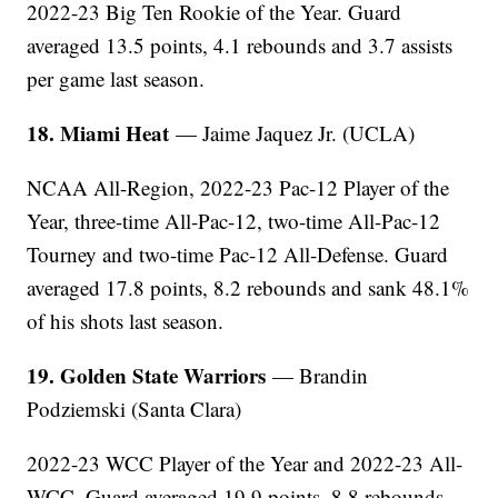
2022-23 Big Ten Rookie of the Year. Guard
averaged 13.5 points, 4.1 rebounds and 3.7 assists
per game last season.
18. Miami Heat
— Jaime Jaquez Jr. (UCLA)
NCAA All-Region, 2022-23 Pac-12 Player of the
Year, three-time All-Pac-12, two-time All-Pac-12
Tourney and two-time Pac-12 All-Defense. Guard
averaged 17.8 points, 8.2 rebounds and sank 48.1%
of his shots last season.
19. Golden State Warriors
— Brandin
Podziemski (Santa Clara)
2022-23 WCC Player of the Year and 2022-23 All-
WCC. Guard averaged 19.9 points, 8.8 rebounds