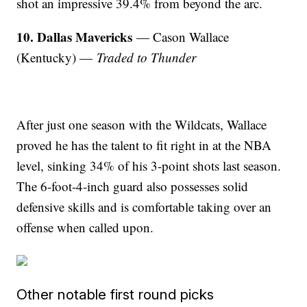
shot an impressive 39.4% from beyond the arc.
10. Dallas Mavericks
— Cason Wallace
(Kentucky) —
Traded to Thunder
After just one season with the Wildcats, Wallace
proved he has the talent to fit right in at the NBA
level, sinking 34% of his 3-point shots last season.
The 6-foot-4-inch guard also possesses solid
defensive skills and is comfortable taking over an
offense when called upon.
Other notable first round picks