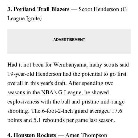
3. Portland Trail Blazers
— Scoot Henderson (G
League Ignite)
Had it not been for Wembanyama, many scouts said
19-year-old Henderson had the potential to go first
overall in this year's draft. After spending two
seasons in the NBA's G League, he showed
explosiveness with the ball and pristine mid-range
shooting. The 6-foot-2-inch guard averaged 17.6
points and 5.1 rebounds per game last season.
4. Houston Rockets
— Amen Thompson