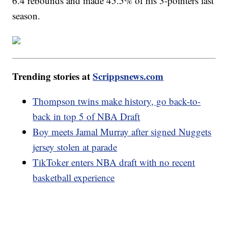
6.4 rebounds and made 45.5% of his 3-pointers last
season.
Trending stories at
Scrippsnews.com
Thompson twins make history, go back-to-
back in top 5 of NBA Draft
Boy meets Jamal Murray after signed Nuggets
jersey stolen at parade
TikToker enters NBA draft with no recent
basketball experience