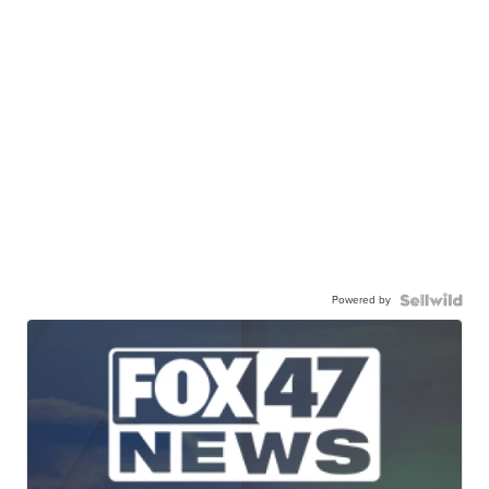
Powered by