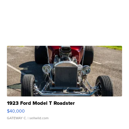
1923 Ford Model T Roadster
$40,000
GATEWAY C.
| sellwild.com