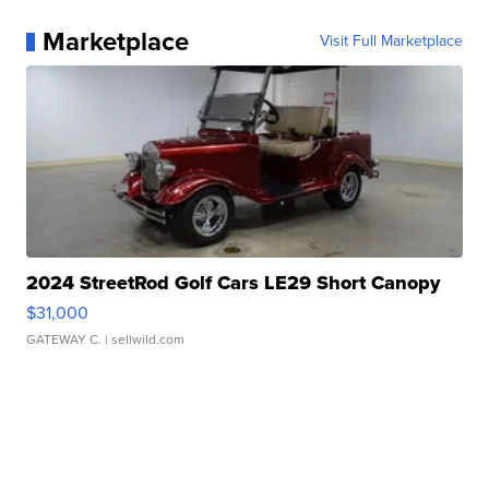
Marketplace
Visit Full Marketplace
2024 StreetRod Golf Cars LE29 Short Canopy
$31,000
GATEWAY C.
| sellwild.com