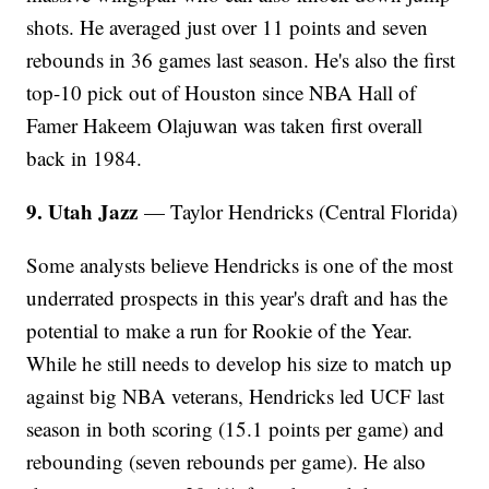
shots. He averaged just over 11 points and seven
rebounds in 36 games last season. He's also the first
top-10 pick out of Houston since NBA Hall of
Famer Hakeem Olajuwan was taken first overall
back in 1984.
9. Utah Jazz
— Taylor Hendricks (Central Florida)
Some analysts believe Hendricks is one of the most
underrated prospects in this year's draft and has the
potential to make a run for Rookie of the Year.
While he still needs to develop his size to match up
against big NBA veterans, Hendricks led UCF last
season in both scoring (15.1 points per game) and
rebounding (seven rebounds per game). He also