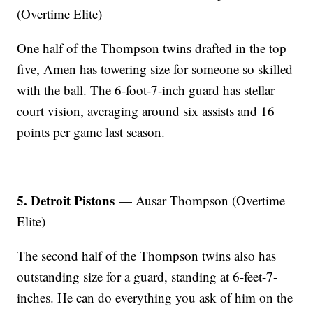
(Overtime Elite)
One half of the Thompson twins drafted in the top
five, Amen has towering size for someone so skilled
with the ball. The 6-foot-7-inch guard has stellar
court vision, averaging around six assists and 16
points per game last season.
5. Detroit Pistons
— Ausar Thompson (Overtime
Elite)
The second half of the Thompson twins also has
outstanding size for a guard, standing at 6-feet-7-
inches. He can do everything you ask of him on the