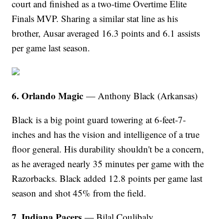
court and finished as a two-time Overtime Elite
Finals MVP. Sharing a similar stat line as his
brother, Ausar averaged 16.3 points and 6.1 assists
per game last season.
6. Orlando Magic
— Anthony Black (Arkansas)
Black is a big point guard towering at 6-feet-7-
inches and has the vision and intelligence of a true
floor general. His durability shouldn't be a concern,
as he averaged nearly 35 minutes per game with the
Razorbacks. Black added 12.8 points per game last
season and shot 45% from the field.
7. Indiana Pacers
— Bilal Coulibaly