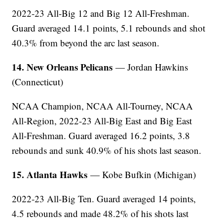
2022-23 All-Big 12 and Big 12 All-Freshman.
Guard averaged 14.1 points, 5.1 rebounds and shot
40.3% from beyond the arc last season.
14. New Orleans Pelicans
— Jordan Hawkins
(Connecticut)
NCAA Champion, NCAA All-Tourney, NCAA
All-Region, 2022-23 All-Big East and Big East
All-Freshman. Guard averaged 16.2 points, 3.8
rebounds and sunk 40.9% of his shots last season.
15. Atlanta Hawks
— Kobe Bufkin (Michigan)
2022-23 All-Big Ten. Guard averaged 14 points,
4.5 rebounds and made 48.2% of his shots last