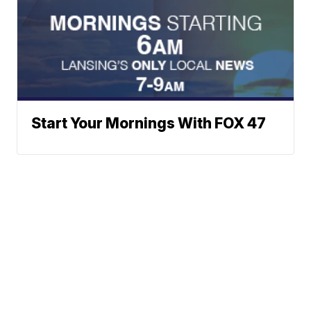
Start Your Mornings With FOX 47