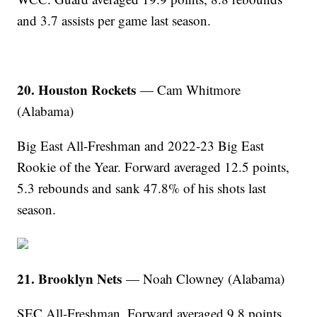
and 3.7 assists per game last season.
20. Houston Rockets
— Cam Whitmore
(Alabama)
Big East All-Freshman and 2022-23 Big East
Rookie of the Year. Forward averaged 12.5 points,
5.3 rebounds and sank 47.8% of his shots last
season.
21. Brooklyn Nets
— Noah Clowney (Alabama)
SEC All-Freshman. Forward averaged 9.8 points,