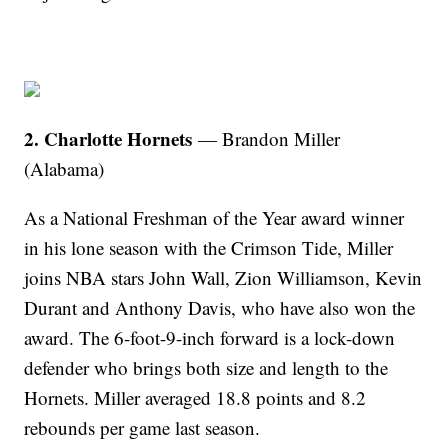
2. Charlotte Hornets
— Brandon Miller
(Alabama)
As a National Freshman of the Year award winner
in his lone season with the Crimson Tide, Miller
joins NBA stars John Wall, Zion Williamson, Kevin
Durant and Anthony Davis, who have also won the
award. The 6-foot-9-inch forward is a lock-down
defender who brings both size and length to the
Hornets. Miller averaged 18.8 points and 8.2
rebounds per game last season.