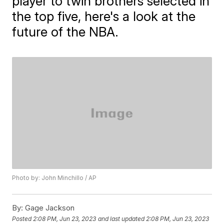
player to twin brothers selected in
the top five, here's a look at the
future of the NBA.
Photo by: John Minchillo / AP
By:
Gage Jackson
Posted
2:08 PM, Jun 23, 2023
and last updated
2:08 PM, Jun 23, 2023