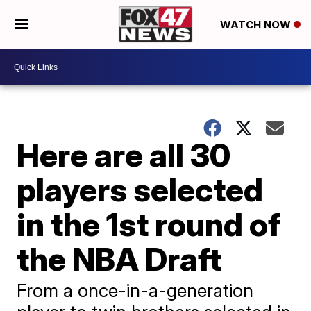
WATCH NOW
Here are all 30
players selected
in the 1st round of
the NBA Draft
From a once-in-a-generation