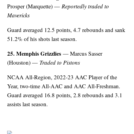
Prosper (Marquette) —
Reportedly traded to
Mavericks
Guard averaged 12.5 points, 4.7 rebounds and sank
51.2% of his shots last season.
25. Memphis Grizzlies
— Marcus Sasser
(Houston) —
Traded to Pistons
NCAA All-Region, 2022-23 AAC Player of the
Year, two-time All-AAC and AAC All-Freshman.
Guard averaged 16.8 points, 2.8 rebounds and 3.1
assists last season.