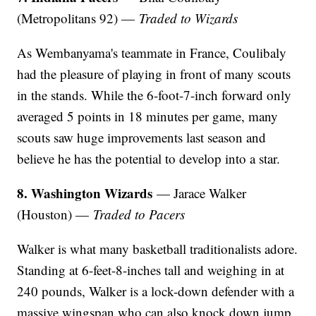
(Metropolitans 92) —
Traded to Wizards
As Wembanyama's teammate in France, Coulibaly
had the pleasure of playing in front of many scouts
in the stands. While the 6-foot-7-inch forward only
averaged 5 points in 18 minutes per game, many
scouts saw huge improvements last season and
believe he has the potential to develop into a star.
8. Washington Wizards
— Jarace Walker
(Houston) —
Traded to Pacers
Walker is what many basketball traditionalists adore.
Standing at 6-feet-8-inches tall and weighing in at
240 pounds, Walker is a lock-down defender with a
massive wingspan who can also knock down jump