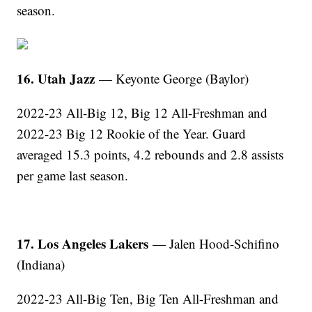
season.
16. Utah Jazz
— Keyonte George (Baylor)
2022-23 All-Big 12, Big 12 All-Freshman and
2022-23 Big 12 Rookie of the Year. Guard
averaged 15.3 points, 4.2 rebounds and 2.8 assists
per game last season.
17. Los Angeles Lakers
— Jalen Hood-Schifino
(Indiana)
2022-23 All-Big Ten, Big Ten All-Freshman and