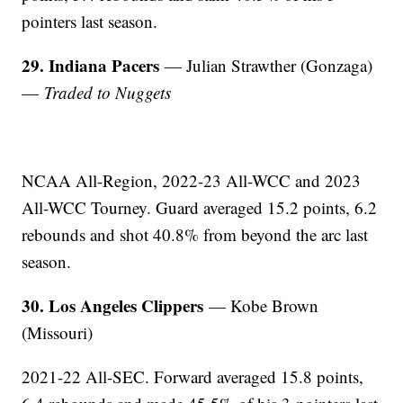
pointers last season.
29. Indiana Pacers
— Julian Strawther (Gonzaga)
—
Traded to Nuggets
NCAA All-Region, 2022-23 All-WCC and 2023
All-WCC Tourney. Guard averaged 15.2 points, 6.2
rebounds and shot 40.8% from beyond the arc last
season.
30. Los Angeles Clippers
— Kobe Brown
(Missouri)
2021-22 All-SEC. Forward averaged 15.8 points,