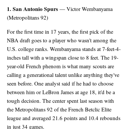
1. San Antonio Spurs
— Victor Wembanyama
(Metropolitans 92)
For the first time in 17 years, the first pick of the
NBA draft goes to a player who wasn't among the
U.S. college ranks. Wembanyama stands at 7-feet-4-
inches tall with a wingspan close to 8 feet. The 19-
year-old French phenom is what many scouts are
calling a generational talent unlike anything they've
seen before. One analyst said if he had to choose
between him or LeBron James at age 18, it'd be a
tough decision. The center spent last season with
the Metropolitans 92 of the French Betclic Elite
league and averaged 21.6 points and 10.4 rebounds
in just 34 games.