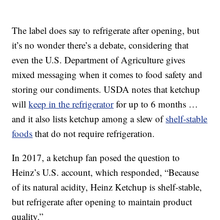
The label does say to refrigerate after opening, but
it’s no wonder there’s a debate, considering that
even the U.S. Department of Agriculture gives
mixed messaging when it comes to food safety and
storing our condiments. USDA notes that ketchup
will
keep in the refrigerator
for up to 6 months …
and it also lists ketchup among a slew of
shelf-stable
foods
that do not require refrigeration.
In 2017, a ketchup fan posed the question to
Heinz’s U.S. account, which responded, “Because
of its natural acidity, Heinz Ketchup is shelf-stable,
but refrigerate after opening to maintain product
quality.”