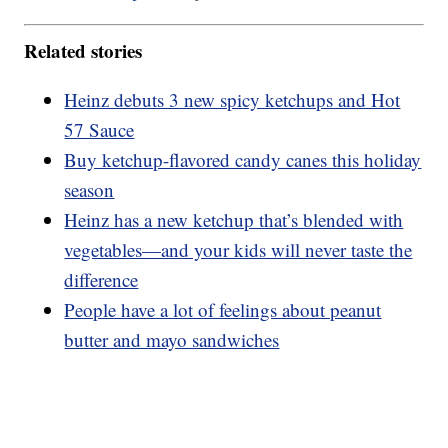
Related stories
Heinz debuts 3 new spicy ketchups and Hot
57 Sauce
Buy ketchup-flavored candy canes this holiday
season
Heinz has a new ketchup that’s blended with
vegetables—and your kids will never taste the
difference
People have a lot of feelings about peanut
butter and mayo sandwiches