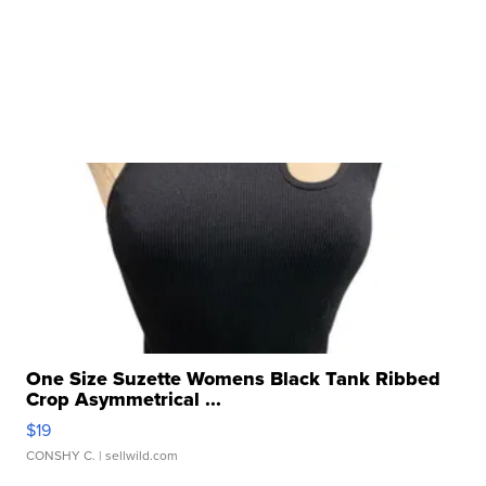
One Size Suzette Womens Black Tank Ribbed
Crop Asymmetrical ...
$19
CONSHY C.
| sellwild.com