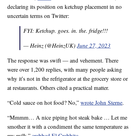
declaring its position on ketchup placement in no
uncertain terms on Twitter:
FYI: Ketchup. goes. in. the. fridge!!!
— Heinz (@HeinzUK)
June 27, 2023
The response was swift — and vehement. There
were over 1,200 replies, with many people asking
why it’s not in the refrigerator at the grocery store or
at restaurants. Others cited a practical matter.
“Cold sauce on hot food? No,”
wrote John Sterne
.
“Mmmm… A nice piping hot steak bake … Let me
smother it with a condiment the same temperature as
my milk,”
crabbed El Crabbito
.