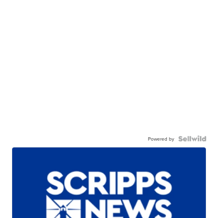
Powered by