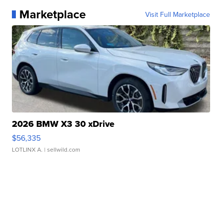
Marketplace
Visit Full Marketplace
2026 BMW X3 30 xDrive
$56,335
LOTLINX A.
| sellwild.com