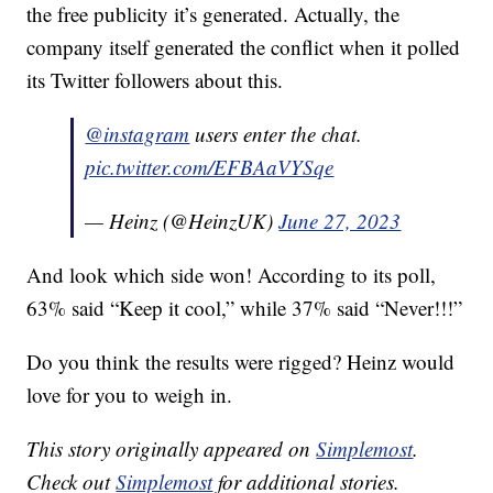
the free publicity it’s generated. Actually, the
company itself generated the conflict when it polled
its Twitter followers about this.
@instagram
users enter the chat.
pic.twitter.com/EFBAaVYSqe
— Heinz (@HeinzUK)
June 27, 2023
And look which side won! According to its poll,
63% said “Keep it cool,” while 37% said “Never!!!”
Do you think the results were rigged? Heinz would
love for you to weigh in.
This story originally appeared on
Simplemost
.
Check out
Simplemost
for additional stories.