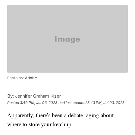
Photo by:
Adobe
By:
Jennifer Graham Kizer
Posted
3:40 PM, Jul 03, 2023
and last updated
3:43 PM, Jul 03, 2023
Apparently, there’s been a debate raging about
where to store your ketchup.