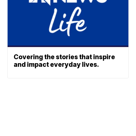
Covering the stories that inspire
and impact everyday lives.