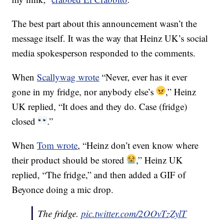
The best part about this announcement wasn’t the
message itself. It was the way that Heinz UK’s social
media spokesperson responded to the comments.
When
Scallywag wrote
“Never, ever has it ever
gone in my fridge, nor anybody else’s
,” Heinz
UK replied, “It does and they do. Case (fridge)
closed
.”
When
Tom wrote
, “Heinz don’t even know where
their product should be stored
,” Heinz UK
replied, “The fridge,” and then added a GIF of
Beyonce doing a mic drop.
The fridge.
pic.twitter.com/2OOvTzZylT