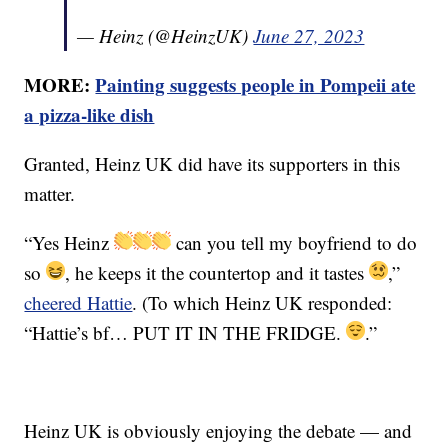
— Heinz (@HeinzUK)
June 27, 2023
MORE:
Painting suggests people in Pompeii ate
a pizza-like dish
Granted, Heinz UK did have its supporters in this
matter.
“Yes Heinz
can you tell my boyfriend to do
so
, he keeps it the countertop and it tastes
,”
cheered Hattie
. (To which Heinz UK responded:
“Hattie’s bf… PUT IT IN THE FRIDGE.
.”
Heinz UK is obviously enjoying the debate — and