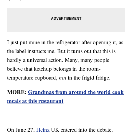
I just put mine in the refrigerator after opening it, as
the label instructs me. But it turns out that this is
hardly a universal action. Many, many people
believe that ketchup belongs in the room-
temperature cupboard,
not
in the frigid fridge.
MORE:
Grandmas from around the world cook
meals at this restaurant
On June 27,
Heinz
UK entered into the debate,