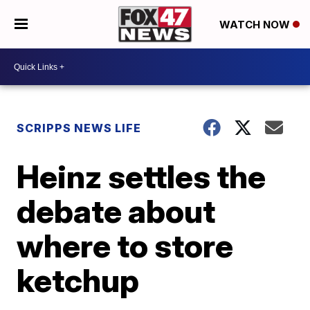
WATCH NOW
SCRIPPS NEWS LIFE
Heinz settles the
debate about
where to store
ketchup