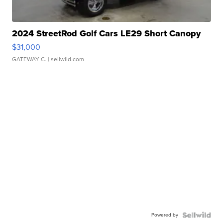
2024 StreetRod Golf Cars LE29 Short Canopy
$31,000
GATEWAY C.
| sellwild.com
Powered by