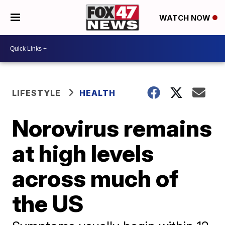
WATCH NOW
LIFESTYLE
HEALTH
Norovirus remains
at high levels
across much of
the US