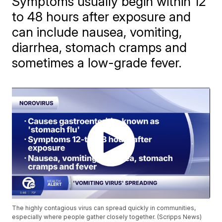
Symptoms usually begin within 12
to 48 hours after exposure and
can include nausea, vomiting,
diarrhea, stomach cramps and
sometimes a low-grade fever.
The highly contagious virus can spread quickly in communities,
especially where people gather closely together. (Scripps News)