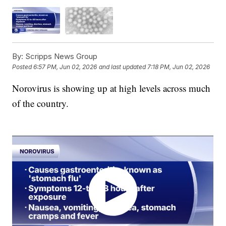
By:
Scripps News Group
Posted
6:57 PM, Jun 02, 2026
and last updated
7:18 PM, Jun 02, 2026
Norovirus is showing up at high levels across much
of the country.