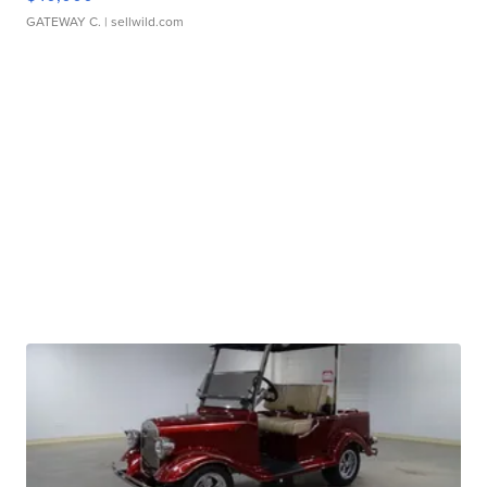
GATEWAY C.
| sellwild.com