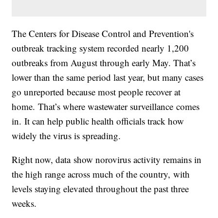
The Centers for Disease Control and Prevention's
outbreak tracking system recorded nearly 1,200
outbreaks from August through early May. That’s
lower than the same period last year, but many cases
go unreported because most people recover at
home. That’s where wastewater surveillance comes
in. It can help public health officials track how
widely the virus is spreading.
Right now, data show norovirus activity remains in
the high range across much of the country, with
levels staying elevated throughout the past three
weeks.