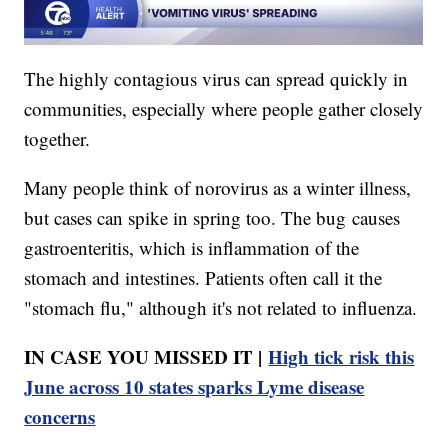
The highly contagious virus can spread quickly in
communities, especially where people gather closely
together.
Many people think of norovirus as a winter illness,
but cases can spike in spring too. The bug causes
gastroenteritis, which is inflammation of the
stomach and intestines. Patients often call it the
"stomach flu," although it's not related to influenza.
IN CASE YOU MISSED IT |
High tick risk this
June across 10 states sparks Lyme disease
concerns