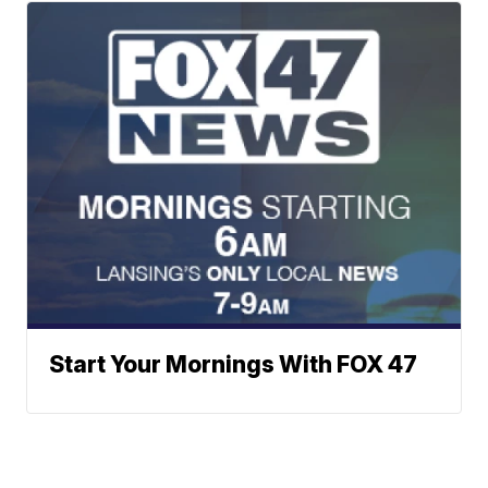
Start Your Mornings With FOX 47