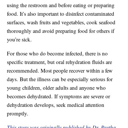
using the restroom and before eating or preparing
food. It’s also important to disinfect contaminated
surfaces, wash fruits and vegetables, cook seafood
thoroughly and avoid preparing food for others if
you’re sick.
For those who do become infected, there is no
specific treatment, but oral rehydration fluids are
recommended. Most people recover within a few
days. But the illness can be especially serious for
young children, older adults and anyone who
becomes dehydrated. If symptoms are severe or
dehydration develops, seek medical attention
promptly.
This story was originally published by Dr. Partha