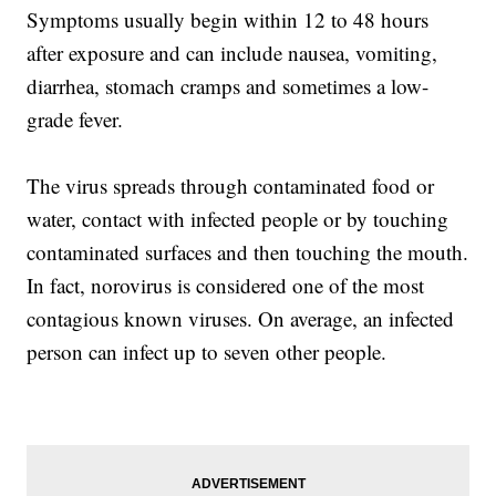
Symptoms usually begin within 12 to 48 hours
after exposure and can include nausea, vomiting,
diarrhea, stomach cramps and sometimes a low-
grade fever.
The virus spreads through contaminated food or
water, contact with infected people or by touching
contaminated surfaces and then touching the mouth.
In fact, norovirus is considered one of the most
contagious known viruses. On average, an infected
person can infect up to seven other people.