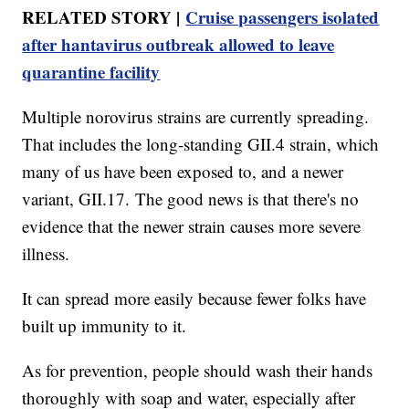
RELATED STORY |
Cruise passengers isolated
after hantavirus outbreak allowed to leave
quarantine facility
Multiple norovirus strains are currently spreading.
That includes the long-standing GII.4 strain, which
many of us have been exposed to, and a newer
variant, GII.17. The good news is that there's no
evidence that the newer strain causes more severe
illness.
It can spread more easily because fewer folks have
built up immunity to it.
As for prevention, people should wash their hands
thoroughly with soap and water, especially after