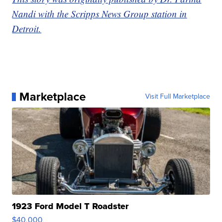
Nandi with the Scripps News Group station in
Detroit.
Marketplace
Visit Full Marketplace
1923 Ford Model T Roadster
$40,000