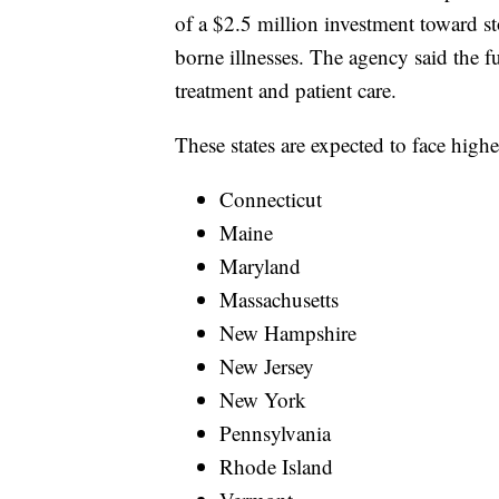
of a $2.5 million investment toward s
borne illnesses. The agency said the 
treatment and patient care.
These states are expected to face highe
Connecticut
Maine
Maryland
Massachusetts
New Hampshire
New Jersey
New York
Pennsylvania
Rhode Island