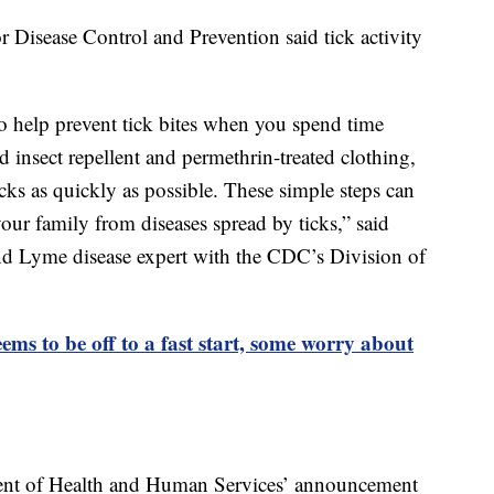
or Disease Control and Prevention said tick activity
o help prevent tick bites when you spend time
 insect repellent and permethrin-treated clothing,
cks as quickly as possible. These simple steps can
our family from diseases spread by ticks,” said
nd Lyme disease expert with the CDC’s Division of
ems to be off to a fast start, some worry about
ment of Health and Human Services’ announcement