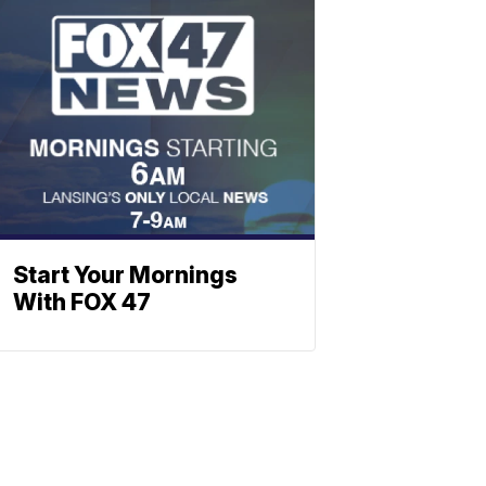
Start Your Mornings
With FOX 47