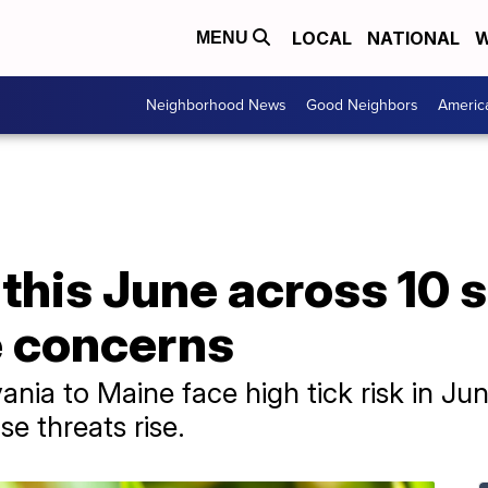
LOCAL
NATIONAL
W
MENU
Neighborhood News
Good Neighbors
Americ
k this June across 10 
 concerns
ania to Maine face high tick risk in J
e threats rise.