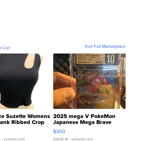
Visit Full Marketplace
o List
ze Suzette Womens
2025 mega V PokeMon
Tank Ribbed Crop
Japanese Mega Brave
rical ...
076/063 Super Rare H...
$300
.
| sellwild.com
DAVID M.
| sellwild.com