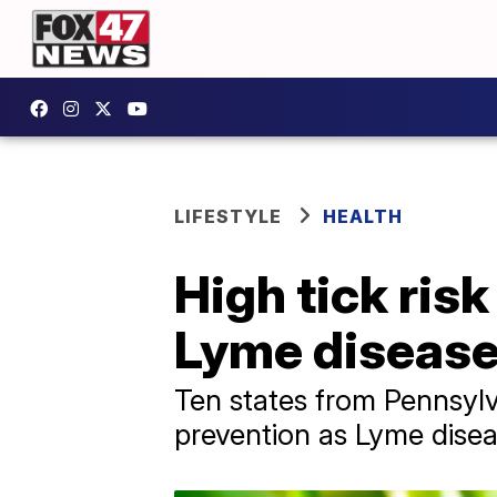
LIFESTYLE
HEALTH
High tick ris
Lyme disease
Ten states from Pennsylv
prevention as Lyme diseas