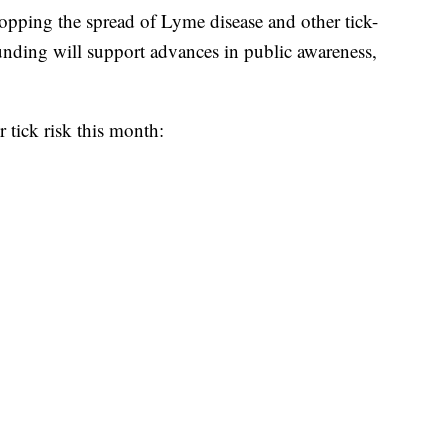
topping the spread of Lyme disease and other tick-
funding will support advances in public awareness,
r tick risk this month: