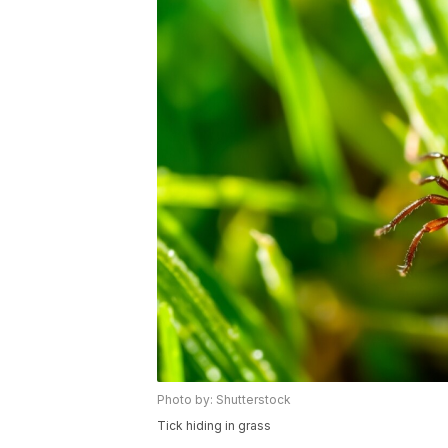
Photo by: Shutterstock
Tick hiding in grass