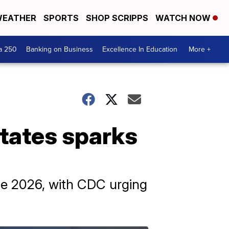
EATHER
SPORTS
SHOP SCRIPPS
WATCH NOW
a 250
Banking on Business
Excellence In Education
More +
states sparks
une 2026, with CDC urging