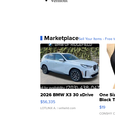
Vermont
Marketplace
Sell Your Items - Free t
2026 BMW X3 30 xDrive
One Si
Black 
$56,335
Asymmet
$19
LOTLINX A.
| sellwild.com
CONSHY C