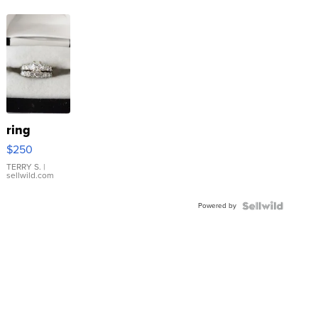
ring
$250
TERRY S.
|
sellwild.com
Powered by