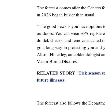
The forecast comes after the Centers f
in 2026 began busier than usual.
“The good news is you have options t
outdoors: You can wear EPA-registered
do tick checks, and remove attached ti
go a long way in protecting you and y
Alison Hinckley, an epidemiologist a
Vector-Borne Diseases.
RELATED STORY |
Tick season se
future illnesses
The forecast also follows the Depart