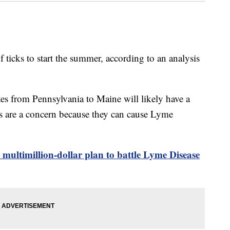
of ticks to start the summer, according to an analysis
tes from Pennsylvania to Maine will likely have a
tes are a concern because they can cause Lyme
 multimillion-dollar plan to battle Lyme Disease