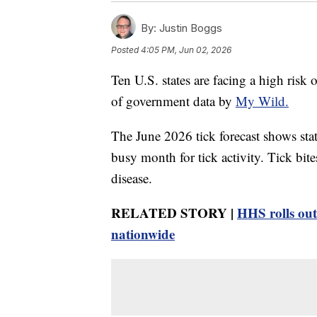
By:
Justin Boggs
Posted
4:05 PM, Jun 02, 2026
Ten U.S. states are facing a high risk 
of government data by
My Wild.
The June 2026 tick forecast shows sta
busy month for tick activity. Tick bi
disease.
RELATED STORY |
HHS rolls out
nationwide