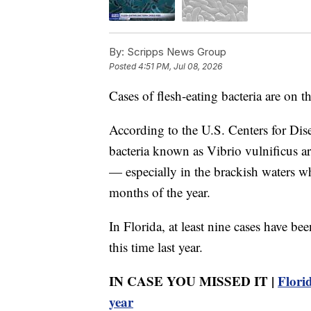
By:
Scripps News Group
Posted
4:51 PM, Jul 08, 2026
Cases of flesh-eating bacteria are on t
According to the U.S. Centers for Dis
bacteria known as Vibrio vulnificus ar
— especially in the brackish waters w
months of the year.
In Florida, at least nine cases have b
this time last year.
IN CASE YOU MISSED IT |
Florid
year