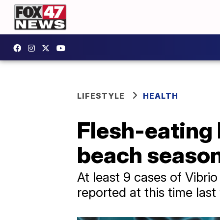
LIFESTYLE
HEALTH
Flesh-eating 
beach seaso
At least 9 cases of Vibri
reported at this time last