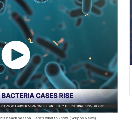
da this beach season. Here's what to know. (Scripps News)