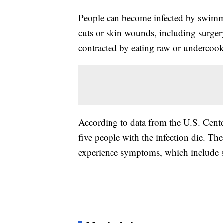
People can become infected by swimmi
cuts or skin wounds, including surgery 
contracted by eating raw or undercook
According to data from the U.S. Cente
five people with the infection die. Th
experience symptoms, which include st