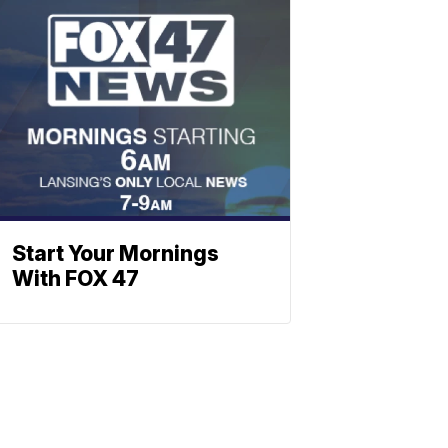
Start Your Mornings
With FOX 47