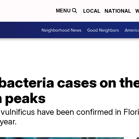
LOCAL
NATIONAL
W
MENU
Neighborhood News
Good Neighbors
Americ
bacteria cases on the
n peaks
o vulnificus have been confirmed in Flor
 year.