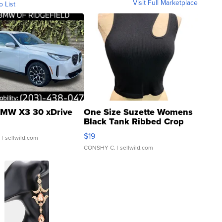
Visit Full Marketplace
o List
MW X3 30 xDrive
One Size Suzette Womens
Black Tank Ribbed Crop
Asymmetrical ...
$19
.
| sellwild.com
CONSHY C.
| sellwild.com