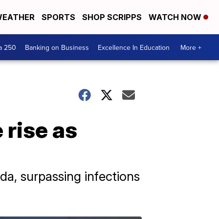
EATHER
SPORTS
SHOP SCRIPPS
WATCH NOW
a 250
Banking on Business
Excellence In Education
More +
 rise as
ida, surpassing infections