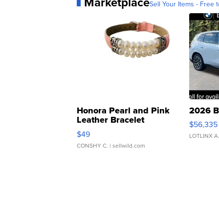
Marketplace
Sell Your Items - Free t
Honora Pearl and Pink
2026 B
Leather Bracelet
$56,335
Adjustable Buckle Clo...
$49
LOTLINX A
CONSHY C.
| sellwild.com