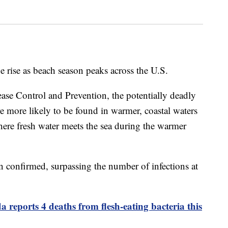
he rise as beach season peaks across the U.S.
ease Control and Prevention, the potentially deadly
e more likely to be found in warmer, coastal waters
here fresh water meets the sea during the warmer
een confirmed, surpassing the number of infections at
a reports 4 deaths from flesh-eating bacteria this