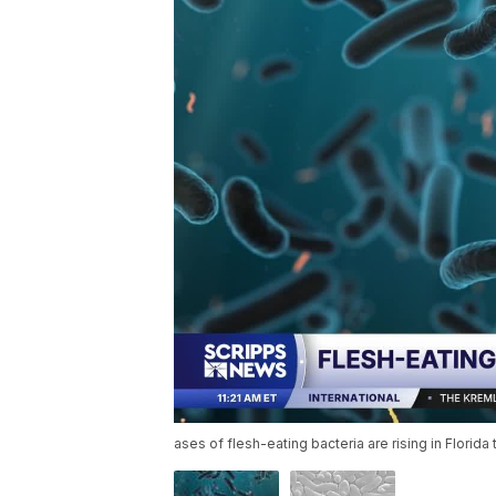
ases of flesh-eating bacteria are rising in Flori