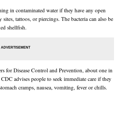
ng in contaminated water if they have any open
sites, tattoos, or piercings. The bacteria can also be
ed shellfish.
rs for Disease Control and Prevention, about one in
e CDC advises people to seek immediate care if they
omach cramps, nausea, vomiting, fever or chills.