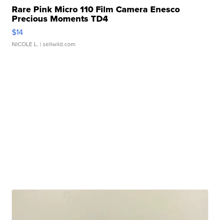
Rare Pink Micro 110 Film Camera Enesco
Precious Moments TD4
$14
NICOLE L.
| sellwild.com