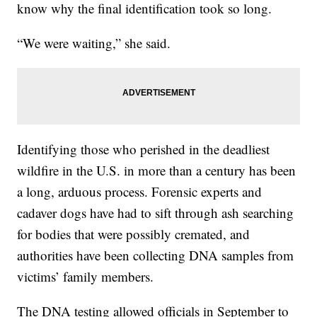
know why the final identification took so long.
“We were waiting,” she said.
Identifying those who perished in the deadliest
wildfire in the U.S. in more than a century has been
a long, arduous process. Forensic experts and
cadaver dogs have had to sift through ash searching
for bodies that were possibly cremated, and
authorities have been collecting DNA samples from
victims’ family members.
The DNA testing allowed officials in September to