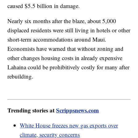
caused $5.5 billion in damage.
Nearly six months after the blaze, about 5,000
displaced residents were still living in hotels or other
short-term accommodations around Maui.
Economists have warned that without zoning and
other changes housing costs in already expensive
Lahaina could be prohibitively costly for many after
rebuilding.
Trending stories at
Scrippsnews.com
White House freezes new gas exports over
climate, security concerns