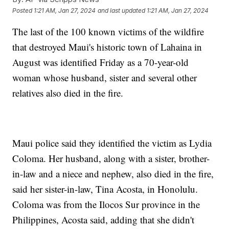
Posted
1:21 AM, Jan 27, 2024
and last updated
1:21 AM, Jan 27, 2024
The last of the 100 known victims of the wildfire
that destroyed Maui's historic town of Lahaina in
August was identified Friday as a 70-year-old
woman whose husband, sister and several other
relatives also died in the fire.
Maui police said they identified the victim as Lydia
Coloma. Her husband, along with a sister, brother-
in-law and a niece and nephew, also died in the fire,
said her sister-in-law, Tina Acosta, in Honolulu.
Coloma was from the Ilocos Sur province in the
Philippines, Acosta said, adding that she didn't