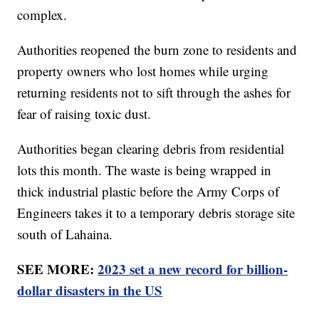
complex.
Authorities reopened the burn zone to residents and
property owners who lost homes while urging
returning residents not to sift through the ashes for
fear of raising toxic dust.
Authorities began clearing debris from residential
lots this month. The waste is being wrapped in
thick industrial plastic before the Army Corps of
Engineers takes it to a temporary debris storage site
south of Lahaina.
SEE MORE:
2023 set a new record for billion-
dollar disasters in the US