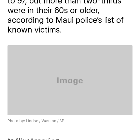
to 97, but more than two-thirds
were in their 60s or older,
according to Maui police’s list of
known victims.
Photo by: Lindsey Wasson / AP
By:
AP via Scripps News