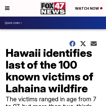
WATCH NOW
Hawaii identifies
last of the 100
known victims of
Lahaina wildfire
The victims ranged in age from 7