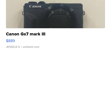
Canon Gx7 mark III
$889
JESSICA S.
| sellwild.com