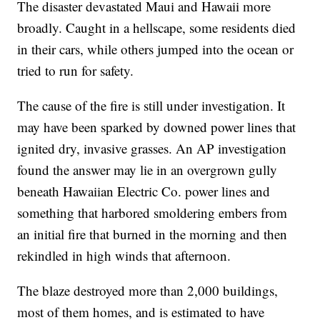
The disaster devastated Maui and Hawaii more
broadly. Caught in a hellscape, some residents died
in their cars, while others jumped into the ocean or
tried to run for safety.
The cause of the fire is still under investigation. It
may have been sparked by downed power lines that
ignited dry, invasive grasses. An AP investigation
found the answer may lie in an overgrown gully
beneath Hawaiian Electric Co. power lines and
something that harbored smoldering embers from
an initial fire that burned in the morning and then
rekindled in high winds that afternoon.
The blaze destroyed more than 2,000 buildings,
most of them homes, and is estimated to have