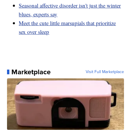
Seasonal affective disorder isn't just the winter
blues, experts say
Meet the cute little marsupials that prioritize
sex over sleep
Marketplace
Visit Full Marketplace