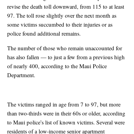
revise the death toll downward, from 115 to at least
97. The toll rose slightly over the next month as
some victims succumbed to their injuries or as
police found additional remains.
The number of those who remain unaccounted for
has also fallen — to just a few from a previous high
of nearly 400, according to the Maui Police
Department.
The victims ranged in age from 7 to 97, but more
than two-thirds were in their 60s or older, according
to Maui police’s list of known victims. Several were
residents of a low-income senior apartment