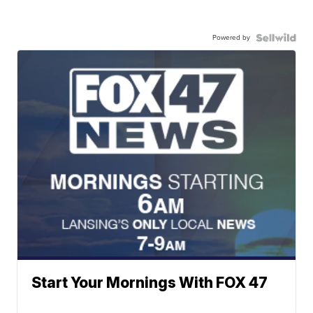
Powered by
Start Your Mornings With FOX 47