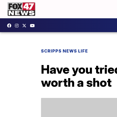
SCRIPPS NEWS LIFE
Have you trie
worth a shot