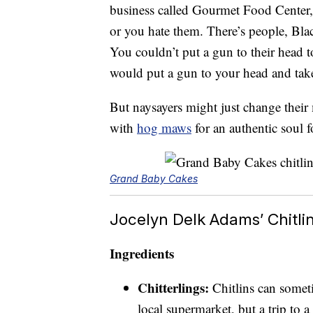
business called Gourmet Food Center
or you hate them. There’s people, Blac
You couldn’t put a gun to their head 
would put a gun to your head and take 
But naysayers might just change their 
with
hog maws
for an authentic soul 
Grand Baby Cakes
Jocelyn Delk Adams’ Chitli
Ingredients
Chitterlings:
Chitlins can somet
local supermarket, but a trip to 