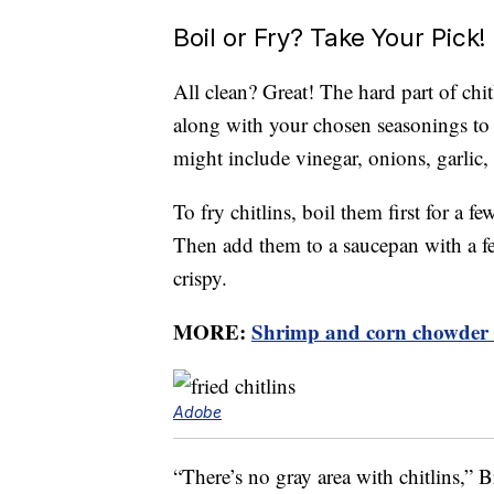
Boil or Fry? Take Your Pick!
All clean? Great! The hard part of chit
along with your chosen seasonings to a
might include vinegar, onions, garlic,
To fry chitlins, boil them first for a f
Then add them to a saucepan with a fe
crispy.
MORE:
Shrimp and corn chowder r
Adobe
“There’s no gray area with chitlins,” B