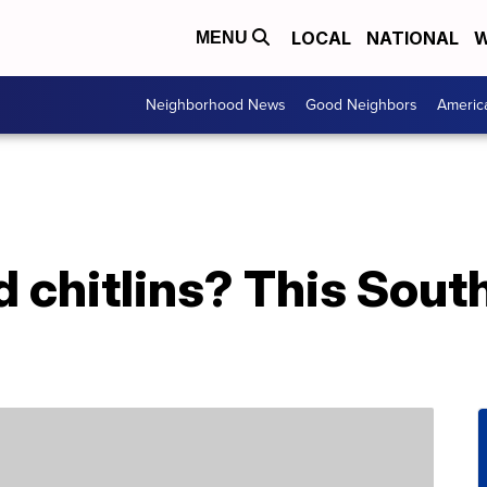
LOCAL
NATIONAL
W
MENU
Neighborhood News
Good Neighbors
Americ
d chitlins? This South