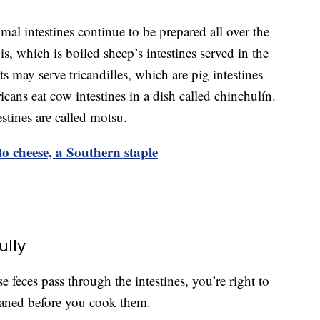
imal intestines continue to be prepared all over the
, which is boiled sheep’s intestines served in the
s may serve tricandilles, which are pig intestines
ans eat cow intestines in a dish called chinchulín.
stines are called motsu.
o cheese, a Southern staple
ully
use feces pass through the intestines, you’re right to
eaned before you cook them.