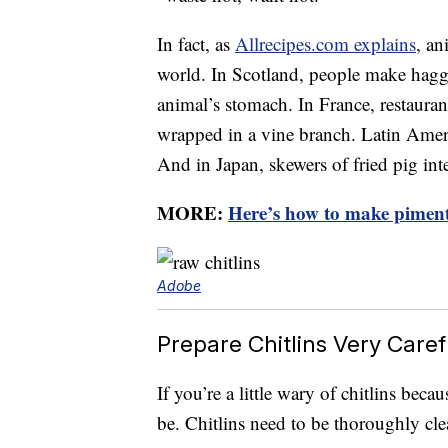
In fact, as
Allrecipes.com explains
, an
world. In Scotland, people make haggis
animal’s stomach. In France, restaurant
wrapped in a vine branch. Latin Americ
And in Japan, skewers of fried pig inte
MORE:
Here’s how to make piment
Adobe
Prepare Chitlins Very Caref
If you’re a little wary of chitlins beca
be. Chitlins need to be thoroughly cl