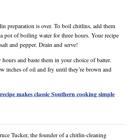
lin preparation is over. To boil chitlins, add them
 pot of boiling water for three hours. Your recipe
 salt and pepper. Drain and serve!
ew hours and baste them in your choice of batter.
w inches of oil and fry until they’re brown and
ecipe makes classic Southern cooking simple
ruce Tucker, the founder of a chitlin-cleaning