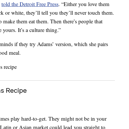
,
told the Detroit Free Press
. “Either you love them
k or white, they’ll tell you they’ll never touch them.
to make them eat them. Then there’s people that
yours. It’s a culture thing.”
minds if they try Adams’ version, which she pairs
food meal.
ns Recipe
imes play hard-to-get. They might not be in your
a Latin or Asian market could lead you straight to