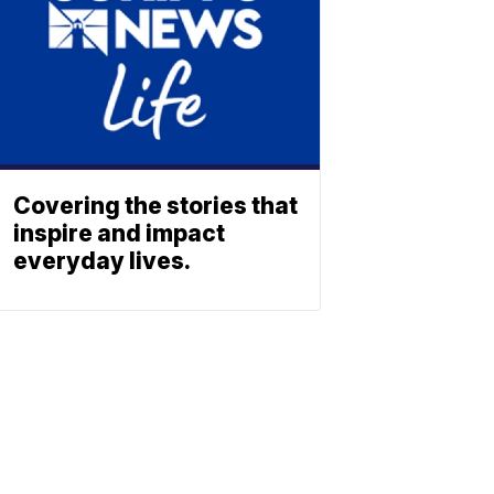
Covering the stories that
inspire and impact
everyday lives.