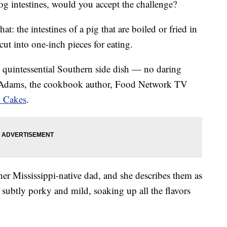
g intestines, would you accept the challenge?
that: the intestines of a pig that are boiled or fried in
cut into one-inch pieces for eating.
is quintessential Southern side dish — no daring
k Adams, the cookbook author, Food Network TV
 Cakes
.
 her Mississippi-native dad, and she describes them as
s subtly porky and mild, soaking up all the flavors