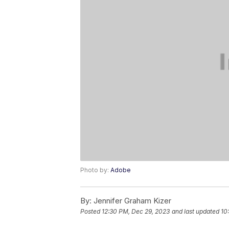
Photo by:
Adobe
By:
Jennifer Graham Kizer
Posted
12:30 PM, Dec 29, 2023
and last updated
10