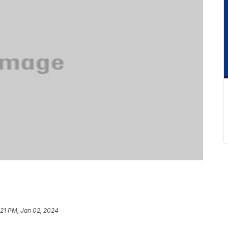
:21 PM, Jan 02, 2024