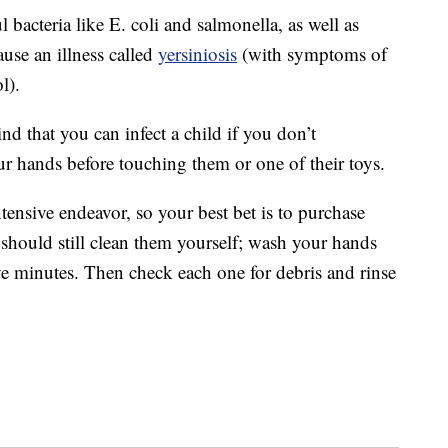
 bacteria like E. coli and salmonella, as well as
use an illness called
yersiniosis
(with symptoms of
l).
ind that you can infect a child if you don’t
r hands before touching them or one of their toys.
tensive endeavor, so your best bet is to purchase
hould still clean them yourself; wash your hands
 five minutes. Then check each one for debris and rinse