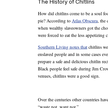
The History of Chitlins
How did chitlins come to be a soul foo
pie? According to
Atlas Obscura
, the
when wealthy slaveowners got the choi
were forced to eat the less appetizing cu
Southern Living notes that
chitlins we
enslaved people and in some cases eve
prepare a safe and delicious chitlin r
Black people feel safe during Jim Cro
venues, chitlins were a good sign.
Over the centuries other countries have
“waste not, want not.”