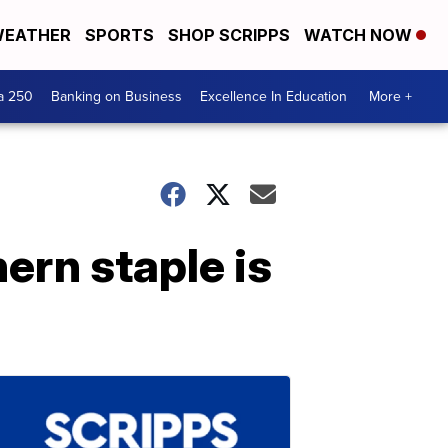
EATHER
SPORTS
SHOP SCRIPPS
WATCH NOW
a 250
Banking on Business
Excellence In Education
More +
ern staple is