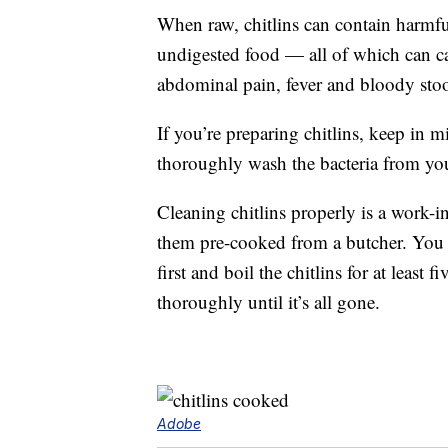
When raw, chitlins can contain harmful
undigested food — all of which can ca
abdominal pain, fever and bloody stoo
If you’re preparing chitlins, keep in m
thoroughly wash the bacteria from you
Cleaning chitlins properly is a work-in
them pre-cooked from a butcher. You s
first and boil the chitlins for at least
thoroughly until it’s all gone.
Adobe