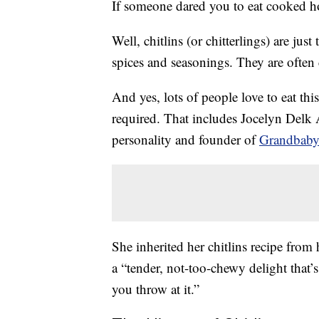
If someone dared you to eat cooked ho
Well, chitlins (or chitterlings) are just 
spices and seasonings. They are often 
And yes, lots of people love to eat th
required. That includes Jocelyn Del
personality and founder of
Grandbaby
She inherited her chitlins recipe from
a “tender, not-too-chewy delight that’
you throw at it.”