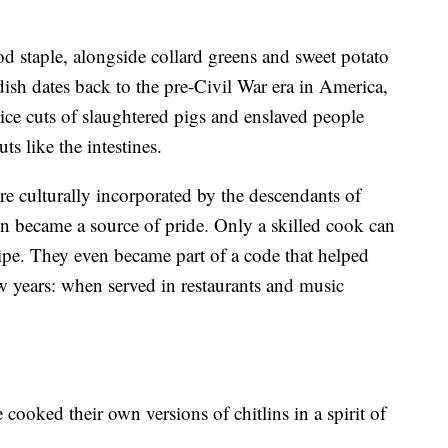
d staple, alongside collard greens and sweet potato
 dish dates back to the pre-Civil War era in America,
ce cuts of slaughtered pigs and enslaved people
ts like the intestines.
re culturally incorporated by the descendants of
n became a source of pride. Only a skilled cook can
ecipe. They even became part of a code that helped
w years: when served in restaurants and music
 cooked their own versions of chitlins in a spirit of