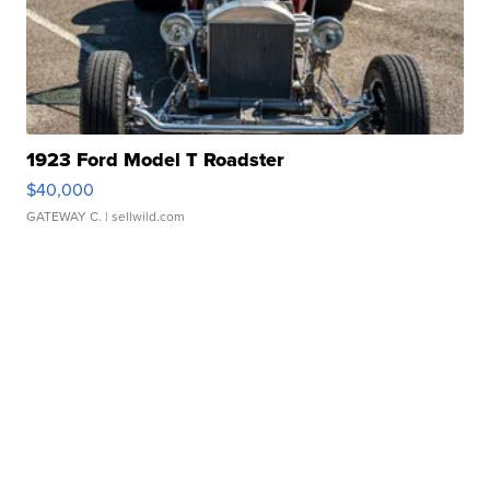
1923 Ford Model T Roadster
$40,000
GATEWAY C.
| sellwild.com