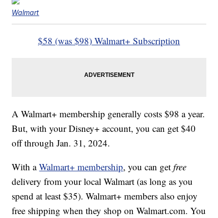
Walmart
$58 (was $98) Walmart+ Subscription
A Walmart+ membership generally costs $98 a year.
But, with your Disney+ account, you can get $40
off through Jan. 31, 2024.
With a
Walmart+ membership
, you can get
free
delivery from your local Walmart (as long as you
spend at least $35). Walmart+ members also enjoy
free shipping when they shop on Walmart.com. You