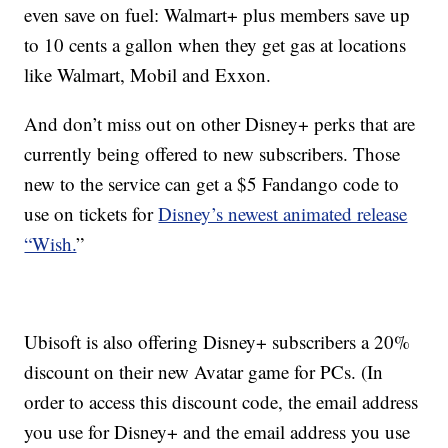
even save on fuel: Walmart+ plus members save up
to 10 cents a gallon when they get gas at locations
like Walmart, Mobil and Exxon.
And don’t miss out on other Disney+ perks that are
currently being offered to new subscribers. Those
new to the service can get a $5 Fandango code to
use on tickets for
Disney’s newest animated release
“Wish.
”
Ubisoft is also offering Disney+ subscribers a 20%
discount on their new Avatar game for PCs. (In
order to access this discount code, the email address
you use for Disney+ and the email address you use