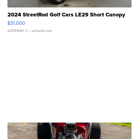
2024 StreetRod Golf Cars LE29 Short Canopy
$31,000
GATEWAY C.
| sellwild.com