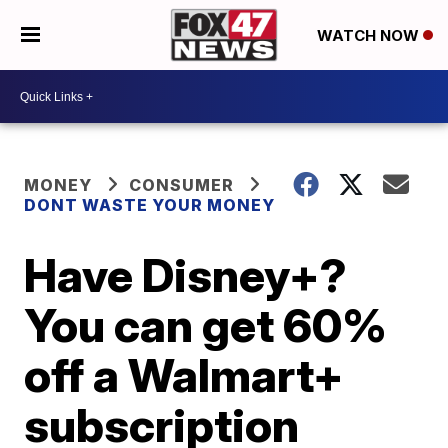
WATCH NOW
MONEY
CONSUMER
DONT WASTE YOUR MONEY
Have Disney+?
You can get 60%
off a Walmart+
subscription