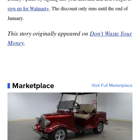
sign up for Walmart+
. The discount only runs until the end of
January.
This story originally appeared on
Don't Waste Your
Money
.
Marketplace
Visit Full Marketplace