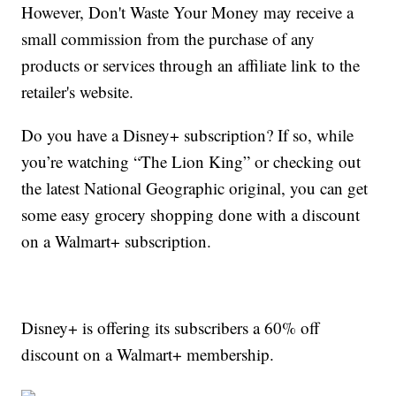
However, Don't Waste Your Money may receive a
small commission from the purchase of any
products or services through an affiliate link to the
retailer's website.
Do you have a Disney+ subscription? If so, while
you’re watching “The Lion King” or checking out
the latest National Geographic original, you can get
some easy grocery shopping done with a discount
on a Walmart+ subscription.
Disney+ is offering its subscribers a 60% off
discount on a Walmart+ membership.