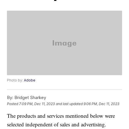
Photo by:
Adobe
By:
Bridget Sharkey
Posted
7:09 PM, Dec 11, 2023
and last updated
9:06 PM, Dec 11, 2023
The products and services mentioned below were
selected independent of sales and advertising.