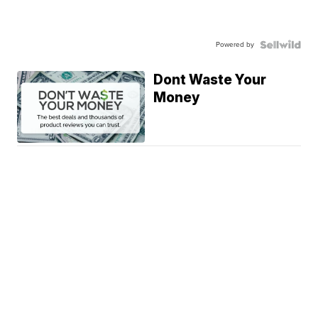
Powered by
Dont Waste Your
Money