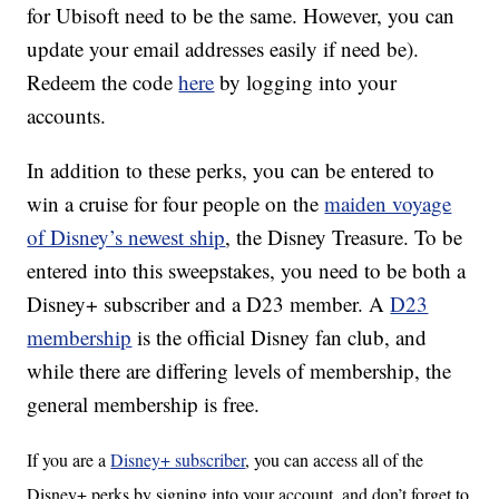
for Ubisoft need to be the same. However, you can
update your email addresses easily if need be).
Redeem the code
here
by logging into your
accounts.
In addition to these perks, you can be entered to
win a cruise for four people on the
maiden voyage
of Disney’s newest ship
, the Disney Treasure. To be
entered into this sweepstakes, you need to be both a
Disney+ subscriber and a D23 member. A
D23
membership
is the official Disney fan club, and
while there are differing levels of membership, the
general membership is free.
If you are a
Disney+ subscriber
, you can access all of the
Disney+ perks by signing into your account, and don’t forget to