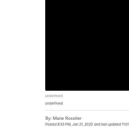
undefined
undefined
By:
Marie Rossiter
Posted
8:33 PM, Jan 21, 2020
and last updated
11:0