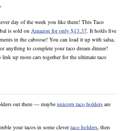
r
ver day of the week you like them! This Taco
bal is sold on
Amazon for only $13.37
. It holds five
iments in the caboose! You can load it up with salsa,
or anything to complete your taco dream dinner!
link up more cars together for the ultimate taco
holders out there — maybe
unicorn taco holders
are
semble your tacos in some clever
taco holders
, then