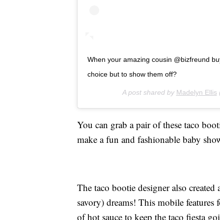
When your amazing cousin @bizfreund buys
choice but to show them off?
A post shared by
Madelyn Ellis
You can grab a pair of these taco boot
make a fun and fashionable baby sho
The taco bootie designer also created
savory) dreams! This mobile features f
of hot sauce to keep the taco fiesta g