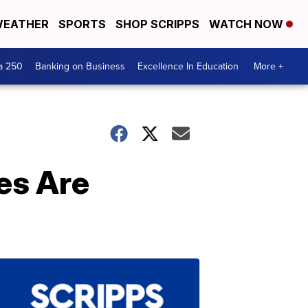
EATHER
SPORTS
SHOP SCRIPPS
WATCH NOW
a 250
Banking on Business
Excellence In Education
More +
es Are