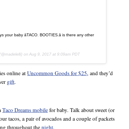
 your baby â­TACO. BOOTIES.â­ is there any other
(@madelelli) on
Aug 9, 2017 at 9:09am PDT
ies online at
Uncommon Goods for $25
, and they’d
wer
gift
.
 a
Taco Dreams mobile
for baby. Talk about sweet (or
our tacos, a pair of avocados and a couple of packets
oing throughout the
night
.