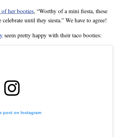
 of her booties
, “Worthy of a mini fiesta, these
e celebrate until they siesta.” We have to agree!
y
seem pretty happy with their taco booties:
is post on Instagram