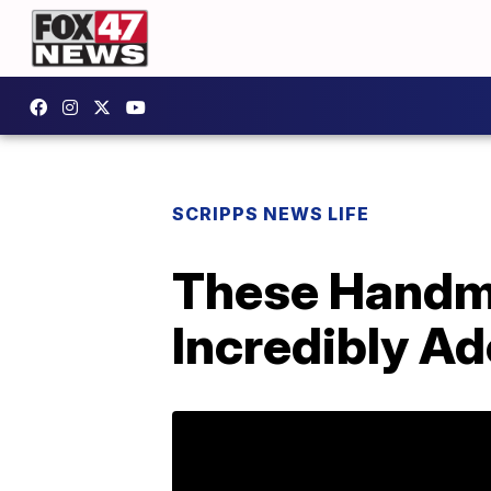
SCRIPPS NEWS LIFE
These Handma
Incredibly Ad