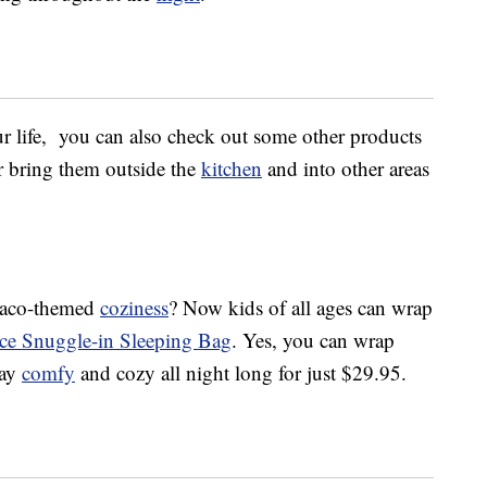
ur life, you can also check out some other products
or bring them outside the
kitchen
and into other areas
c taco-themed
coziness
? Now kids of all ages can wrap
ece Snuggle-in Sleeping Bag
. Yes, you can wrap
tay
comfy
and cozy all night long for just $29.95.