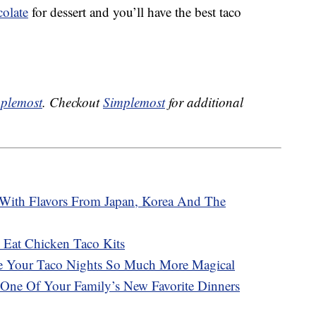
olate
for dessert and you’ll have the best taco
plemost
. Checkout
Simplemost
for additional
 With Flavors From Japan, Korea And The
 Eat Chicken Taco Kits
e Your Taco Nights So Much More Magical
 One Of Your Family’s New Favorite Dinners