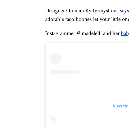
Designer Gulnara Kydyrmyshova
says
adorable taco booties let your little on
Instagrammer @madelelli and her
bab
View th