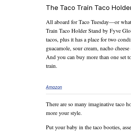
The Taco Train Taco Holde
All aboard for Taco Tuesday—or whate
Train Taco Holder Stand by Fyve Glo
tacos, plus it has a place for two cond
guacamole, sour cream, nacho cheese 
And you can buy more than one set to 
train.
Amazon
There are so many imaginative taco 
more your style.
Put your baby in the taco booties, as