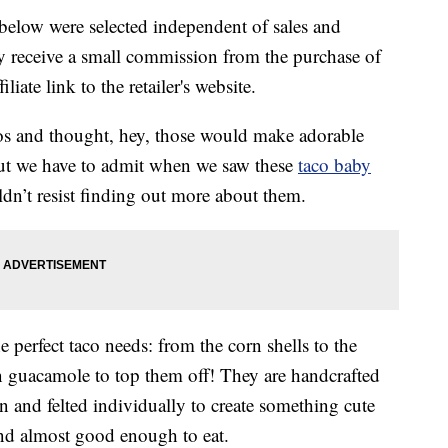
below were selected independent of sales and
 receive a small commission from the purchase of
liate link to the retailer's website.
cos and thought, hey, those would make adorable
 but we have to admit when we saw these
taco baby
’t resist finding out more about them.
 perfect taco needs: from the corn shells to the
n guacamole to top them off! They are handcrafted
 and felted individually to create something cute
nd almost good enough to eat.