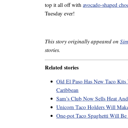
top it all off with
avocado-shaped choc
Tuesday ever!
This story originally appeared on
Sim
stories.
Related stories
Old El Paso Has New Taco Kits
Caribbean
Sam’s Club Now Sells Heat And
Unicorn Taco Holders Will Mak
One-pot Taco Spaghetti Will Be