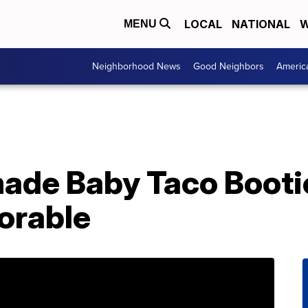
LOCAL
NATIONAL
W
MENU
Neighborhood News
Good Neighbors
Americ
de Baby Taco Booti
orable