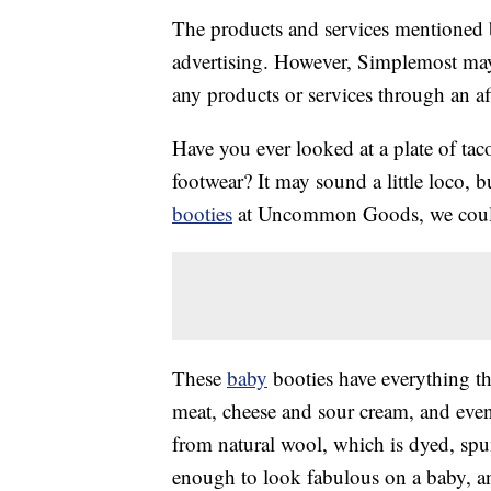
The products and services mentioned 
advertising. However, Simplemost may
any products or services through an affi
Have you ever looked at a plate of ta
footwear? It may sound a little loco,
booties
at Uncommon Goods, we couldn
These
baby
booties have everything the
meat, cheese and sour cream, and eve
from natural wool, which is dyed, spun
enough to look fabulous on a baby, a