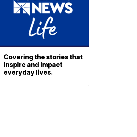
Covering the stories that
inspire and impact
everyday lives.