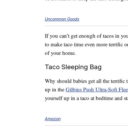
Uncommon Goods
If you can’t get enough of tacos in yo
to make taco time even more terrific 
of your home.
Taco Sleeping Bag
Why should babies get all the terrifi
up in the
Gilbins Push Ultra-Soft Fle
yourself up in a taco at bedtime and s
Amazon