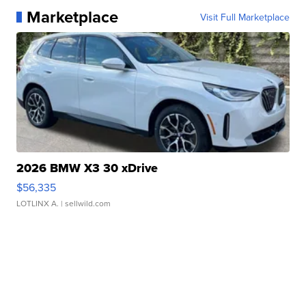
Marketplace
Visit Full Marketplace
2026 BMW X3 30 xDrive
$56,335
LOTLINX A.
| sellwild.com