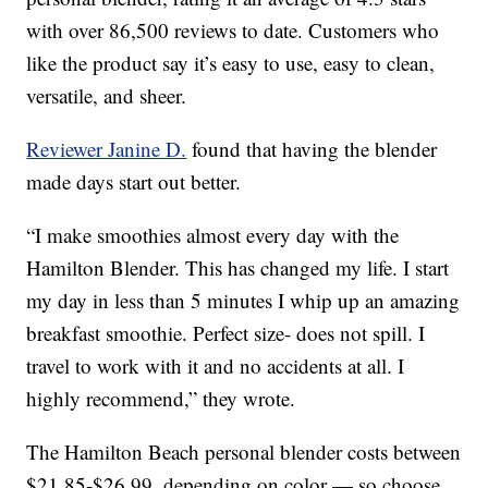
with over 86,500 reviews to date. Customers who
like the product say it’s easy to use, easy to clean,
versatile, and sheer.
Reviewer Janine D.
found that having the blender
made days start out better.
“I make smoothies almost every day with the
Hamilton Blender. This has changed my life. I start
my day in less than 5 minutes I whip up an amazing
breakfast smoothie. Perfect size- does not spill. I
travel to work with it and no accidents at all. I
highly recommend,” they wrote.
The Hamilton Beach personal blender costs between
$21.85-$26.99, depending on color — so choose