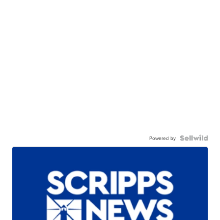
Powered by