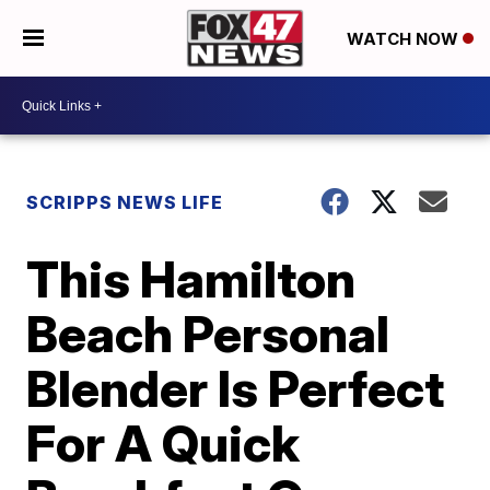
WATCH NOW
SCRIPPS NEWS LIFE
This Hamilton
Beach Personal
Blender Is Perfect
For A Quick