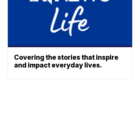
Covering the stories that inspire
and impact everyday lives.