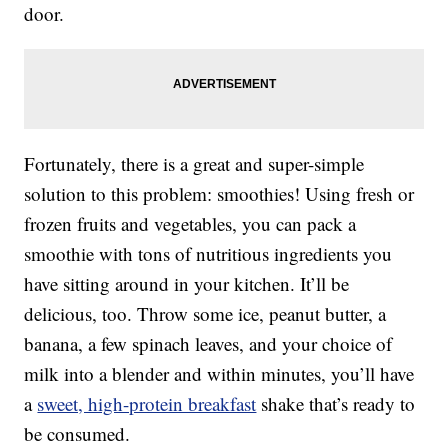
door.
Fortunately, there is a great and super-simple
solution to this problem: smoothies! Using fresh or
frozen fruits and vegetables, you can pack a
smoothie with tons of nutritious ingredients you
have sitting around in your kitchen. It’ll be
delicious, too. Throw some ice, peanut butter, a
banana, a few spinach leaves, and your choice of
milk into a blender and within minutes, you’ll have
a
sweet, high-protein breakfast
shake that’s ready to
be consumed.