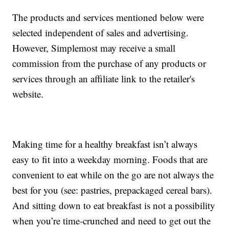
The products and services mentioned below were
selected independent of sales and advertising.
However, Simplemost may receive a small
commission from the purchase of any products or
services through an affiliate link to the retailer's
website.
Making time for a healthy breakfast isn’t always
easy to fit into a weekday morning. Foods that are
convenient to eat while on the go are not always the
best for you (see: pastries, prepackaged cereal bars).
And sitting down to eat breakfast is not a possibility
when you’re time-crunched and need to get out the