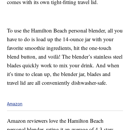
comes with its own tight-fitting travel lid.
To use the Hamilton Beach personal blender, all you
have to do is load up the 14-ounce jar with your
favorite smoothie ingredients, hit the one-touch
blend button, and voilà! The blender’s stainless steel
blades quickly work to mix your drink. And when
it’s time to clean up, the blender jar, blades and
travel lid are all conveniently dishwasher-safe.
Amazon
Amazon reviewers love the Hamilton Beach
personal blender, rating it an average of 4.3 stars