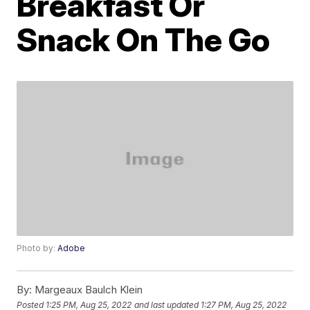
Breakfast Or
Snack On The Go
Photo by:
Adobe
By:
Margeaux Baulch Klein
Posted
1:25 PM, Aug 25, 2022
and last updated
1:27 PM, Aug 25, 2022