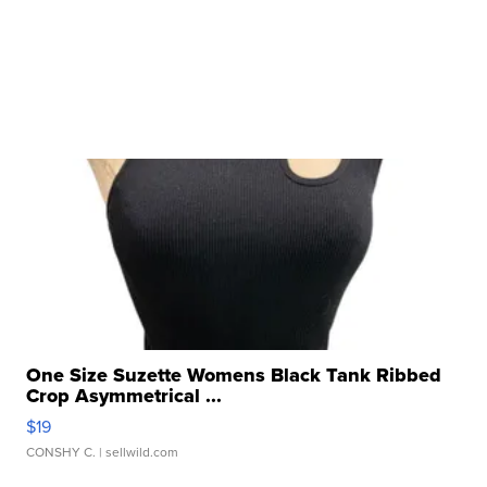
One Size Suzette Womens Black Tank Ribbed
Crop Asymmetrical ...
$19
CONSHY C.
| sellwild.com