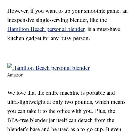
However, if you want to up your smoothie game, an
inexpensive single-serving blender, like the
Hamilton Beach personal blender
, is a must-have
kitchen gadget for any busy person.
Amazon
We love that the entire machine is portable and
ultra-lightweight at only two pounds, which means
you can take it to the office with you. Plus, the
BPA-free blender jar itself can detach from the
blender’s base and be used as a to-go cup. It even