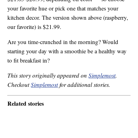
your favorite hue or pick one that matches your
kitchen decor. The version shown above (raspberry,
our favorite) is $21.99.
Are you time-crunched in the morning? Would
starting your day with a smoothie be a healthy way
to fit breakfast in?
This story originally appeared on
Simplemost
.
Checkout
Simplemost
for additional stories.
Related stories