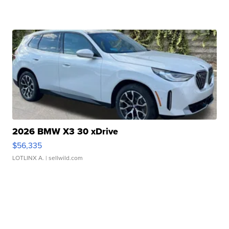
2026 BMW X3 30 xDrive
$56,335
LOTLINX A.
| sellwild.com