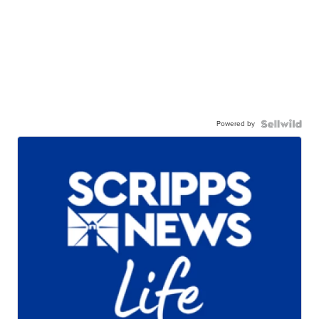
Powered by