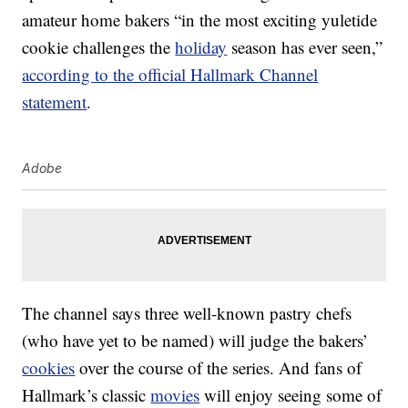
amateur home bakers “in the most exciting yuletide
cookie challenges the
holiday
season has ever seen,”
according to the official Hallmark Channel
statement
.
Adobe
The channel says three well-known pastry chefs
(who have yet to be named) will judge the bakers’
cookies
over the course of the series. And fans of
Hallmark’s classic
movies
will enjoy seeing some of