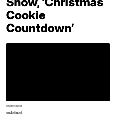
Show, ‘Christmas
Cookie
Countdown’
undefined
undefined