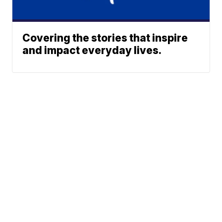
Covering the stories that inspire
and impact everyday lives.