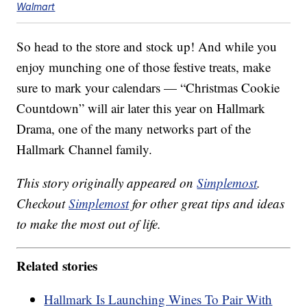
Walmart
So head to the store and stock up! And while you
enjoy munching one of those festive treats, make
sure to mark your calendars — “Christmas Cookie
Countdown” will air later this year on Hallmark
Drama, one of the many networks part of the
Hallmark Channel family.
This story originally appeared on
Simplemost
.
Checkout
Simplemost
for other great tips and ideas
to make the most out of life.
Related stories
Hallmark Is Launching Wines To Pair With