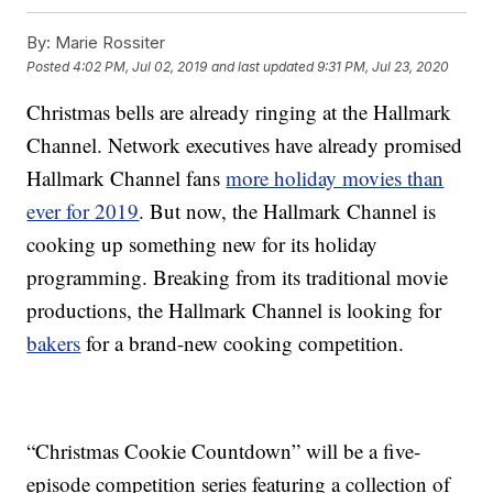
By:
Marie Rossiter
Posted
4:02 PM, Jul 02, 2019
and last updated
9:31 PM, Jul 23, 2020
Christmas bells are already ringing at the Hallmark
Channel. Network executives have already promised
Hallmark Channel fans
more holiday movies than
ever for 2019
. But now, the Hallmark Channel is
cooking up something new for its holiday
programming. Breaking from its traditional movie
productions, the Hallmark Channel is looking for
bakers
for a brand-new cooking competition.
“Christmas Cookie Countdown” will be a five-
episode competition series featuring a collection of