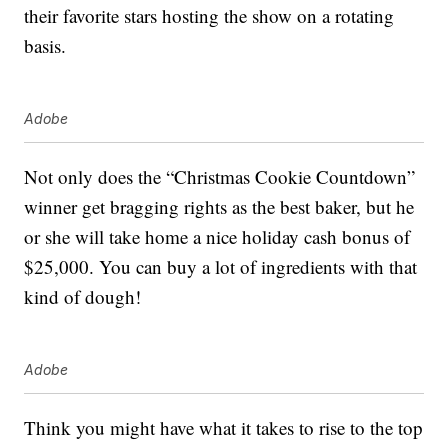
their favorite stars hosting the show on a rotating
basis.
Adobe
Not only does the “Christmas Cookie Countdown”
winner get bragging rights as the best baker, but he
or she will take home a nice holiday cash bonus of
$25,000. You can buy a lot of ingredients with that
kind of dough!
Adobe
Think you might have what it takes to rise to the top