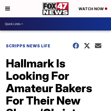
WATCH NOW
SCRIPPS NEWS LIFE
Hallmark Is
Looking For
Amateur Bakers
For Their New