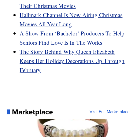
Their Christmas Movies
Hallmark Channel Is Now Airing Christmas
Movies All Year Long
A Show From ‘Bachelor’ Producers To Help
Seniors Find Love Is In The Works
The Story Behind Why Queen Elizabeth
Keeps Her Holiday Decorations Up Through
February
Marketplace
Visit Full Marketplace