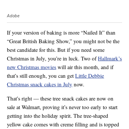
Adobe
If your version of baking is more “Nailed It” than
“Great British Baking Show,” you might not be the
best candidate for this. But if you need some
Christmas in July, you’re in luck. Two of
Hallmark’s
new Christmas movies
will air this month, and if
that’s still enough, you can get
Little Debbie
Christmas snack cakes in July
now.
That’s right — these tree snack cakes are now on
sale at Walmart, proving it’s never too early to start
getting into the holiday spirit. The tree-shaped
yellow cake comes with creme filling and is topped