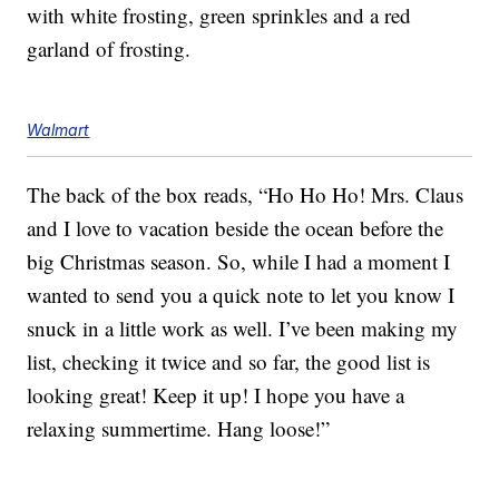
with white frosting, green sprinkles and a red
garland of frosting.
Walmart
The back of the box reads, “Ho Ho Ho! Mrs. Claus
and I love to vacation beside the ocean before the
big Christmas season. So, while I had a moment I
wanted to send you a quick note to let you know I
snuck in a little work as well. I’ve been making my
list, checking it twice and so far, the good list is
looking great! Keep it up! I hope you have a
relaxing summertime. Hang loose!”