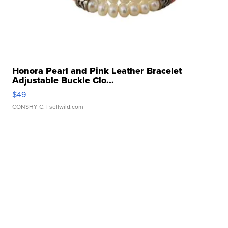
Honora Pearl and Pink Leather Bracelet
Adjustable Buckle Clo...
$49
CONSHY C.
| sellwild.com