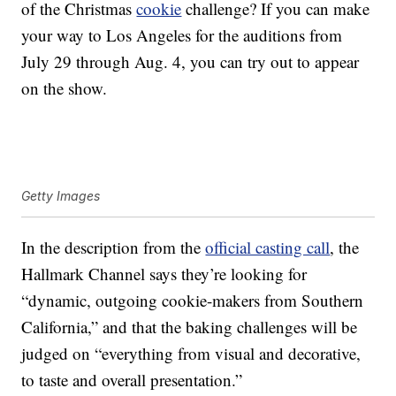
of the Christmas
cookie
challenge? If you can make
your way to Los Angeles for the auditions from
July 29 through Aug. 4, you can try out to appear
on the show.
Getty Images
In the description from the
official casting call
, the
Hallmark Channel says they’re looking for
“dynamic, outgoing cookie-makers from Southern
California,” and that the baking challenges will be
judged on “everything from visual and decorative,
to taste and overall presentation.”