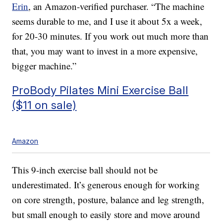
Erin
, an Amazon-verified purchaser. “The machine
seems durable to me, and I use it about 5x a week,
for 20-30 minutes. If you work out much more than
that, you may want to invest in a more expensive,
bigger machine.”
ProBody Pilates Mini Exercise Ball
($11 on sale)
Amazon
This 9-inch exercise ball should not be
underestimated. It’s generous enough for working
on core strength, posture, balance and leg strength,
but small enough to easily store and move around