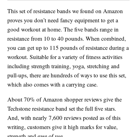
This set of resistance bands we found on Amazon
proves you don’t need fancy equipment to get a
good workout at home. The five bands range in
resistance from 10 to 40 pounds. When combined,
you can get up to 115 pounds of resistance during a
workout. Suitable for a variety of fitness activities
including strength training, yoga, stretching and
pull-ups, there are hundreds of ways to use this set,
which also comes with a carrying case.
About 70% of Amazon shopper reviews give the
Techstone resistance band set the full five stars.
And, with nearly 7,600 reviews posted as of this
writing, customers give it high marks for value,
strength and ease of use.