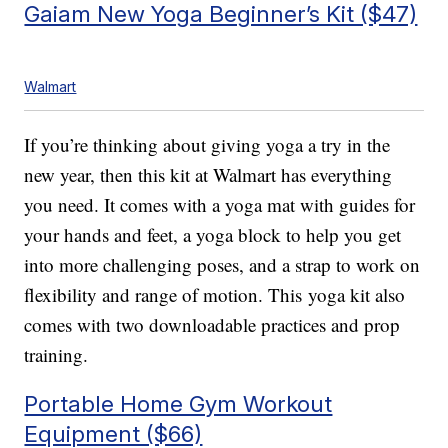
Gaiam New Yoga Beginner’s Kit ($47)
Walmart
If you’re thinking about giving yoga a try in the
new year, then this kit at Walmart has everything
you need. It comes with a yoga mat with guides for
your hands and feet, a yoga block to help you get
into more challenging poses, and a strap to work on
flexibility and range of motion. This yoga kit also
comes with two downloadable practices and prop
training.
Portable Home Gym Workout
Equipment ($66)