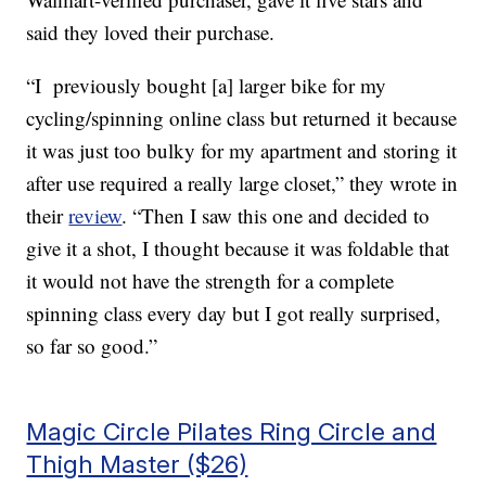
said they loved their purchase.
“I previously bought [a] larger bike for my
cycling/spinning online class but returned it because
it was just too bulky for my apartment and storing it
after use required a really large closet,” they wrote in
their
review
. “Then I saw this one and decided to
give it a shot, I thought because it was foldable that
it would not have the strength for a complete
spinning class every day but I got really surprised,
so far so good.”
Magic Circle Pilates Ring Circle and
Thigh Master ($26)