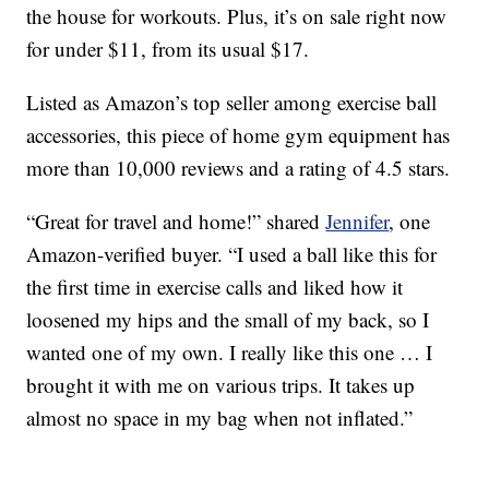
the house for workouts. Plus, it’s on sale right now
for under $11, from its usual $17.
Listed as Amazon’s top seller among exercise ball
accessories, this piece of home gym equipment has
more than 10,000 reviews and a rating of 4.5 stars.
“Great for travel and home!” shared
Jennifer
, one
Amazon-verified buyer. “I used a ball like this for
the first time in exercise calls and liked how it
loosened my hips and the small of my back, so I
wanted one of my own. I really like this one … I
brought it with me on various trips. It takes up
almost no space in my bag when not inflated.”