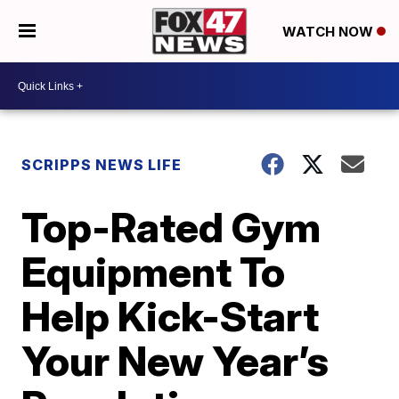
WATCH NOW
SCRIPPS NEWS LIFE
Top-Rated Gym
Equipment To
Help Kick-Start
Your New Year’s