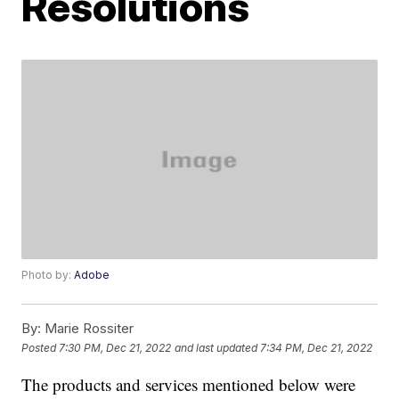
Resolutions
Photo by:
Adobe
By:
Marie Rossiter
Posted
7:30 PM, Dec 21, 2022
and last updated
7:34 PM, Dec 21, 2022
The products and services mentioned below were