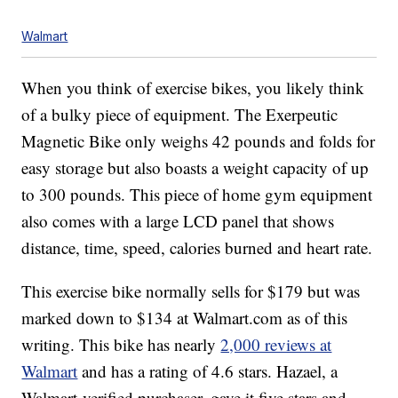
Walmart
When you think of exercise bikes, you likely think
of a bulky piece of equipment. The Exerpeutic
Magnetic Bike only weighs 42 pounds and folds for
easy storage but also boasts a weight capacity of up
to 300 pounds. This piece of home gym equipment
also comes with a large LCD panel that shows
distance, time, speed, calories burned and heart rate.
This exercise bike normally sells for $179 but was
marked down to $134 at Walmart.com as of this
writing. This bike has nearly
2,000 reviews at
Walmart
and has a rating of 4.6 stars. Hazael, a
Walmart-verified purchaser, gave it five stars and