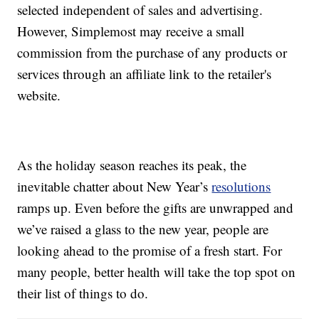
selected independent of sales and advertising.
However, Simplemost may receive a small
commission from the purchase of any products or
services through an affiliate link to the retailer's
website.
As the holiday season reaches its peak, the
inevitable chatter about New Year’s
resolutions
ramps up. Even before the gifts are unwrapped and
we’ve raised a glass to the new year, people are
looking ahead to the promise of a fresh start. For
many people, better health will take the top spot on
their list of things to do.