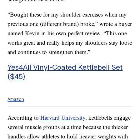
“Bought these for my shoulder exercises when my
previous one (different brand) broke,” wrote a buyer
named Kevin in his own perfect review. “This one
works great and really helps my shoulders stay loose
and continues to strengthen them.”
Yes4All Vinyl-Coated Kettlebell Set
($45)
Amazon
According to
Harvard University
, kettlebells engage
several muscle groups at a time because the thicker
handles allow athletes to hold heavier weights with