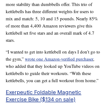
more stability than dumbbells offer. This trio of
kettlebells has three different weights for users to
mix and match: 5, 10 and 15 pounds. Nearly 85%
of more than 4,400 Amazon reviewers give this
kettlebell set five stars and an overall mark of 4.7
stars.
“I wanted to get into kettlebell on days I don’t go to
the gym,”
wrote one Amazon-verified purchaser
,
who added that they looked up YouTube videos on
kettlebells to guide their workouts. “With these
kettlebells, you can get a full workout from home.”
Exerpeutic Foldable Magnetic
Exercise Bike ($134 on sale)