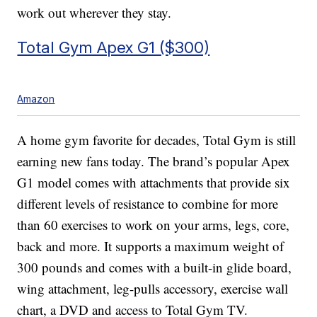
work out wherever they stay.
Total Gym Apex G1 ($300)
Amazon
A home gym favorite for decades, Total Gym is still
earning new fans today. The brand’s popular Apex
G1 model comes with attachments that provide six
different levels of resistance to combine for more
than 60 exercises to work on your arms, legs, core,
back and more. It supports a maximum weight of
300 pounds and comes with a built-in glide board,
wing attachment, leg-pulls accessory, exercise wall
chart, a DVD and access to Total Gym TV.