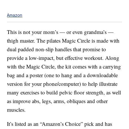
Amazon
This is not your mom’s — or even grandma’s —
thigh master. The pilates Magic Circle is made with
dual padded non-slip handles that promise to
provide a low-impact, but effective workout. Along
with the Magic Circle, the kit comes with a carrying
bag and a poster (one to hang and a downloadable
version for your phone/computer) to help illustrate
many exercises to build pelvic floor strength, as well
as improve abs, legs, arms, obliques and other
muscles.
It’s listed as an “Amazon’s Choice” pick and has