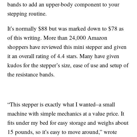
bands to add an upper-body component to your
stepping routine.
It’s normally $88 but was marked down to $78 as
of this writing. More than 24,000 Amazon
shoppers have reviewed this mini stepper and given
it an overall rating of 4.4 stars. Many have given
kudos for the stepper’s size, ease of use and setup of
the resistance bands.
“This stepper is exactly what I wanted–a small
machine with simple mechanics at a value price. It
fits under my bed for easy storage and weighs about
15 pounds, so it’s easy to move around,” wrote