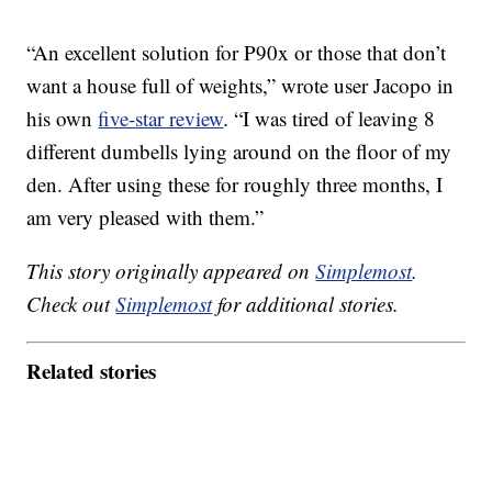
“An excellent solution for P90x or those that don’t
want a house full of weights,” wrote user Jacopo in
his own
five-star review
. “I was tired of leaving 8
different dumbells lying around on the floor of my
den. After using these for roughly three months, I
am very pleased with them.”
This story originally appeared on
Simplemost
.
Check out
Simplemost
for additional stories.
Related stories