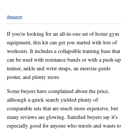
Amazon
If you’re looking for an all-in-one set of home gym
equipment, this kit can get you started with lots of
workouts. It includes a collapsible training base that
can be used with resistance bands or with a push-up
trainer, ankle and wrist straps, an exercise guide
poster, and plenty more.
Some buyers have complained about the price,
although a quick search yielded plenty of
comparable sets that are much more expensive, but
many reviews are glowing. Satisfied buyers say it’s
especially good for anyone who travels and wants to