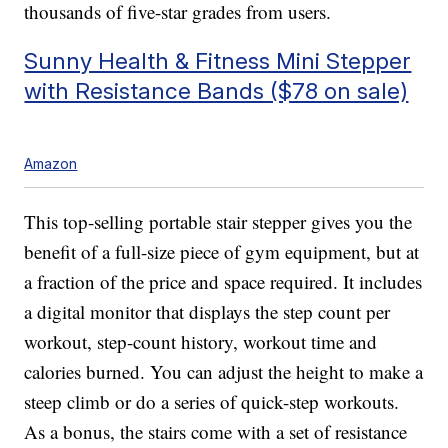
thousands of five-star grades from users.
Sunny Health & Fitness Mini Stepper
with Resistance Bands ($78 on sale)
Amazon
This top-selling portable stair stepper gives you the
benefit of a full-size piece of gym equipment, but at
a fraction of the price and space required. It includes
a digital monitor that displays the step count per
workout, step-count history, workout time and
calories burned. You can adjust the height to make a
steep climb or do a series of quick-step workouts.
As a bonus, the stairs come with a set of resistance