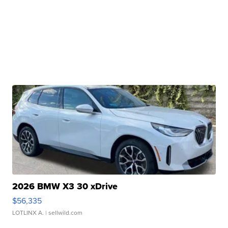
2026 BMW X3 30 xDrive
$56,335
LOTLINX A.
| sellwild.com