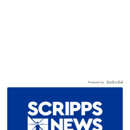
Powered by