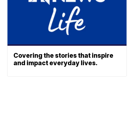
Covering the stories that inspire
and impact everyday lives.