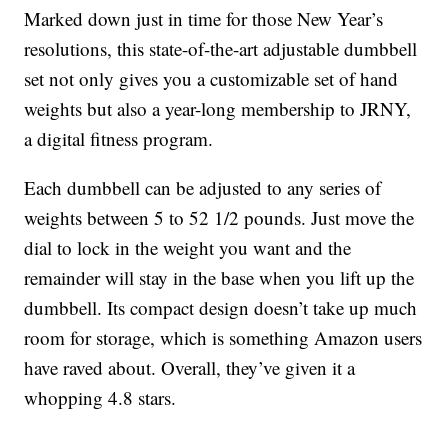
Marked down just in time for those New Year’s
resolutions, this state-of-the-art adjustable dumbbell
set not only gives you a customizable set of hand
weights but also a year-long membership to JRNY,
a digital fitness program.
Each dumbbell can be adjusted to any series of
weights between 5 to 52 1/2 pounds. Just move the
dial to lock in the weight you want and the
remainder will stay in the base when you lift up the
dumbbell. Its compact design doesn’t take up much
room for storage, which is something Amazon users
have raved about. Overall, they’ve given it a
whopping 4.8 stars.