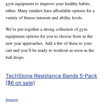
gym equipment to improve your healthy habits,
either. Many retailers have affordable options for a
variety of fitness interests and ability levels.
We’ve put together a strong collection of gym
equipment options for you to choose from as the
new year approaches. Add a few of these to your
cart and you’ll be ready to workout as soon as the
ball drops.
TechStone Resistance Bands 5-Pack
($6 on sale)
Amazon