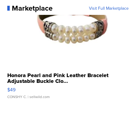
Marketplace
Visit Full Marketplace
Honora Pearl and Pink Leather Bracelet
Adjustable Buckle Clo...
$49
CONSHY C.
| sellwild.com