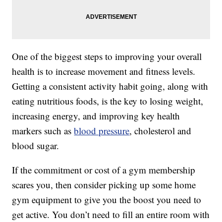
One of the biggest steps to improving your overall
health is to increase movement and fitness levels.
Getting a consistent activity habit going, along with
eating nutritious foods, is the key to losing weight,
increasing energy, and improving key health
markers such as
blood pressure
, cholesterol and
blood sugar.
If the commitment or cost of a gym membership
scares you, then consider picking up some home
gym equipment to give you the boost you need to
get active. You don’t need to fill an entire room with