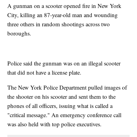
A gunman on a scooter opened fire in New York
City, killing an 87-year-old man and wounding
three others in random shootings across two
boroughs.
Police said the gunman was on an illegal scooter
that did not have a license plate.
The New York Police Department pulled images of
the shooter on his scooter and sent them to the
phones of all officers, issuing what is called a
"critical message." An emergency conference call
was also held with top police executives.