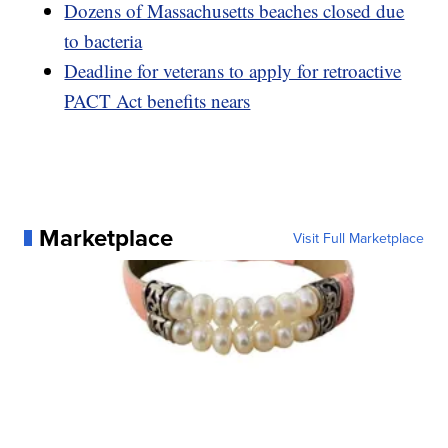
Dozens of Massachusetts beaches closed due
to bacteria
Deadline for veterans to apply for retroactive
PACT Act benefits nears
Marketplace
Visit Full Marketplace