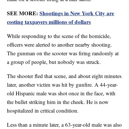
SEE MORE:
Shootings in New York City are
costing taxpayers millions of dollars
While responding to the scene of the homicide,
officers were alerted to another nearby shooting.
The gunman on the scooter was firing randomly at
a group of people, but nobody was struck.
The shooter fled that scene, and about eight minutes
later, another victim was hit by gunfire. A 44-year-
old Hispanic male was shot once in the face, with
the bullet striking him in the cheek. He is now
hospitalized in critical condition.
Less than a minute later, a 63-year-old male was also