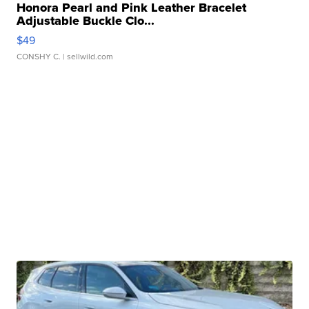
Honora Pearl and Pink Leather Bracelet
Adjustable Buckle Clo...
$49
CONSHY C.
| sellwild.com