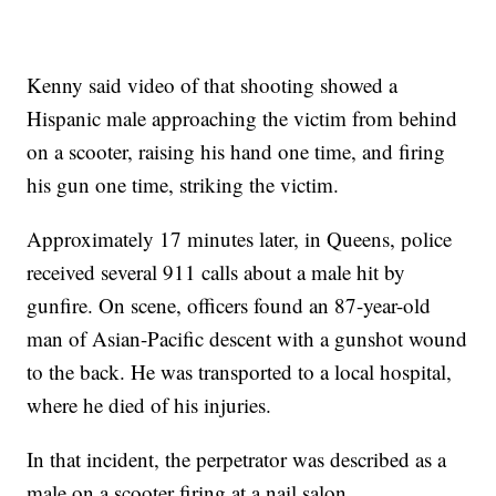
Kenny said video of that shooting showed a
Hispanic male approaching the victim from behind
on a scooter, raising his hand one time, and firing
his gun one time, striking the victim.
Approximately 17 minutes later, in Queens, police
received several 911 calls about a male hit by
gunfire. On scene, officers found an 87-year-old
man of Asian-Pacific descent with a gunshot wound
to the back. He was transported to a local hospital,
where he died of his injuries.
In that incident, the perpetrator was described as a
male on a scooter firing at a nail salon.