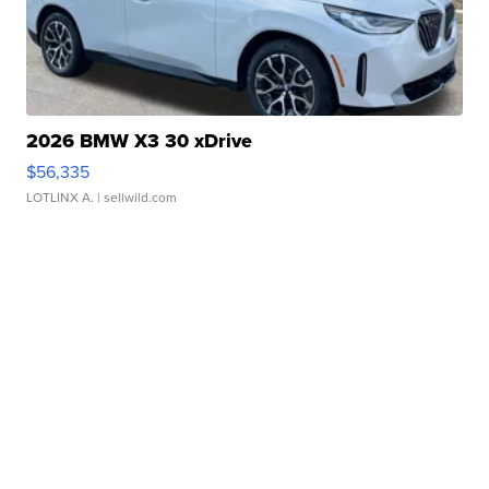
2026 BMW X3 30 xDrive
$56,335
LOTLINX A.
| sellwild.com