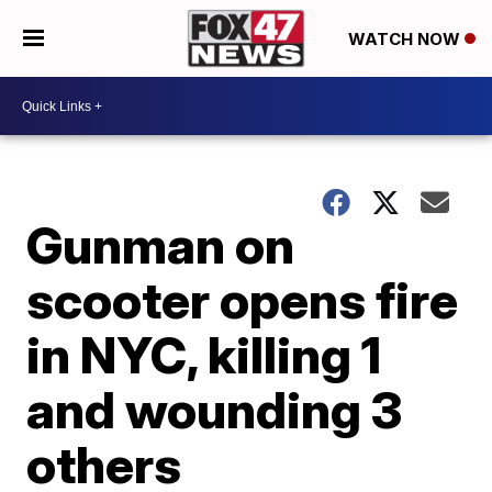
WATCH NOW
Gunman on
scooter opens fire
in NYC, killing 1
and wounding 3
others