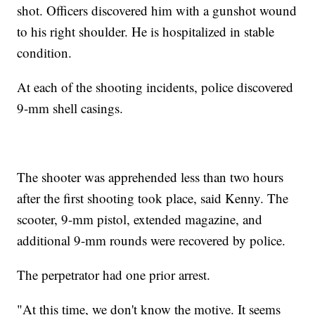
shot. Officers discovered him with a gunshot wound
to his right shoulder. He is hospitalized in stable
condition.
At each of the shooting incidents, police discovered
9-mm shell casings.
The shooter was apprehended less than two hours
after the first shooting took place, said Kenny. The
scooter, 9-mm pistol, extended magazine, and
additional 9-mm rounds were recovered by police.
The perpetrator had one prior arrest.
"At this time, we don't know the motive. It seems