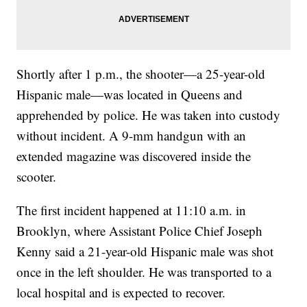
Shortly after 1 p.m., the shooter—a 25-year-old
Hispanic male—was located in Queens and
apprehended by police. He was taken into custody
without incident. A 9-mm handgun with an
extended magazine was discovered inside the
scooter.
The first incident happened at 11:10 a.m. in
Brooklyn, where Assistant Police Chief Joseph
Kenny said a 21-year-old Hispanic male was shot
once in the left shoulder. He was transported to a
local hospital and is expected to recover.