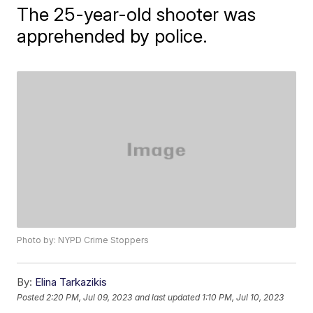
The 25-year-old shooter was
apprehended by police.
Photo by: NYPD Crime Stoppers
By:
Elina Tarkazikis
Posted
2:20 PM, Jul 09, 2023
and last updated
1:10 PM, Jul 10, 2023