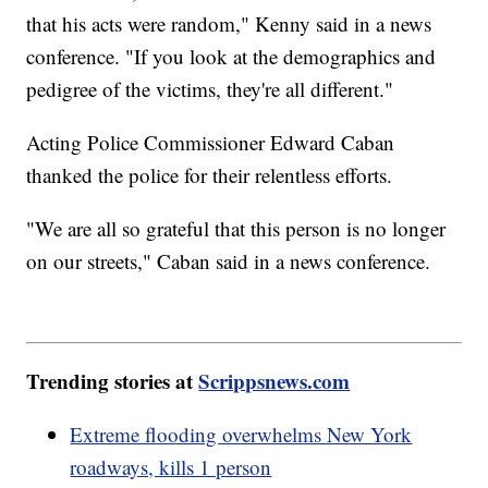
that his acts were random," Kenny said in a news
conference. "If you look at the demographics and
pedigree of the victims, they're all different."
Acting Police Commissioner Edward Caban
thanked the police for their relentless efforts.
"We are all so grateful that this person is no longer
on our streets," Caban said in a news conference.
Trending stories at
Scrippsnews.com
Extreme flooding overwhelms New York
roadways, kills 1 person