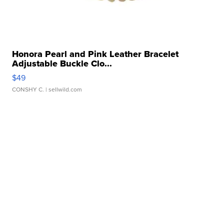
Honora Pearl and Pink Leather Bracelet
Adjustable Buckle Clo...
$49
CONSHY C.
| sellwild.com