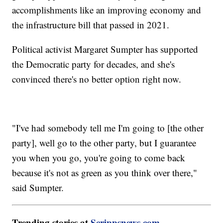
accomplishments like an improving economy and
the infrastructure bill that passed in 2021.
Political activist Margaret Sumpter has supported
the Democratic party for decades, and she's
convinced there's no better option right now.
"I've had somebody tell me I'm going to [the other
party], well go to the other party, but I guarantee
you when you go, you're going to come back
because it's not as green as you think over there,"
said Sumpter.
Trending stories at
Scrippsnews.com