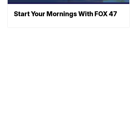
Start Your Mornings With FOX 47