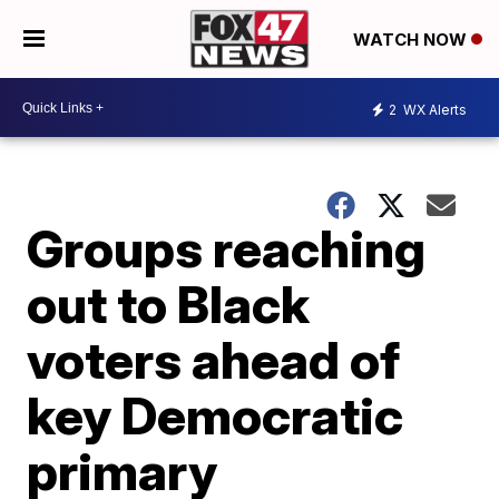
WATCH NOW
2
WX Alerts
Groups reaching
out to Black
voters ahead of
key Democratic
primary