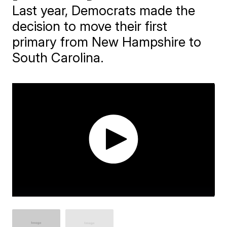
Last year, Democrats made the
decision to move their first
primary from New Hampshire to
South Carolina.