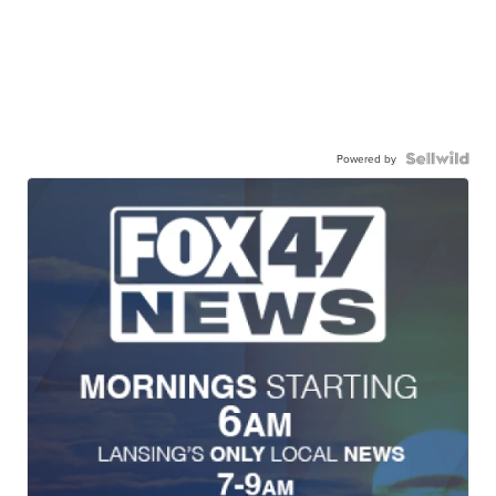
Powered by