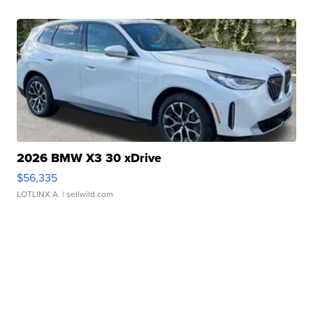
2026 BMW X3 30 xDrive
$56,335
LOTLINX A.
| sellwild.com