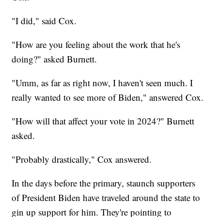
"I did," said Cox.
"How are you feeling about the work that he's
doing?" asked Burnett.
"Umm, as far as right now, I haven't seen much. I
really wanted to see more of Biden," answered Cox.
"How will that affect your vote in 2024?" Burnett
asked.
"Probably drastically," Cox answered.
In the days before the primary, staunch supporters
of President Biden have traveled around the state to
gin up support for him. They're pointing to