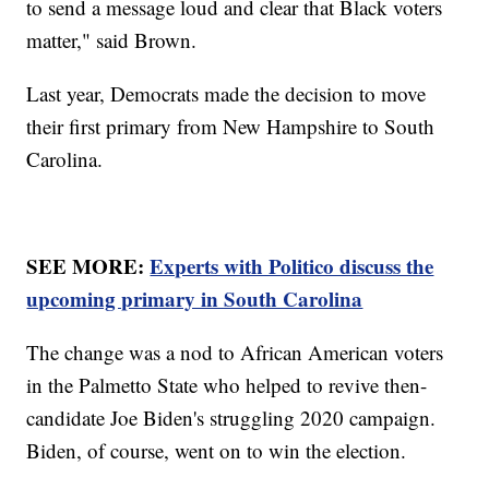
to send a message loud and clear that Black voters
matter," said Brown.
Last year, Democrats made the decision to move
their first primary from New Hampshire to South
Carolina.
SEE MORE:
Experts with Politico discuss the
upcoming primary in South Carolina
The change was a nod to African American voters
in the Palmetto State who helped to revive then-
candidate Joe Biden's struggling 2020 campaign.
Biden, of course, went on to win the election.