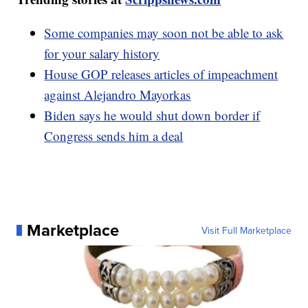
Some companies may soon not be able to ask
for your salary history
House GOP releases articles of impeachment
against Alejandro Mayorkas
Biden says he would shut down border if
Congress sends him a deal
Marketplace
Visit Full Marketplace