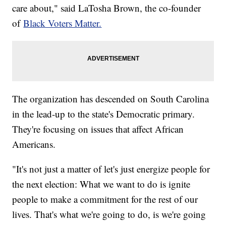
care about," said LaTosha Brown, the co-founder
of
Black Voters Matter.
The organization has descended on South Carolina
in the lead-up to the state's Democratic primary.
They're focusing on issues that affect African
Americans.
"It's not just a matter of let's just energize people for
the next election: What we want to do is ignite
people to make a commitment for the rest of our
lives. That's what we're going to do, is we're going