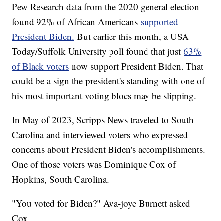
Pew Research data from the 2020 general election
found 92% of African Americans
supported
President Biden.
But earlier this month, a USA
Today/Suffolk University poll found that just
63%
of Black voters
now support President Biden. That
could be a sign the president's standing with one of
his most important voting blocs may be slipping.
In May of 2023, Scripps News traveled to South
Carolina and interviewed voters who expressed
concerns about President Biden's accomplishments.
One of those voters was Dominique Cox of
Hopkins, South Carolina.
"You voted for Biden?" Ava-joye Burnett asked
Cox.