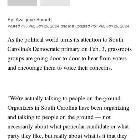
By:
Ava-joye Burnett
Posted
7:15 PM, Jan 29, 2024
and last updated
7:51 PM, Jan 29, 2024
As the political world turns its attention to South
Carolina's Democratic primary on Feb. 3, grassroots
groups are going door to door to hear from voters
and encourage them to voice their concerns.
"We're actually talking to people on the ground.
Organizers in South Carolina have been organizing
and talking to people on the ground — not
necessarily about what particular candidate or what
party they like, but really about what is it that they