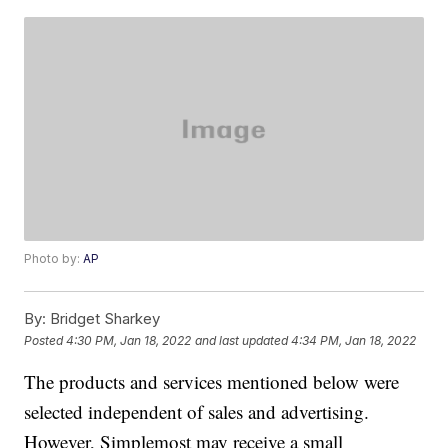
Photo by:
AP
By:
Bridget Sharkey
Posted
4:30 PM, Jan 18, 2022
and last updated
4:34 PM, Jan 18, 2022
The products and services mentioned below were
selected independent of sales and advertising.
However, Simplemost may receive a small