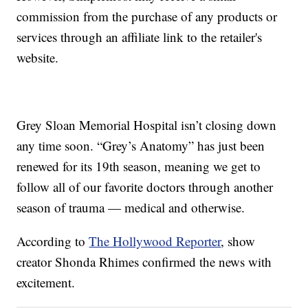
commission from the purchase of any products or
services through an affiliate link to the retailer's
website.
Grey Sloan Memorial Hospital isn’t closing down
any time soon. “Grey’s Anatomy” has just been
renewed for its 19th season, meaning we get to
follow all of our favorite doctors through another
season of trauma — medical and otherwise.
According to
The Hollywood Reporter
, show
creator Shonda Rhimes confirmed the news with
excitement.