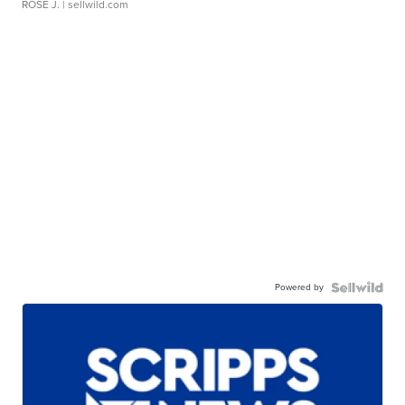
ROSE J.
| sellwild.com
Powered by