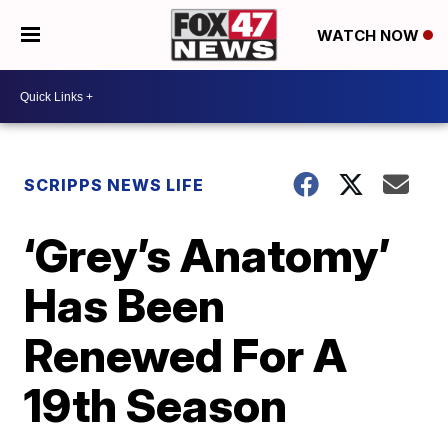
WATCH NOW
SCRIPPS NEWS LIFE
‘Grey’s Anatomy’
Has Been
Renewed For A
19th Season