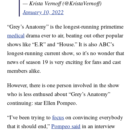
— Krista Vernoff (@KristaVernoff)
January 10, 2022
“Grey’s Anatomy” is the longest-running primetime
medical
drama ever to air, beating out other popular
shows like “E.R” and “House.” It is also ABC’s
longest-running current show, so it’s no wonder that
news of season 19 is very exciting for fans and cast
members alike.
However, there is one person involved in the show
who is less enthused about “Grey’s Anatomy”
continuing: star Ellen Pompeo.
“I’ve been trying to
focus
on convincing everybody
that it should end,”
Pompeo said
in an interview