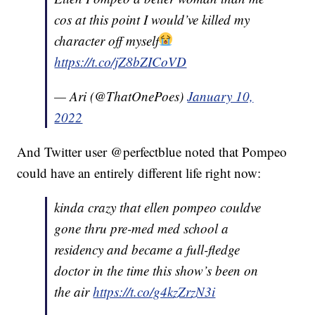
cos at this point I would’ve killed my
character off myself
https://t.co/jZ8bZICoVD
— Ari (@ThatOnePoes)
January 10,
2022
And Twitter user @perfectblue noted that Pompeo
could have an entirely different life right now:
kinda crazy that ellen pompeo couldve
gone thru pre-med med school a
residency and became a full-fledge
doctor in the time this show’s been on
the air
https://t.co/g4kzZrzN3i