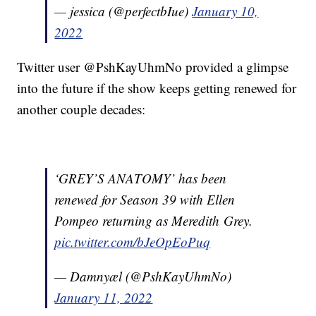
— jessica (@perfectbIue)
January 10,
2022
Twitter user @PshKayUhmNo provided a glimpse
into the future if the show keeps getting renewed for
another couple decades:
‘GREY’S ANATOMY’ has been
renewed for Season 39 with Ellen
Pompeo returning as Meredith Grey.
pic.twitter.com/bJeOpEoPuq
— Damnyæl (@PshKayUhmNo)
January 11, 2022