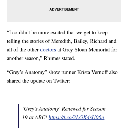
“I couldn’t be more excited that we get to keep
telling the stories of Meredith, Bailey, Richard and
all of the other
doctors
at Grey Sloan Memorial for
another season,” Rhimes stated.
“Grey’s Anatomy” show runner Krista Vernoff also
shared the update on Twitter:
‘Grey’s Anatomy’ Renewed for Season
19 at ABC!
https://t.co/3LGK4sU06o