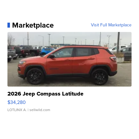
Marketplace
Visit Full Marketplace
2026 Jeep Compass Latitude
$34,280
LOTLINX A.
| sellwild.com