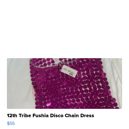
12th Tribe Fushia Disco Chain Dress
$55