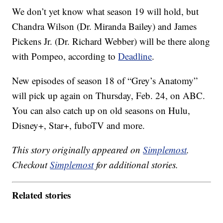
We don’t yet know what season 19 will hold, but
Chandra Wilson (Dr. Miranda Bailey) and James
Pickens Jr. (Dr. Richard Webber) will be there along
with Pompeo, according to
Deadline
.
New episodes of season 18 of “Grey’s Anatomy”
will pick up again on Thursday, Feb. 24, on ABC.
You can also catch up on old seasons on Hulu,
Disney+, Star+, fuboTV and more.
This story originally appeared on
Simplemost
.
Checkout
Simplemost
for additional stories.
Related stories