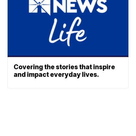
Covering the stories that inspire
and impact everyday lives.