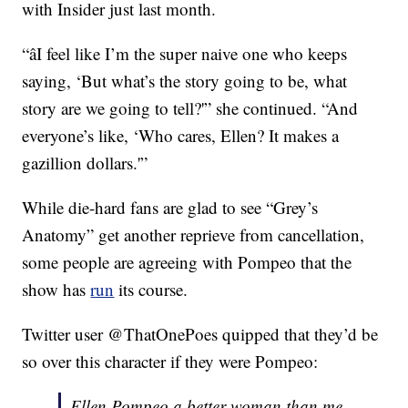
with Insider just last month.
“âI feel like I’m the super naive one who keeps
saying, ‘But what’s the story going to be, what
story are we going to tell?'” she continued. “And
everyone’s like, ‘Who cares, Ellen? It makes a
gazillion dollars.'”
While die-hard fans are glad to see “Grey’s
Anatomy” get another reprieve from cancellation,
some people are agreeing with Pompeo that the
show has
run
its course.
Twitter user @ThatOnePoes quipped that they’d be
so over this character if they were Pompeo:
Ellen Pompeo a better woman than me