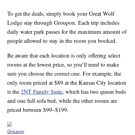
To get the deals, simply book your Great Wolf
Lodge stay through Groupon. Each trip includes
daily water park passes for the maximum amount of
people allowed to stay in the room you booked.
Be aware that each location is only offering select
rooms at the lowest price, so you’ll need to make
sure you choose the correct one. For example, the
only room priced at $89 at the Kansas City location
is the
2NT Family Suite
, which has two queen beds
and one full sofa bed, while the other rooms are
priced between $99–$199.
Groupon