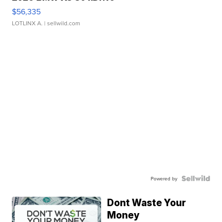
$56,335
LOTLINX A.
| sellwild.com
Powered by
Dont Waste Your
Money