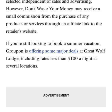
selected independent of sales and advertising.
However, Don't Waste Your Money may receive a
small commission from the purchase of any
products or services through an affiliate link to the
retailer's website.
If you’re still looking to book a summer vacation,
Groupon is
offering some major deals
at Great Wolf
Lodge, including rates less than $100 a night at
several locations.