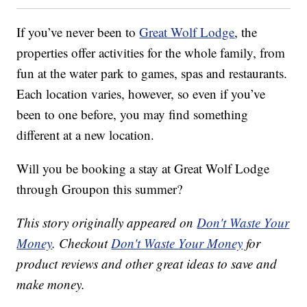
If you’ve never been to
Great Wolf Lodge
, the
properties offer activities for the whole family, from
fun at the water park to games, spas and restaurants.
Each location varies, however, so even if you’ve
been to one before, you may find something
different at a new location.
Will you be booking a stay at Great Wolf Lodge
through Groupon this summer?
This story originally appeared on
Don't Waste Your
Money
. Checkout
Don't Waste Your Money
for
product reviews and other great ideas to save and
make money.