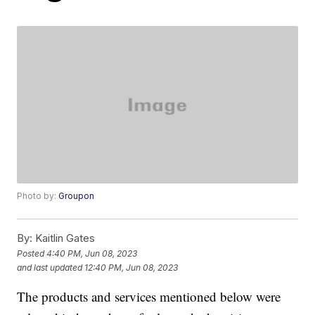
Photo by:
Groupon
By:
Kaitlin Gates
Posted
4:40 PM, Jun 08, 2023
and last updated
12:40 PM, Jun 08, 2023
The products and services mentioned below were