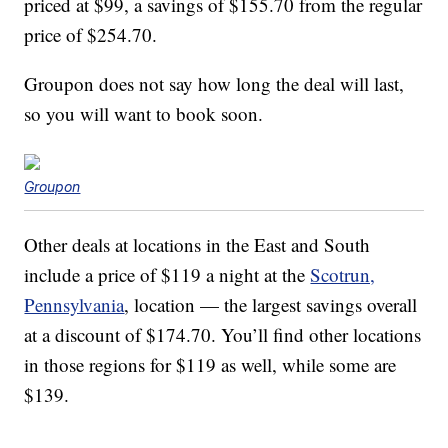
priced at $99, a savings of $155.70 from the regular
price of $254.70.
Groupon does not say how long the deal will last,
so you will want to book soon.
Groupon
Other deals at locations in the East and South
include a price of $119 a night at the
Scotrun,
Pennsylvania
, location — the largest savings overall
at a discount of $174.70. You’ll find other locations
in those regions for $119 as well, while some are
$139.