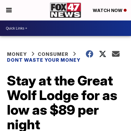
WATCH NOW
MONEY
CONSUMER
DONT WASTE YOUR MONEY
Stay at the Great
Wolf Lodge for as
low as $89 per
night