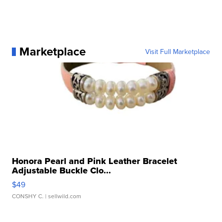
Marketplace
Visit Full Marketplace
Honora Pearl and Pink Leather Bracelet
Adjustable Buckle Clo...
$49
CONSHY C.
| sellwild.com