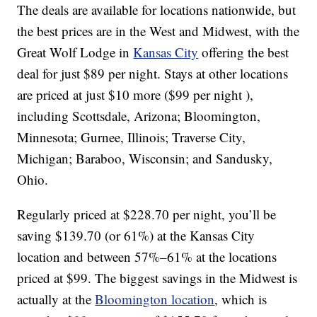
The deals are available for locations nationwide, but
the best prices are in the West and Midwest, with the
Great Wolf Lodge in
Kansas City
offering the best
deal for just $89 per night. Stays at other locations
are priced at just $10 more ($99 per night ),
including Scottsdale, Arizona; Bloomington,
Minnesota; Gurnee, Illinois; Traverse City,
Michigan; Baraboo, Wisconsin; and Sandusky,
Ohio.
Regularly priced at $228.70 per night, you’ll be
saving $139.70 (or 61%) at the Kansas City
location and between 57%–61% at the locations
priced at $99. The biggest savings in the Midwest is
actually at the
Bloomington location
, which is