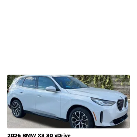
2026 BMW X3 30 xDrive