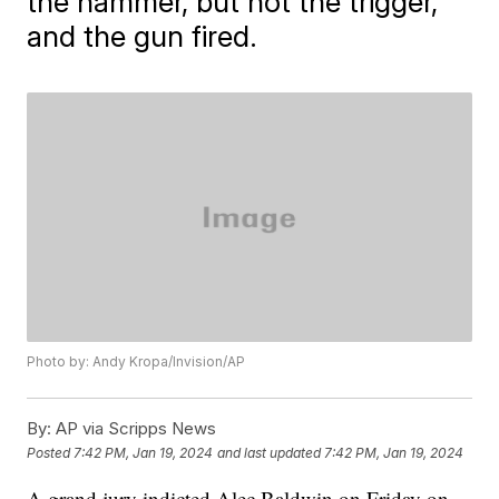
the hammer, but not the trigger,
and the gun fired.
Photo by: Andy Kropa/Invision/AP
By:
AP via Scripps News
Posted
7:42 PM, Jan 19, 2024
and last updated
7:42 PM, Jan 19, 2024
A grand jury indicted Alec Baldwin on Friday on