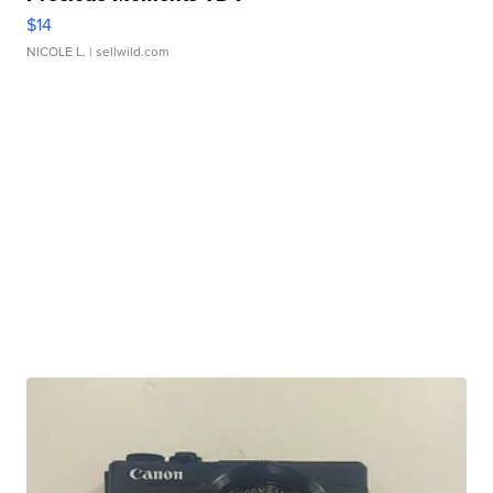
$14
NICOLE L.
| sellwild.com