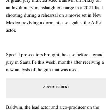
an involuntary manslaughter charge in a 2021 fatal
shooting during a rehearsal on a movie set in New
Mexico, reviving a dormant case against the A-list
actor.
Special prosecutors brought the case before a grand
jury in Santa Fe this week, months after receiving a
new analysis of the gun that was used.
Baldwin, the lead actor and a co-producer on the