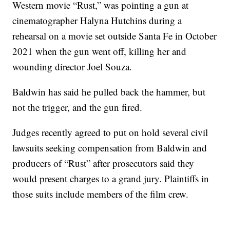
Western movie “Rust,” was pointing a gun at
cinematographer Halyna Hutchins during a
rehearsal on a movie set outside Santa Fe in October
2021 when the gun went off, killing her and
wounding director Joel Souza.
Baldwin has said he pulled back the hammer, but
not the trigger, and the gun fired.
Judges recently agreed to put on hold several civil
lawsuits seeking compensation from Baldwin and
producers of “Rust” after prosecutors said they
would present charges to a grand jury. Plaintiffs in
those suits include members of the film crew.