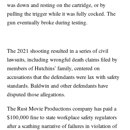
was down and resting on the cartridge, or by
pulling the trigger while it was fully cocked. The
gun eventually broke during testing.
The 2021 shooting resulted in a series of civil
lawsuits, including wrongful death claims filed by
members of Hutchins’ family, centered on
accusations that the defendants were lax with safety
standards. Baldwin and other defendants have
disputed those allegations.
The Rust Movie Productions company has paid a
$100,000 fine to state workplace safety regulators
after a scathing narrative of failures in violation of