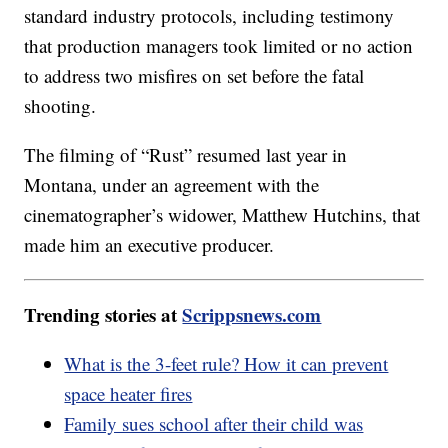
standard industry protocols, including testimony
that production managers took limited or no action
to address two misfires on set before the fatal
shooting.
The filming of “Rust” resumed last year in
Montana, under an agreement with the
cinematographer’s widower, Matthew Hutchins, that
made him an executive producer.
Trending stories at
Scrippsnews.com
What is the 3-feet rule? How it can prevent
space heater fires
Family sues school after their child was