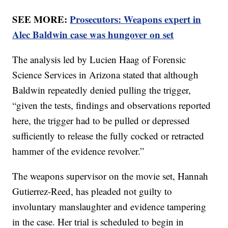
SEE MORE:
Prosecutors: Weapons expert in
Alec Baldwin case was hungover on set
The analysis led by Lucien Haag of Forensic
Science Services in Arizona stated that although
Baldwin repeatedly denied pulling the trigger,
“given the tests, findings and observations reported
here, the trigger had to be pulled or depressed
sufficiently to release the fully cocked or retracted
hammer of the evidence revolver.”
The weapons supervisor on the movie set, Hannah
Gutierrez-Reed, has pleaded not guilty to
involuntary manslaughter and evidence tampering
in the case. Her trial is scheduled to begin in