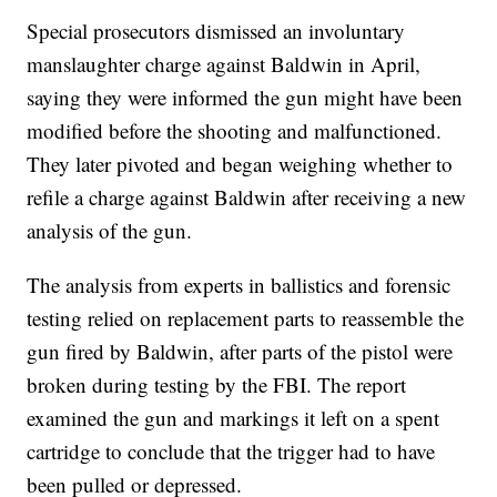
Special prosecutors dismissed an involuntary
manslaughter charge against Baldwin in April,
saying they were informed the gun might have been
modified before the shooting and malfunctioned.
They later pivoted and began weighing whether to
refile a charge against Baldwin after receiving a new
analysis of the gun.
The analysis from experts in ballistics and forensic
testing relied on replacement parts to reassemble the
gun fired by Baldwin, after parts of the pistol were
broken during testing by the FBI. The report
examined the gun and markings it left on a spent
cartridge to conclude that the trigger had to have
been pulled or depressed.