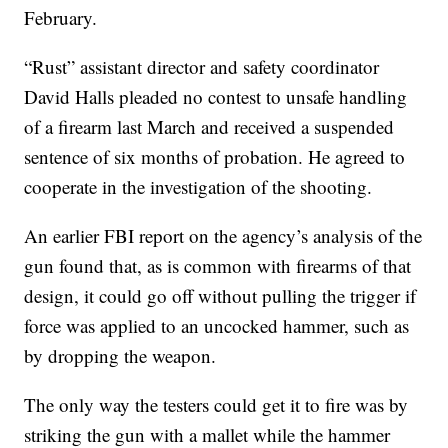
February.
“Rust” assistant director and safety coordinator
David Halls pleaded no contest to unsafe handling
of a firearm last March and received a suspended
sentence of six months of probation. He agreed to
cooperate in the investigation of the shooting.
An earlier FBI report on the agency’s analysis of the
gun found that, as is common with firearms of that
design, it could go off without pulling the trigger if
force was applied to an uncocked hammer, such as
by dropping the weapon.
The only way the testers could get it to fire was by
striking the gun with a mallet while the hammer