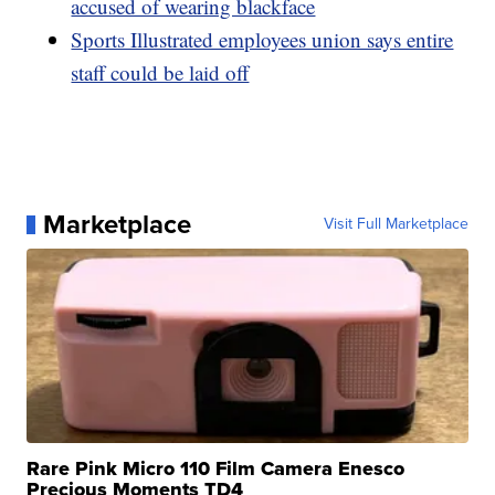
accused of wearing blackface
Sports Illustrated employees union says entire
staff could be laid off
Marketplace
Visit Full Marketplace
Rare Pink Micro 110 Film Camera Enesco
Precious Moments TD4