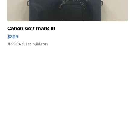
Canon Gx7 mark III
$889
JESSICA S.
| sellwild.com