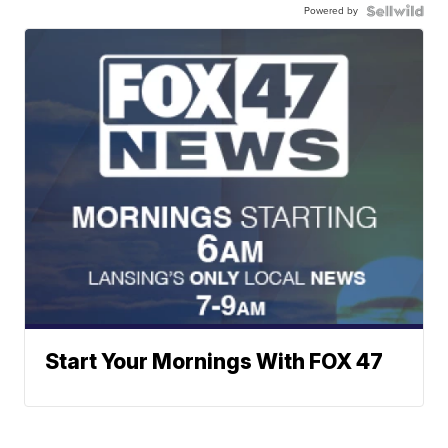
Powered by
Start Your Mornings With FOX 47