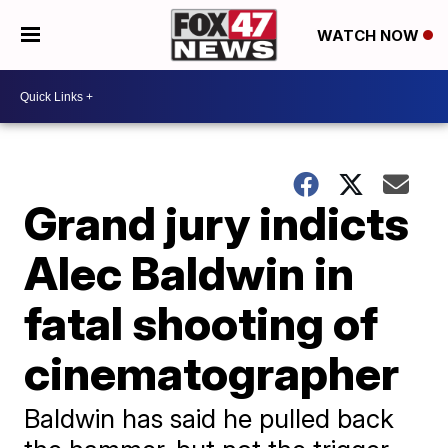
WATCH NOW
Grand jury indicts
Alec Baldwin in
fatal shooting of
cinematographer
Baldwin has said he pulled back