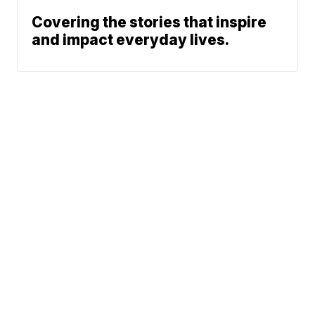
Covering the stories that inspire
and impact everyday lives.