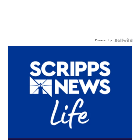
Powered by