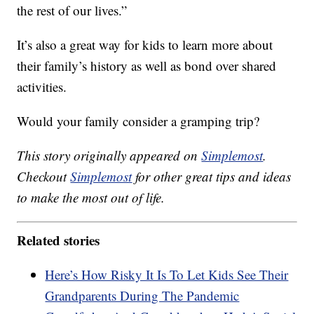
the rest of our lives.”
It’s also a great way for kids to learn more about
their family’s history as well as bond over shared
activities.
Would your family consider a gramping trip?
This story originally appeared on
Simplemost
.
Checkout
Simplemost
for other great tips and ideas
to make the most out of life.
Related stories
Here’s How Risky It Is To Let Kids See Their
Grandparents During The Pandemic