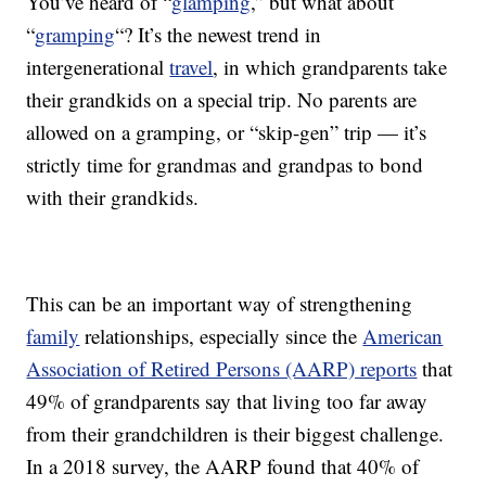
You’ve heard of “
glamping
,” but what about
“
gramping
“? It’s the newest trend in
intergenerational
travel
, in which grandparents take
their grandkids on a special trip. No parents are
allowed on a gramping, or “skip-gen” trip — it’s
strictly time for grandmas and grandpas to bond
with their grandkids.
This can be an important way of strengthening
family
relationships, especially since the
American
Association of Retired Persons (AARP) reports
that
49% of grandparents say that living too far away
from their grandchildren is their biggest challenge.
In a 2018 survey, the AARP found that 40% of