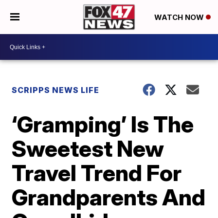
WATCH NOW
SCRIPPS NEWS LIFE
‘Gramping’ Is The
Sweetest New
Travel Trend For
Grandparents And