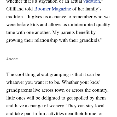
whether that’s a staycation or an actual
vacation
,”
Gilliland told
Boomer Magazine
of her family’s
tradition. “It gives us a chance to remember who we
were before kids and allows us uninterrupted quality
time with one another. My parents benefit by
growing their relationship with their grandkids.”
Adobe
The cool thing about gramping is that it can be
whatever you want it to be. Whether your kids’
grandparents live across town or across the country,
little ones will be delighted to get spoiled by them
and have a change of scenery. They can stay local
and take part in fun activities near their home, or