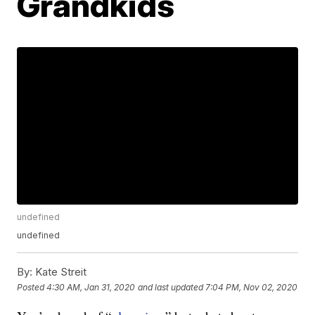
Grandkids
undefined
undefined
By:
Kate Streit
Posted
4:30 AM, Jan 31, 2020
and last updated
7:04 PM, Nov 02, 2020