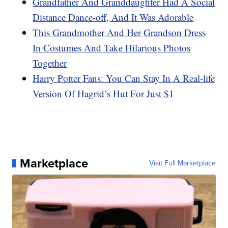
Grandfather And Granddaughter Had A Social
Distance Dance-off, And It Was Adorable
This Grandmother And Her Grandson Dress
In Costumes And Take Hilarious Photos
Together
Harry Potter Fans: You Can Stay In A Real-life
Version Of Hagrid’s Hut For Just $1
Marketplace
Visit Full Marketplace