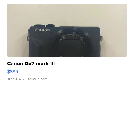
Canon Gx7 mark III
$889
JESSICA S.
| sellwild.com