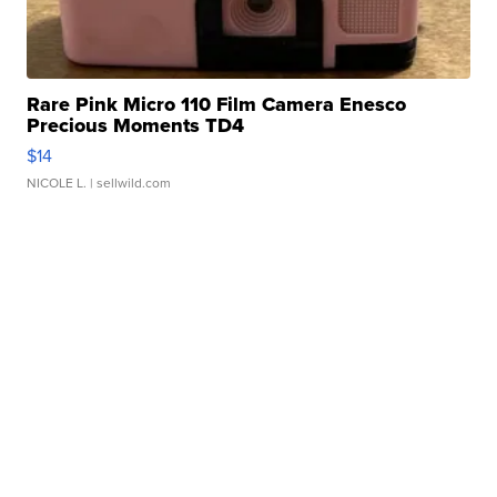
Rare Pink Micro 110 Film Camera Enesco
Precious Moments TD4
$14
NICOLE L.
| sellwild.com