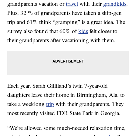
grandparents vacation or
travel
with their
grandkids
.
Plus, 32 % of grandparents have taken a skip-gen
trip and 61% think “gramping” is a great idea. The
survey also found that 60% of
kids
felt closer to
their grandparents after vacationing with them.
Each year, Sarah Gilliland’s twin 7-year-old
daughters leave their home in Birmingham, Ala. to
take a weeklong
trip
with their grandparents. They
most recently visited FDR State Park in Georgia.
“We’re allowed some much-needed relaxation time,