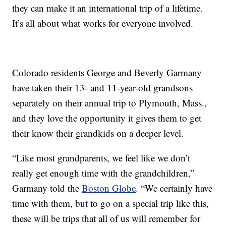
they can make it an international trip of a lifetime.
It’s all about what works for everyone involved.
Colorado residents George and Beverly Garmany
have taken their 13- and 11-year-old grandsons
separately on their annual trip to Plymouth, Mass.,
and they love the opportunity it gives them to get
their know their grandkids on a deeper level.
“Like most grandparents, we feel like we don’t
really get enough time with the grandchildren,”
Garmany told the
Boston Globe
. “We certainly have
time with them, but to go on a special trip like this,
these will be trips that all of us will remember for