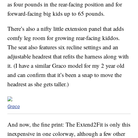
as four pounds in the rear-facing position and for
forward-facing big kids up to 65 pounds.
There’s also a nifty little extension panel that adds
comfy leg room for growing rear-facing kiddos.
The seat also features six recline settings and an
adjustable headrest that refits the harness along with
it. (I have a similar Graco model for my 2 year old
and can confirm that it’s been a snap to move the
headrest as she gets taller.)
Graco
And now, the fine print: The Extend2Fit is only this
inexpensive in one colorway, although a few other