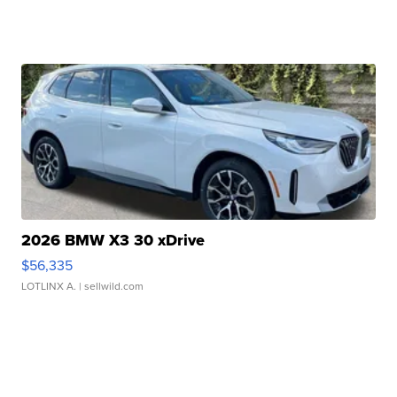
2026 BMW X3 30 xDrive
$56,335
LOTLINX A.
| sellwild.com