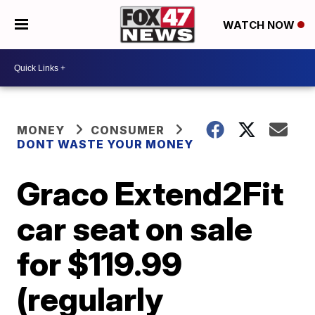
WATCH NOW
MONEY
CONSUMER
DONT WASTE YOUR MONEY
Graco Extend2Fit
car seat on sale
for $119.99
(regularly