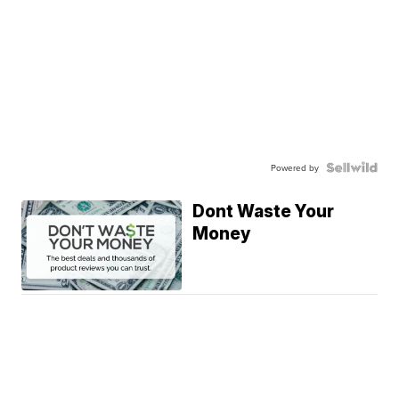
Powered by
Dont Waste Your
Money