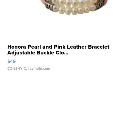
Honora Pearl and Pink Leather Bracelet
Adjustable Buckle Clo...
$49
CONSHY C.
| sellwild.com