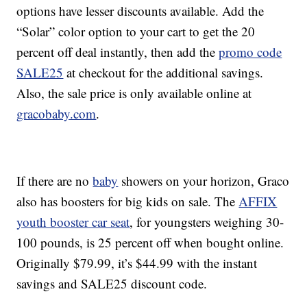
options have lesser discounts available. Add the
“Solar” color option to your cart to get the 20
percent off deal instantly, then add the
promo code
SALE25
at checkout for the additional savings.
Also, the sale price is only available online at
gracobaby.com
.
If there are no
baby
showers on your horizon, Graco
also has boosters for big kids on sale. The
AFFIX
youth booster car seat
, for youngsters weighing 30-
100 pounds, is 25 percent off when bought online.
Originally $79.99, it’s $44.99 with the instant
savings and SALE25 discount code.