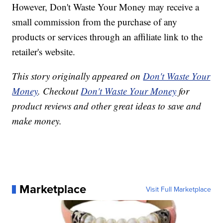
However, Don't Waste Your Money may receive a
small commission from the purchase of any
products or services through an affiliate link to the
retailer's website.
This story originally appeared on
Don't Waste Your
Money
. Checkout
Don't Waste Your Money
for
product reviews and other great ideas to save and
make money.
Marketplace
Visit Full Marketplace