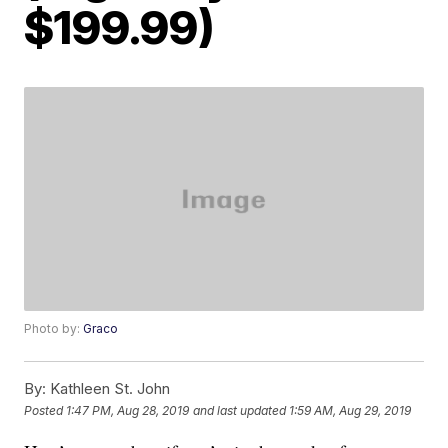
$199.99)
Photo by:
Graco
By:
Kathleen St. John
Posted
1:47 PM, Aug 28, 2019
and last updated
1:59 AM, Aug 29, 2019