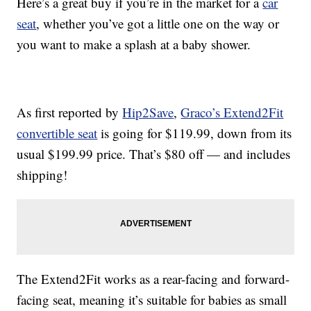
Here’s a great buy if you’re in the market for a
car
seat
, whether you’ve got a little one on the way or
you want to make a splash at a baby shower.
As first reported by
Hip2Save
,
Graco’s Extend2Fit
convertible seat
is going for $119.99, down from its
usual $199.99 price. That’s $80 off — and includes
shipping!
The Extend2Fit works as a rear-facing and forward-
facing seat, meaning it’s suitable for babies as small