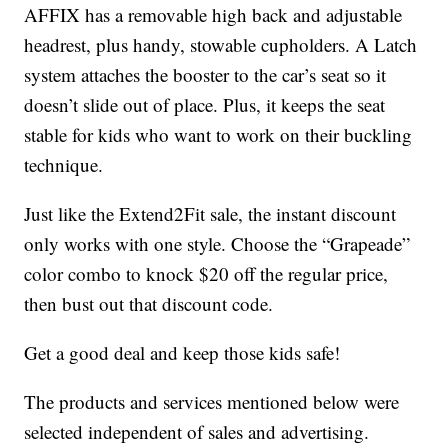
AFFIX has a removable high back and adjustable
headrest, plus handy, stowable cupholders. A Latch
system attaches the booster to the car’s seat so it
doesn’t slide out of place. Plus, it keeps the seat
stable for kids who want to work on their buckling
technique.
Just like the Extend2Fit sale, the instant discount
only works with one style. Choose the “Grapeade”
color combo to knock $20 off the regular price,
then bust out that discount code.
Get a good deal and keep those kids safe!
The products and services mentioned below were
selected independent of sales and advertising.