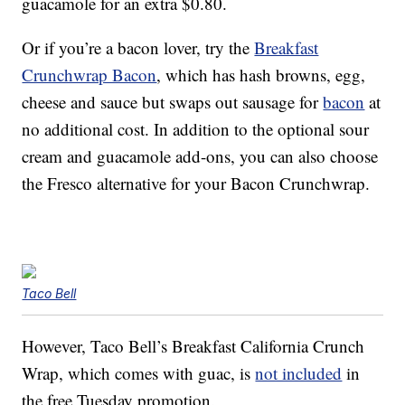
guacamole for an extra $0.80.
Or if you’re a bacon lover, try the
Breakfast
Crunchwrap Bacon
, which has hash browns, egg,
cheese and sauce but swaps out sausage for
bacon
at
no additional cost. In addition to the optional sour
cream and guacamole add-ons, you can also choose
the Fresco alternative for your Bacon Crunchwrap.
Taco Bell
However, Taco Bell’s Breakfast California Crunch
Wrap, which comes with guac, is
not included
in
the free Tuesday promotion.