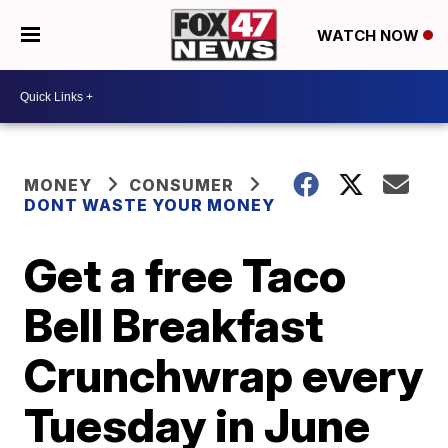
WATCH NOW
MONEY
CONSUMER
DONT WASTE YOUR MONEY
Get a free Taco
Bell Breakfast
Crunchwrap every
Tuesday in June