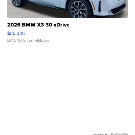
2026 BMW X3 30 xDrive
$56,335
LOTLINX A.
| sellwild.com
Powered by