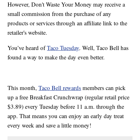
However, Don't Waste Your Money may receive a
small commission from the purchase of any
products or services through an affiliate link to the
retailer's website.
You’ve heard of
Taco Tuesday
. Well, Taco Bell has
found a way to make the day even better.
This month,
Taco Bell rewards
members can pick
up a free Breakfast Crunchwrap (regular retail price
$3.89) every Tuesday before 11 a.m. through the
app. That means you can enjoy an early day treat
every week and save a little money!