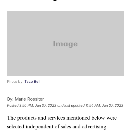
Photo by:
Taco Bell
By:
Marie Rossiter
Posted
3:50 PM, Jun 07, 2023
and last updated
11:54 AM, Jun 07, 2023
The products and services mentioned below were
selected independent of sales and advertising.