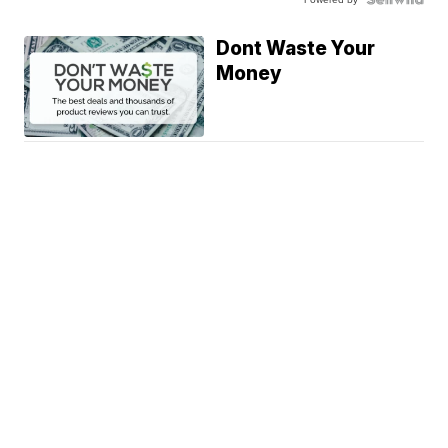
Dont Waste Your
Money