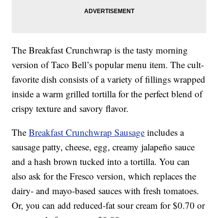
The Breakfast Crunchwrap is the tasty morning
version of Taco Bell’s popular menu item. The cult-
favorite dish consists of a variety of fillings wrapped
inside a warm grilled tortilla for the perfect blend of
crispy texture and savory flavor.
The
Breakfast Crunchwrap Sausage
includes a
sausage patty, cheese, egg, creamy jalapeño sauce
and a hash brown tucked into a tortilla. You can
also ask for the Fresco version, which replaces the
dairy- and mayo-based sauces with fresh tomatoes.
Or, you can add reduced-fat sour cream for $0.70 or