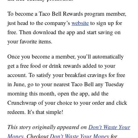
To become a Taco Bell Rewards program member,
just head to the company’s
website
to sign up for
free. Then download the app and start saving on
your favorite items.
Once you become a member, you’ll automatically
get a free food or drink rewards added to your
account. To satisfy your breakfast cravings for free
in June, go to your nearest Taco Bell any Tuesday
morning this month, open the app, add the
Crunchwrap of your choice to your order and click
redeem. It’s that simple!
This story originally appeared on
Don't Waste Your
Money
. Checkout
Don't Waste Your Money
for