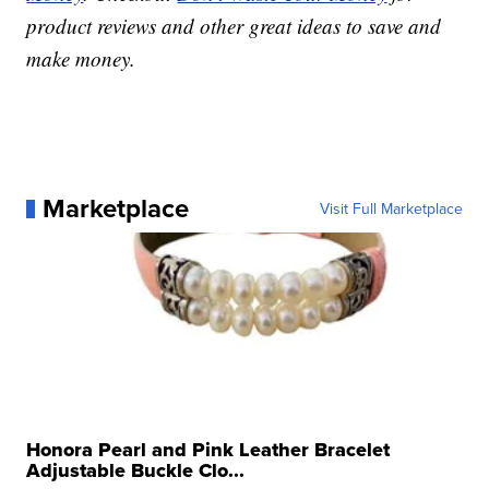
product reviews and other great ideas to save and
make money.
Marketplace
Visit Full Marketplace
Honora Pearl and Pink Leather Bracelet
Adjustable Buckle Clo...