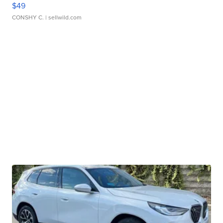
$49
CONSHY C.
| sellwild.com