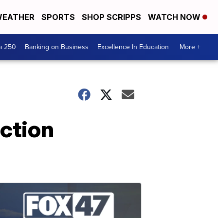
EATHER
SPORTS
SHOP SCRIPPS
WATCH NOW
a 250
Banking on Business
Excellence In Education
More +
ction