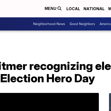
LOCAL
NATIONAL
W
MENU
Neighborhood News
Good Neighbors
Americ
tmer recognizing ele
 Election Hero Day