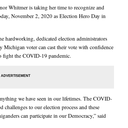
Whitmer is taking her time to recognize and
today, November 2, 2020 as Election Hero Day in
he hardworking, dedicated election administrators
y Michigan voter can cast their vote with confidence
e to fight the COVID-19 pandemic.
 anything we have seen in our lifetimes. The COVID-
 challenges to our election process and these
iganders can participate in our Democracy,” said