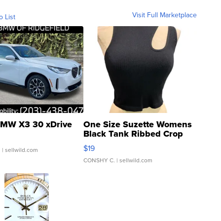
Visit Full Marketplace
o List
MW X3 30 xDrive
One Size Suzette Womens
Black Tank Ribbed Crop
Asymmetrical ...
$19
.
| sellwild.com
CONSHY C.
| sellwild.com