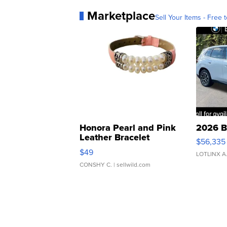
Marketplace
Sell Your Items - Free t
Honora Pearl and Pink
2026 B
Leather Bracelet
$56,335
Adjustable Buckle Clo...
$49
LOTLINX A
CONSHY C.
| sellwild.com