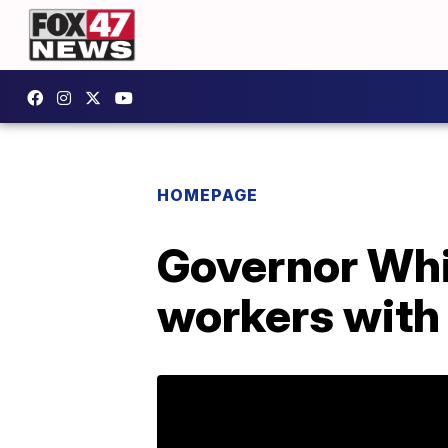
HOMEPAGE
Governor Whi
workers with