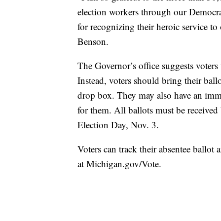
election workers through our Democ
for recognizing their heroic service t
Benson.
The Governor’s office suggests voters t
Instead, voters should bring their ballo
drop box. They may also have an imme
for them. All ballots must be received
Election Day, Nov. 3.
Voters can track their absentee ballot 
at Michigan.gov/Vote.