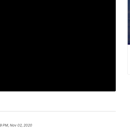
9 PM, Nov 02, 2020