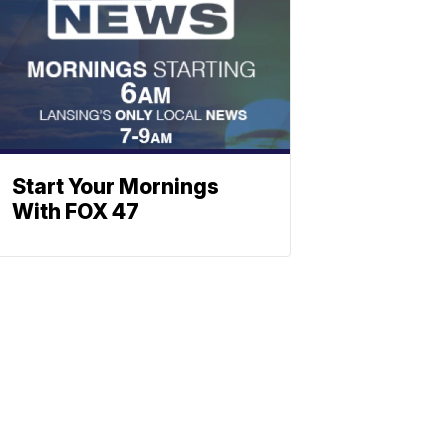
Start Your Mornings
With FOX 47