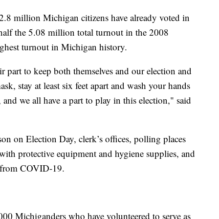
2.8 million Michigan citizens have already voted in
half the 5.08 million total turnout in the 2008
ighest turnout in Michigan history.
ir part to keep both themselves and our election and
ask, stay at least six feet apart and wash your hands
and we all have a part to play in this election," said
son on Election Day, clerk’s offices, polling places
 with protective equipment and hygiene supplies, and
rs from COVID-19.
,000 Michiganders who have volunteered to serve as