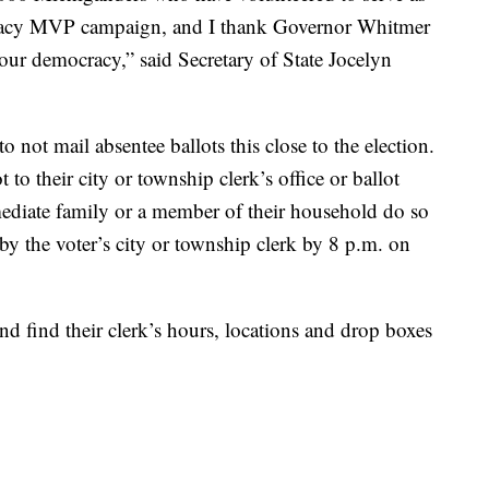
racy MVP campaign, and I thank Governor Whitmer
o our democracy,” said Secretary of State Jocelyn
o not mail absentee ballots this close to the election.
t to their city or township clerk’s office or ballot
diate family or a member of their household do so
 by the voter’s city or township clerk by 8 p.m. on
and find their clerk’s hours, locations and drop boxes