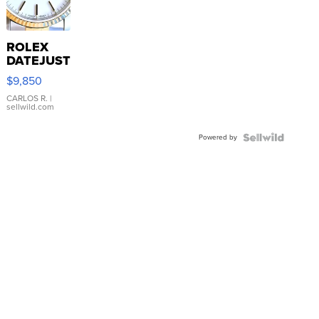
ROLEX
DATEJUST
16233
$9,850
WHITE
DIAL
CARLOS R.
|
sellwild.com
FLUTED
BEZEL
Powered by
TWO-
TONE
JUBILE...