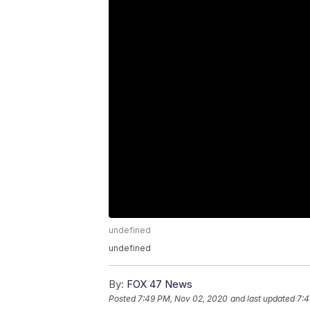
undefined
undefined
By:
FOX 47 News
Posted
7:49 PM, Nov 02, 2020
and last updated
7:4