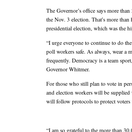
The Governor’s office says more than 
the Nov. 3 election. That’s more than 
presidential election, which was the h
“I urge everyone to continue to do the
poll workers safe. As always, wear a m
frequently. Democracy is a team sport, 
Governor Whitmer.
For those who still plan to vote in per
and election workers will be supplied
will follow protocols to protect vote
“I am so grateful to the more than 30