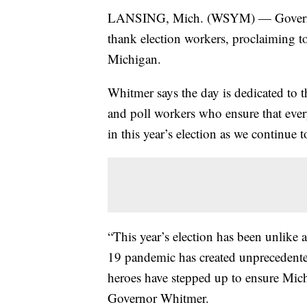
LANSING, Mich. (WSYM) — Governor 
thank election workers, proclaiming 
Michigan.
Whitmer says the day is dedicated to t
and poll workers who ensure that ever
in this year’s election as we continu
“This year’s election has been unlike
19 pandemic has created unprecedented
heroes have stepped up to ensure Mich
Governor Whitmer.