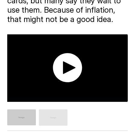
cards, but many say they wait to
use them. Because of inflation,
that might not be a good idea.