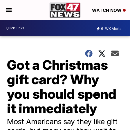
WATCH NOW
6
WX Alerts
Got a Christmas
gift card? Why
you should spend
it immediately
Most Americans say they like gift