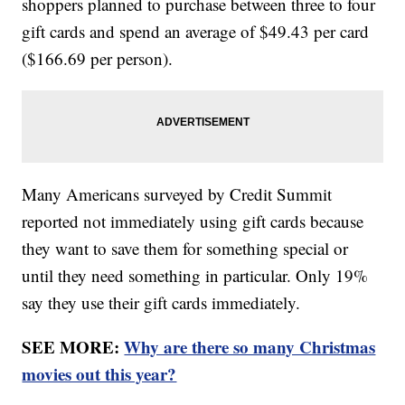
shoppers planned to purchase between three to four
gift cards and spend an average of $49.43 per card
($166.69 per person).
Many Americans surveyed by Credit Summit
reported not immediately using gift cards because
they want to save them for something special or
until they need something in particular. Only 19%
say they use their gift cards immediately.
SEE MORE:
Why are there so many Christmas
movies out this year?