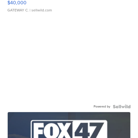
$40,000
GATEWAY C.
| sellwild.com
Powered by