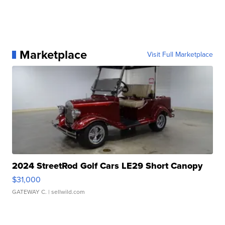
Marketplace
Visit Full Marketplace
2024 StreetRod Golf Cars LE29 Short Canopy
$31,000
GATEWAY C.
| sellwild.com