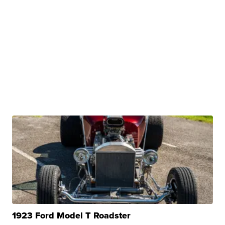
1923 Ford Model T Roadster