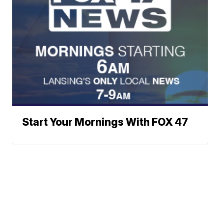
Start Your Mornings With FOX 47