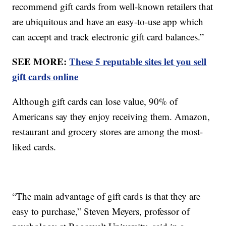
recommend gift cards from well-known retailers that
are ubiquitous and have an easy-to-use app which
can accept and track electronic gift card balances.”
SEE MORE:
These 5 reputable sites let you sell
gift cards online
Although gift cards can lose value, 90% of
Americans say they enjoy receiving them. Amazon,
restaurant and grocery stores are among the most-
liked cards.
“The main advantage of gift cards is that they are
easy to purchase,” Steven Meyers, professor of