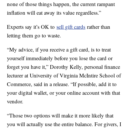
none of those things happen, the current rampant
inflation will eat away its value regardless.”
Experts say it’s OK to
sell gift cards
rather than
letting them go to waste.
“My advice, if you receive a gift card, is to treat
yourself immediately before you lose the card or
forget you have it,” Dorothy Kelly, personal finance
lecturer at University of Virginia McIntire School of
Commerce, said in a release. “If possible, add it to
your digital wallet, or your online account with that
vendor.
“Those two options will make it more likely that
you will actually use the entire balance. For givers, I