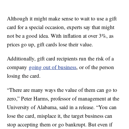
Although it might make sense to wait to use a gift
card for a special occasion, experts say that might
not be a good idea. With inflation at over 3%, as
prices go up, gift cards lose their value.
Additionally, gift card recipients run the risk of a
company
going out of business
, or of the person
losing the card.
“There are many ways the value of them can go to
zero,” Peter Harms, professor of management at the
University of Alabama, said in a release. “You can
lose the card, misplace it, the target business can
stop accepting them or go bankrupt. But even if