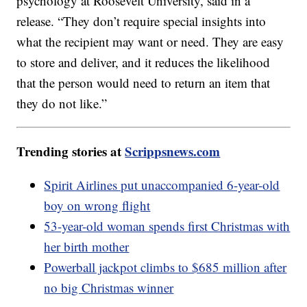
psychology at Roosevelt University, said in a
release. “They don’t require special insights into
what the recipient may want or need. They are easy
to store and deliver, and it reduces the likelihood
that the person would need to return an item that
they do not like.”
Trending stories at
Scrippsnews.com
Spirit Airlines put unaccompanied 6-year-old
boy on wrong flight
53-year-old woman spends first Christmas with
her birth mother
Powerball jackpot climbs to $685 million after
no big Christmas winner