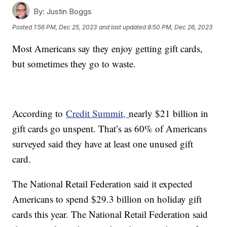
By:
Justin Boggs
Posted
1:56 PM, Dec 25, 2023
and last updated
8:50 PM, Dec 26, 2023
Most Americans say they enjoy getting gift cards,
but sometimes they go to waste.
According to
Credit Summit,
nearly $21 billion in
gift cards go unspent. That’s as 60% of Americans
surveyed said they have at least one unused gift
card.
The National Retail Federation said it expected
Americans to spend $29.3 billion on holiday gift
cards this year. The National Retail Federation said