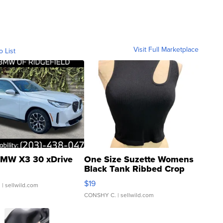
Visit Full Marketplace
o List
MW X3 30 xDrive
One Size Suzette Womens
Black Tank Ribbed Crop
Asymmetrical ...
$19
.
| sellwild.com
CONSHY C.
| sellwild.com