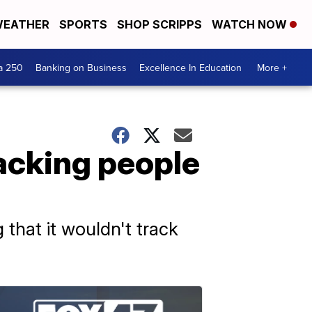
EATHER
SPORTS
SHOP SCRIPPS
WATCH NOW
a 250
Banking on Business
Excellence In Education
More +
racking people
 that it wouldn't track