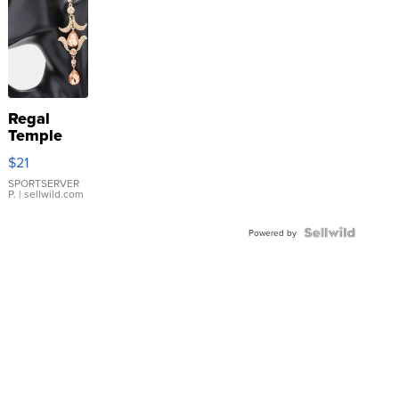
Regal
Temple
Droplet
$21
Earrings
SPORTSERVER
P.
| sellwild.com
Powered by