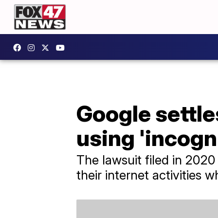
Google settle
using 'incogn
The lawsuit filed in 2020
their internet activities w