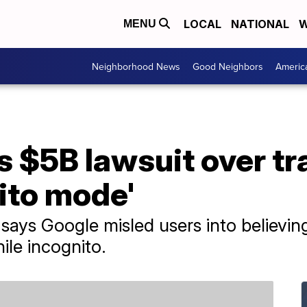
LOCAL
NATIONAL
W
MENU
Neighborhood News
Good Neighbors
Americ
s $5B lawsuit over t
ito mode'
 says Google misled users into believing
hile incognito.