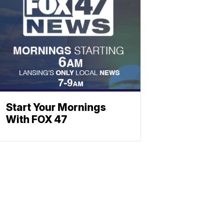
Start Your Mornings
With FOX 47