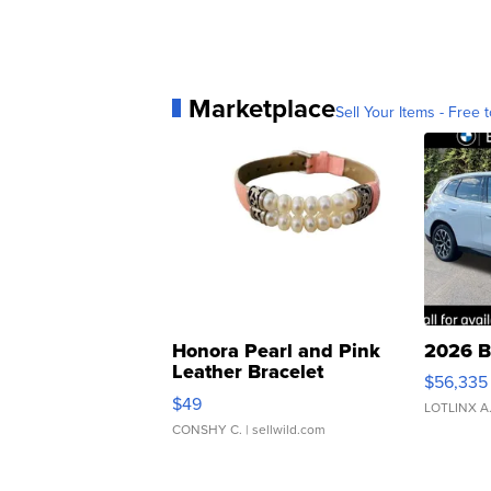
Marketplace
Sell Your Items - Free t
Honora Pearl and Pink
2026 B
Leather Bracelet
$56,335
Adjustable Buckle Clo...
$49
LOTLINX A
CONSHY C.
| sellwild.com