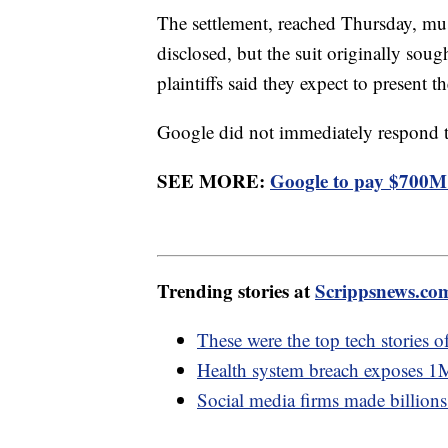
The settlement, reached Thursday, must
disclosed, but the suit originally soug
plaintiffs said they expect to present 
Google did not immediately respond t
SEE MORE:
Google to pay $700M t
Trending stories at
Scrippsnews.co
These were the top tech stories 
Health system breach exposes 1M p
Social media firms made billions