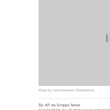
Photo by: Sam Kresslein / Shutterstock
By:
AP via Scripps News