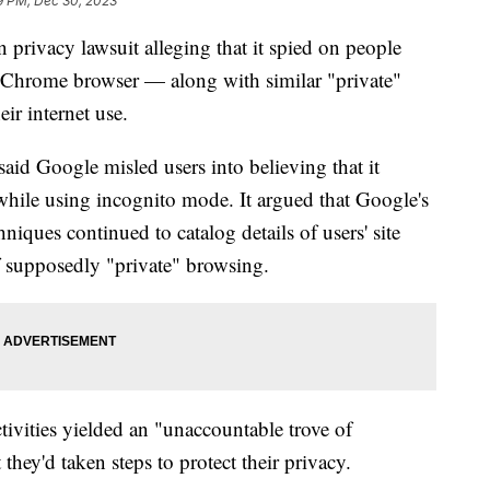
9 PM, Dec 30, 2023
n privacy lawsuit alleging that it spied on people
 Chrome browser — along with similar "private"
ir internet use.
said Google misled users into believing that it
s while using incognito mode. It argued that Google's
niques continued to catalog details of users' site
 of supposedly "private" browsing.
ctivities yielded an "unaccountable trove of
hey'd taken steps to protect their privacy.