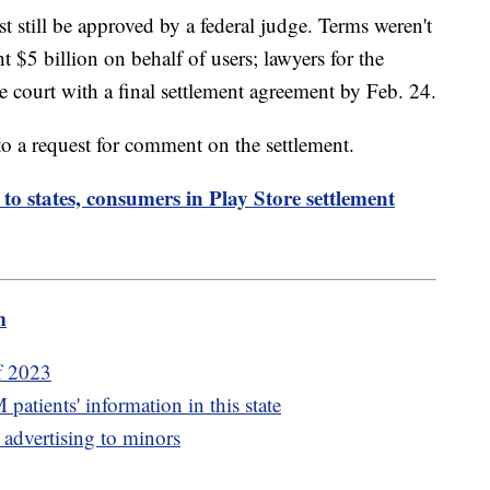
 still be approved by a federal judge. Terms weren't
ht $5 billion on behalf of users; lawyers for the
the court with a final settlement agreement by Feb. 24.
o a request for comment on the settlement.
o states, consumers in Play Store settlement
m
of 2023
atients' information in this state
 advertising to minors