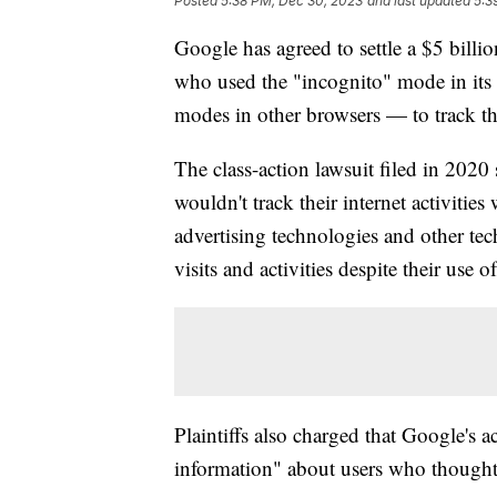
Posted
5:38 PM, Dec 30, 2023
and last updated
5:3
Google has agreed to settle a $5 billio
who used the "incognito" mode in its
modes in other browsers — to track the
The class-action lawsuit filed in 2020 
wouldn't track their internet activitie
advertising technologies and other tech
visits and activities despite their use
Plaintiffs also charged that Google's a
information" about users who thought t