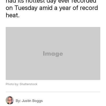
had its hottest day ever recorded
on Tuesday amid a year of record
heat.
Photo by: Shutterstock
By:
Justin Boggs