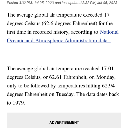
Posted
3:32 PM, Jul 05, 2023
and last updated
3:32 PM, Jul 05, 2023
The average global air temperature exceeded 17
degrees Celsius (62.6 degrees Fahrenheit) for the
first time in recorded history, according to
National
Oceanic and Atmospheric Administration data.
The average global air temperature reached 17.01
degrees Celsius, or 62.61 Fahrenheit, on Monday,
only to be followed by temperatures hitting 62.94
degrees Fahrenheit on Tuesday. The data dates back
to 1979.