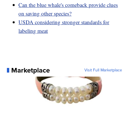
Can the blue whale's comeback provide clues
on saving other species?
USDA considering stronger standards for
labeling meat
Marketplace
Visit Full Marketplace