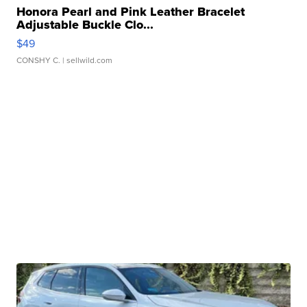
Honora Pearl and Pink Leather Bracelet
Adjustable Buckle Clo...
$49
CONSHY C.
| sellwild.com