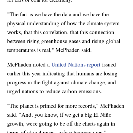
"The fact is we have the data and we have the
physical understanding of how the climate system
works, that this correlation, that this connection
between rising greenhouse gases and rising global
temperatures is real," McPhaden said.
McPhaden noted a
United Nations report
issued
earlier this year indicating that humans are losing
progress in the fight against climate change, and
urged nations to reduce carbon emissions.
"The planet is primed for more records," McPhaden
said. "And, you know, if we get a big El Niño
growth, we're going to be off the charts again in
terms of global mean surface temperatures."