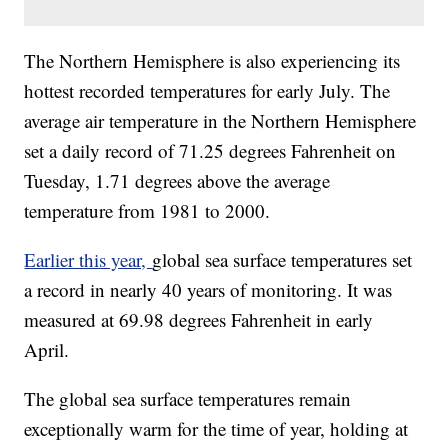
The Northern Hemisphere is also experiencing its
hottest recorded temperatures for early July. The
average air temperature in the Northern Hemisphere
set a daily record of 71.25 degrees Fahrenheit on
Tuesday, 1.71 degrees above the average
temperature from 1981 to 2000.
Earlier this year,
global sea surface temperatures set
a record in nearly 40 years of monitoring. It was
measured at 69.98 degrees Fahrenheit in early
April.
The global sea surface temperatures remain
exceptionally warm for the time of year, holding at