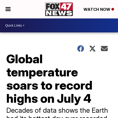
WATCH NOW
Global
temperature
soars to record
highs on July 4
Decades of data shows the Earth