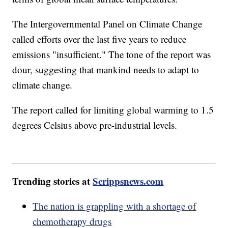
The Intergovernmental Panel on Climate Change
called efforts over the last five years to reduce
emissions "insufficient." The tone of the report was
dour, suggesting that mankind needs to adapt to
climate change.
The report called for limiting global warming to 1.5
degrees Celsius above pre-industrial levels.
Trending stories at
Scrippsnews.com
The nation is grappling with a shortage of
chemotherapy drugs