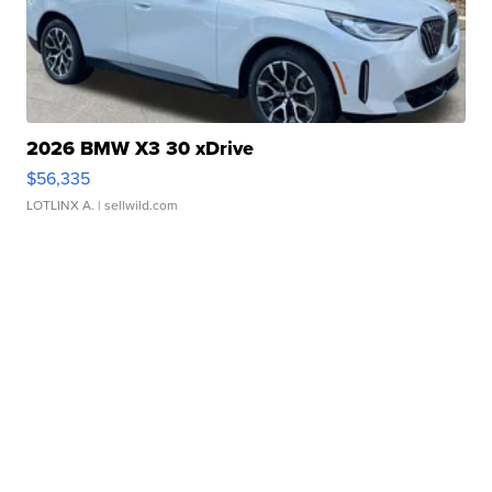
2026 BMW X3 30 xDrive
$56,335
LOTLINX A.
| sellwild.com