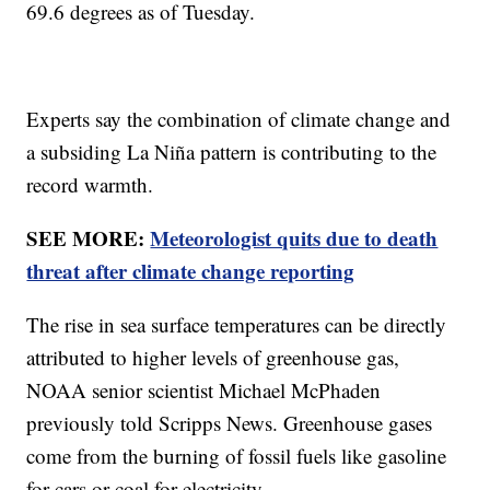
69.6 degrees as of Tuesday.
Experts say the combination of climate change and
a subsiding La Niña pattern is contributing to the
record warmth.
SEE MORE:
Meteorologist quits due to death
threat after climate change reporting
The rise in sea surface temperatures can be directly
attributed to higher levels of greenhouse gas,
NOAA senior scientist Michael McPhaden
previously told Scripps News. Greenhouse gases
come from the burning of fossil fuels like gasoline
for cars or coal for electricity.