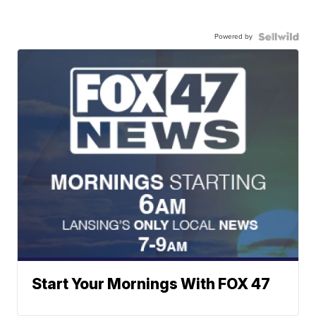
Powered by
Start Your Mornings With FOX 47