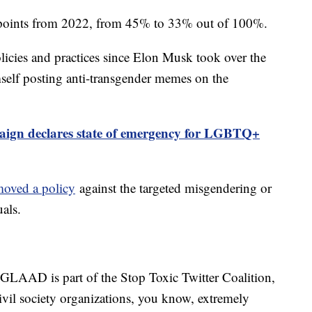
2 points from 2022, from 45% to 33% out of 100%.
olicies and practices since Elon Musk took over the
elf posting anti-transgender memes on the
gn declares state of emergency for LGBTQ+
moved a policy
against the targeted misgendering or
als.
. GLAAD is part of the Stop Toxic Twitter Coalition,
ivil society organizations, you know, extremely