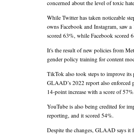
concerned about the level of toxic hat
While Twitter has taken noticeable ste
owns Facebook and Instagram, saw a 1
scored 63%, while Facebook scored 
It's the result of new policies from M
gender policy training for content mod
TikTok also took steps to improve it
GLAAD’s 2022 report also enforced po
14-point increase with a score of 57%
YouTube is also being credited for imp
reporting, and it scored 54%.
Despite the changes, GLAAD says it fou