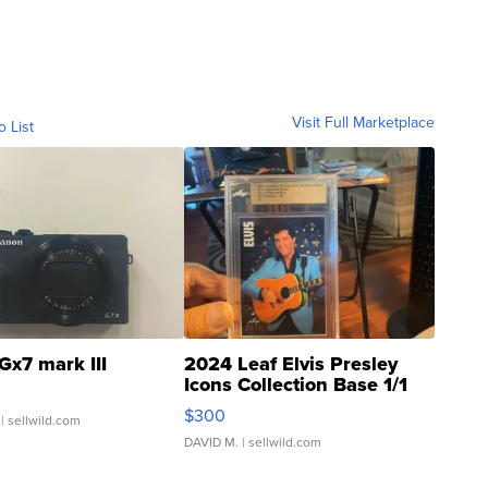
Visit Full Marketplace
o List
Gx7 mark III
2024 Leaf Elvis Presley
Icons Collection Base 1/1
SSP Clear ...
$300
| sellwild.com
DAVID M.
| sellwild.com