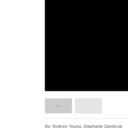
By:
Rodney Young, Stephanie Sandoval