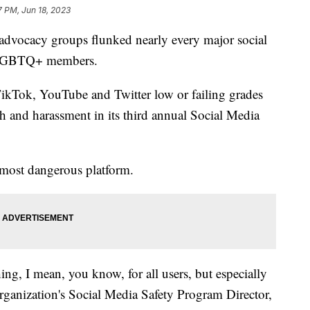
7 PM, Jun 18, 2023
dvocacy groups flunked nearly every major social
t LGBTQ+ members.
Tok, YouTube and Twitter low or failing grades
 and harassment in its third annual Social Media
e most dangerous platform.
thing, I mean, you know, for all users, but especially
ganization's Social Media Safety Program Director,