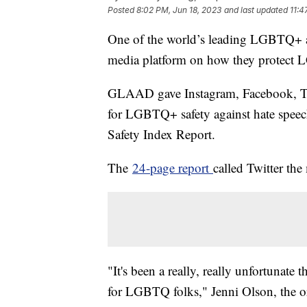
Posted
8:02 PM, Jun 18, 2023
and last updated
11:4
One of the world’s leading LGBTQ+ a
media platform on how they protec
GLAAD gave Instagram, Facebook, Tik
for LGBTQ+ safety against hate speech
Safety Index Report.
The
24-page report
called Twitter th
"It's been a really, really unfortunate 
for LGBTQ folks," Jenni Olson, the or