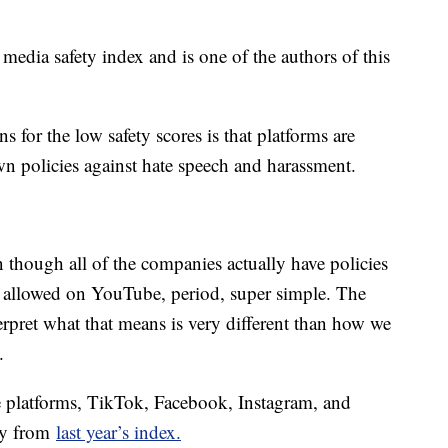
edia safety index and is one of the authors of this
s for the low safety scores is that platforms are
own policies against hate speech and harassment.
 though all of the companies actually have policies
ot allowed on YouTube, period, super simple. The
terpret what that means is very different than how we
.
ve platforms, TikTok, Facebook, Instagram, and
ly from
last year’s index.