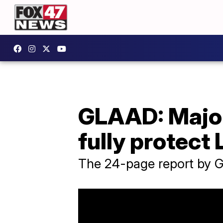
GLAAD: Major 
fully protec
The 24-page report by G