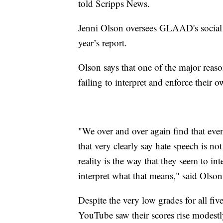
told Scripps News.
Jenni Olson oversees GLAAD's social m
year’s report.
Olson says that one of the major reason
failing to interpret and enforce their 
"We over and over again find that even
that very clearly say hate speech is n
reality is the way that they seem to in
interpret what that means," said Olson
Despite the very low grades for all fi
YouTube saw their scores rise modest