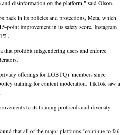
e and disinformation on the platform," said Olson.
ps back in its policies and protections, Meta, which
5-point improvement in its safety score. Instagram
61%.
eta that prohibit misgendering users and enforce
erators.
s privacy offerings for LGBTQ+ members since
licy training for content moderation. TikTok saw a
.
rovements to its training protocols and diversity
nd that all of the major platforms "continue to fail