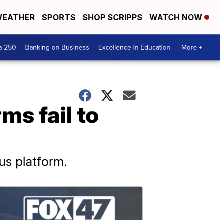
EATHER
SPORTS
SHOP SCRIPPS
WATCH NOW
a 250
Banking on Business
Excellence In Education
More +
ms fail to
us platform.