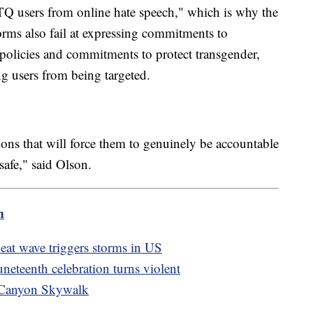
TQ users from online hate speech," which is why the
forms also fail at expressing commitments to
policies and commitments to protect transgender,
 users from being targeted.
ions that will force them to genuinely be accountable
safe," said Olson.
m
eat wave triggers storms in US
Juneteenth celebration turns violent
d Canyon Skywalk