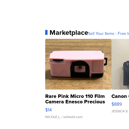
Marketplace
Sell Your Items - Free t
Rare Pink Micro 110 Film
Canon 
Camera Enesco Precious
$889
Moments TD4
$14
JESSICA S.
NICOLE L.
| sellwild.com