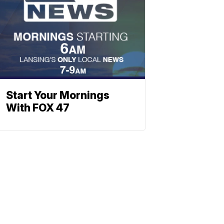
Start Your Mornings
With FOX 47