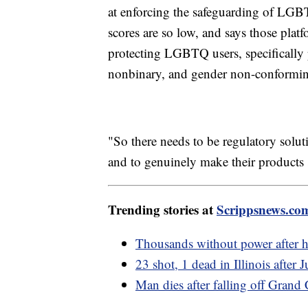
at enforcing the safeguarding of LGB
scores are so low, and says those plat
protecting LGBTQ users, specifically 
nonbinary, and gender non-conforming
"So there needs to be regulatory solut
and to genuinely make their products 
Trending stories at
Scrippsnews.co
Thousands without power after h
23 shot, 1 dead in Illinois after 
Man dies after falling off Gran