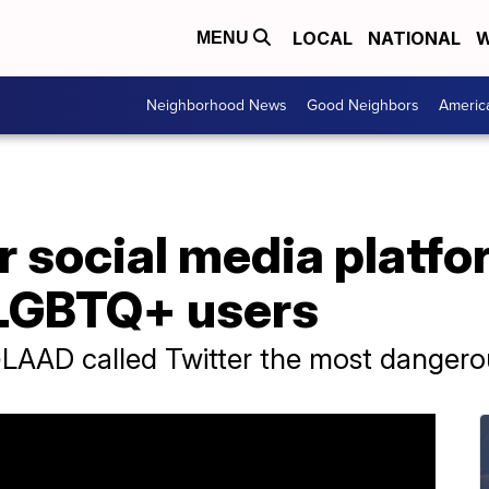
LOCAL
NATIONAL
W
MENU
Neighborhood News
Good Neighbors
Americ
social media platfor
t LGBTQ+ users
LAAD called Twitter the most dangero