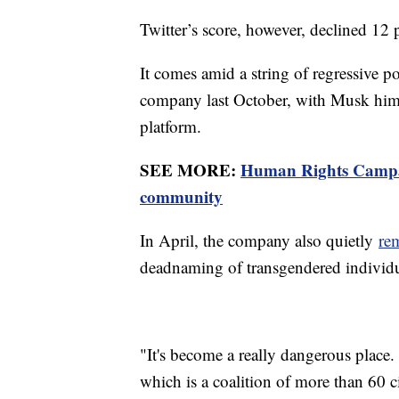
Twitter’s score, however, declined 1
It comes amid a string of regressive p
company last October, with Musk hims
platform.
SEE MORE:
Human Rights Campai
community
In April, the company also quietly
re
deadnaming of transgendered individu
"It's become a really dangerous place
which is a coalition of more than 60 c