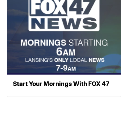
Start Your Mornings With FOX 47