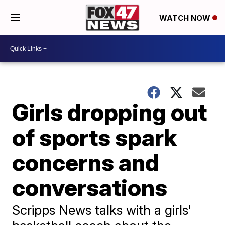
WATCH NOW
Girls dropping out
of sports spark
concerns and
conversations
Scripps News talks with a girls'