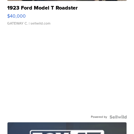
1923 Ford Model T Roadster
$40,000
GATEWAY C.
| sellwild.com
Powered by