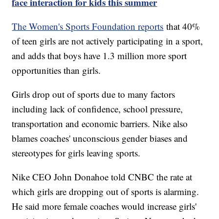
face interaction for kids this summer
The Women's Sports Foundation reports
that 40%
of teen girls are not actively participating in a sport,
and adds that boys have 1.3 million more sport
opportunities than girls.
Girls drop out of sports due to many factors
including lack of confidence, school pressure,
transportation and economic barriers. Nike also
blames coaches' unconscious gender biases and
stereotypes for girls leaving sports.
Nike CEO John Donahoe told CNBC the rate at
which girls are dropping out of sports is alarming.
He said more female coaches would increase girls'