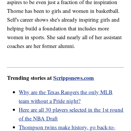
aspires to be even just a fraction of the inspiration
Thorne has been to girls and women in basketball.
Self's career shows she's already inspiring girls and
helping build a foundation that includes more
women in sports. She said nearly all of her assistant
coaches are her former alumni.
Trending stories at
Scrippsnews.com
Why are the Texas Rangers the only MLB
team without a Pride night?
Here are all 30 players selected in the 1st round
of the NBA Draft
Thompson twins make history, go back-to-