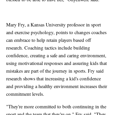
Mary Fry, a Kansas University professor in sport
and exercise psychology, points to changes coaches
can embrace to help retain players based off
research. Coaching tactics include building
confidence, creating a safe and caring environment,
using motivational responses and assuring kids that
mistakes are part of the journey in sports. Fry said
research shows that increasing a kid's confidence
and providing a healthy environment increases their
commitment levels.
"They're more committed to both continuing in the
sport and the team that they're on," Fry said. "They