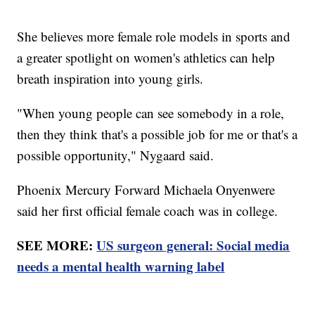
She believes more female role models in sports and
a greater spotlight on women's athletics can help
breath inspiration into young girls.
"When young people can see somebody in a role,
then they think that's a possible job for me or that's a
possible opportunity," Nygaard said.
Phoenix Mercury Forward Michaela Onyenwere
said her first official female coach was in college.
SEE MORE:
US surgeon general: Social media
needs a mental health warning label