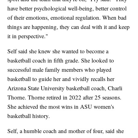
have better psychological well-being, better control
of their emotions, emotional regulation. When bad
things are happening, they can deal with it and keep
it in perspective."
Self said she knew she wanted to become a
basketball coach in fifth grade. She looked to
successful male family members who played
basketball to guide her and vividly recalls her
Arizona State University basketball coach, Charli
Thorne. Thorne retired in 2022 after 25 seasons.
She achieved the most wins in ASU women's
basketball history.
Self, a humble coach and mother of four, said she