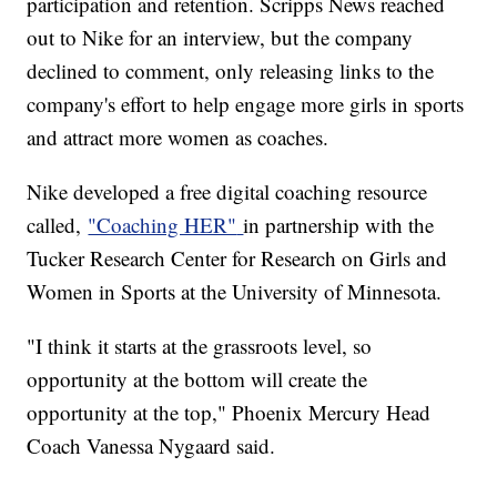
participation and retention. Scripps News reached
out to Nike for an interview, but the company
declined to comment, only releasing links to the
company's effort to help engage more girls in sports
and attract more women as coaches.
Nike developed a free digital coaching resource
called,
"Coaching HER"
in partnership with the
Tucker Research Center for Research on Girls and
Women in Sports at the University of Minnesota.
"I think it starts at the grassroots level, so
opportunity at the bottom will create the
opportunity at the top," Phoenix Mercury Head
Coach Vanessa Nygaard said.