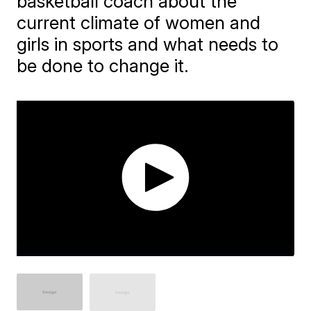
basketball coach about the
current climate of women and
girls in sports and what needs to
be done to change it.