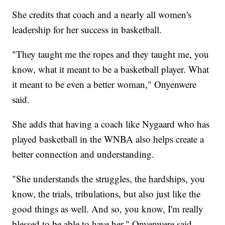
She credits that coach and a nearly all women's
leadership for her success in basketball.
"They taught me the ropes and they taught me, you
know, what it meant to be a basketball player. What
it meant to be even a better woman," Onyenwere
said.
She adds that having a coach like Nygaard who has
played basketball in the WNBA also helps create a
better connection and understanding.
"She understands the struggles, the hardships, you
know, the trials, tribulations, but also just like the
good things as well. And so, you know, I'm really
blessed to be able to have her," Onyenwere said.