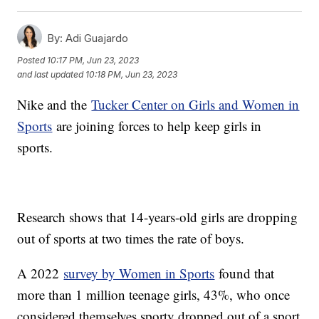
By:
Adi Guajardo
Posted
10:17 PM, Jun 23, 2023
and last updated
10:18 PM, Jun 23, 2023
Nike and the
Tucker Center on Girls and Women in
Sports
are joining forces to help keep girls in
sports.
Research shows that 14-years-old girls are dropping
out of sports at two times the rate of boys.
A 2022
survey by Women in Sports
found that
more than 1 million teenage girls, 43%, who once
considered themselves sporty dropped out of a sport