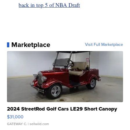
back in top 5 of NBA Draft
Marketplace
Visit Full Marketplace
2024 StreetRod Golf Cars LE29 Short Canopy
$31,000
GATEWAY C.
| sellwild.com