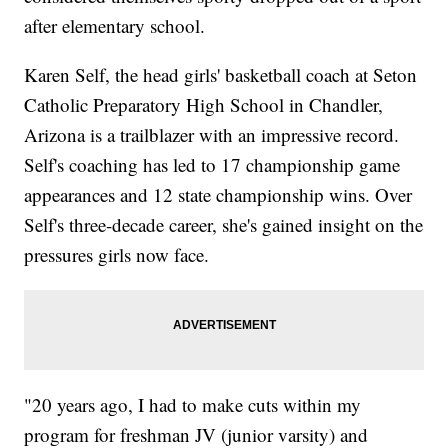
after elementary school.
Karen Self, the head girls' basketball coach at Seton
Catholic Preparatory High School in Chandler,
Arizona is a trailblazer with an impressive record.
Self's coaching has led to 17 championship game
appearances and 12 state championship wins. Over
Self's three-decade career, she's gained insight on the
pressures girls now face.
"20 years ago, I had to make cuts within my
program for freshman JV (junior varsity) and