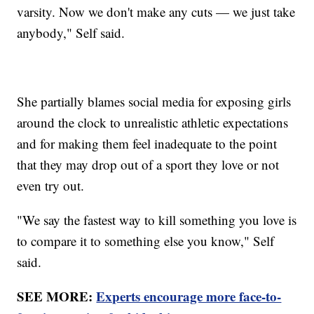
varsity. Now we don't make any cuts — we just take
anybody," Self said.
She partially blames social media for exposing girls
around the clock to unrealistic athletic expectations
and for making them feel inadequate to the point
that they may drop out of a sport they love or not
even try out.
"We say the fastest way to kill something you love is
to compare it to something else you know," Self
said.
SEE MORE:
Experts encourage more face-to-