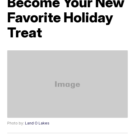
Become Your New
Favorite Holiday
Treat
Photo by:
Land O Lakes