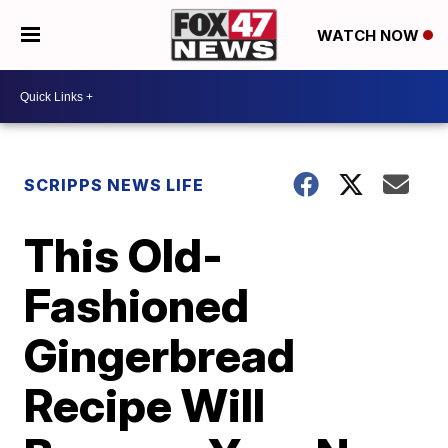
WATCH NOW
SCRIPPS NEWS LIFE
This Old-
Fashioned
Gingerbread
Recipe Will