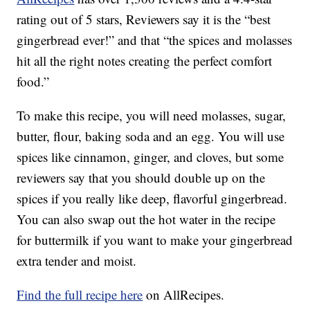
rating out of 5 stars, Reviewers say it is the “best
gingerbread ever!” and that “the spices and molasses
hit all the right notes creating the perfect comfort
food.”
To make this recipe, you will need molasses, sugar,
butter, flour, baking soda and an egg. You will use
spices like cinnamon, ginger, and cloves, but some
reviewers say that you should double up on the
spices if you really like deep, flavorful gingerbread.
You can also swap out the hot water in the recipe
for buttermilk if you want to make your gingerbread
extra tender and moist.
Find the full recipe here
on AllRecipes.