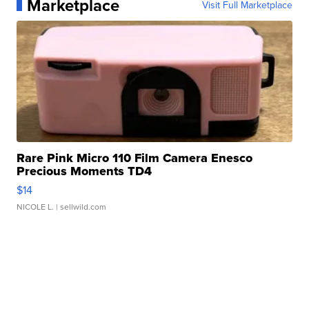
Marketplace
Visit Full Marketplace
Rare Pink Micro 110 Film Camera Enesco
Precious Moments TD4
$14
NICOLE L.
| sellwild.com