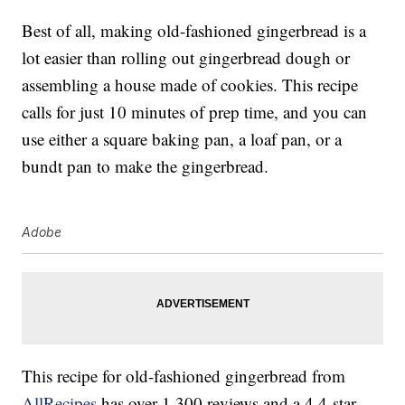
Best of all, making old-fashioned gingerbread is a
lot easier than rolling out gingerbread dough or
assembling a house made of cookies. This recipe
calls for just 10 minutes of prep time, and you can
use either a square baking pan, a loaf pan, or a
bundt pan to make the gingerbread.
Adobe
This recipe for old-fashioned gingerbread from
AllRecipes
has over 1,300 reviews and a 4.4-star