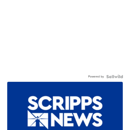
Powered by