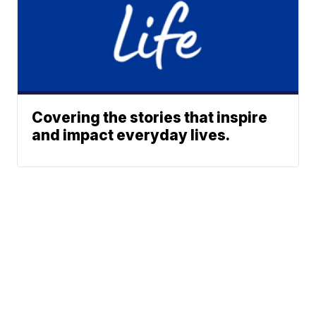
Covering the stories that inspire
and impact everyday lives.