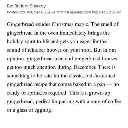
By:
Bridget Sharkey
Posted
2:25 PM, Dec 08, 2022
and last updated
2:29 PM, Dec 08, 2022
Gingerbread exudes Christmas magic. The smell of
gingerbread in the oven immediately brings the
holiday spirit to life and gets you eager for the
sound of reindeer hooves on your roof. But in our
opinion, gingerbread men and gingerbread houses
get too much attention during December. There is
something to be said for the classic, old-fashioned
gingerbread recipe that comes baked in a pan — no
candy or sprinkles required. This is a grown-up
gingerbread, perfect for pairing with a mug of coffee
or a glass of eggnog.