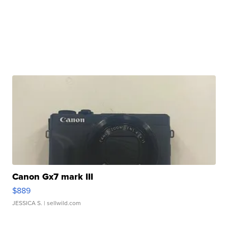
Canon Gx7 mark III
$889
JESSICA S.
| sellwild.com