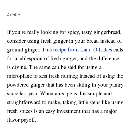
Adobe
If you’re really looking for spicy, tasty gingerbread,
consider using fresh ginger in your bread instead of
ground ginger.
This recipe from Land O Lakes
calls
for a tablespoon of fresh ginger, and the difference
is divine. The same can be said for using a
microplane to zest fresh nutmeg instead of using the
powdered ginger that has been sitting in your pantry
since last year. When a recipe is this simple and
straightforward to make, taking little steps like using
fresh spices is an easy investment that has a major
flavor payoff.