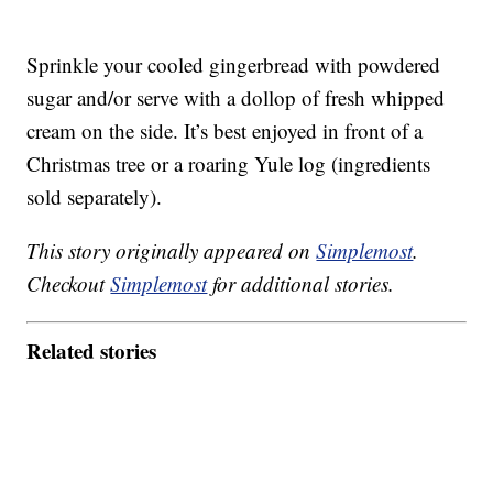
Sprinkle your cooled gingerbread with powdered
sugar and/or serve with a dollop of fresh whipped
cream on the side. It’s best enjoyed in front of a
Christmas tree or a roaring Yule log (ingredients
sold separately).
This story originally appeared on
Simplemost
.
Checkout
Simplemost
for additional stories.
Related stories