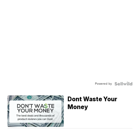
Powered by
Dont Waste Your
Money