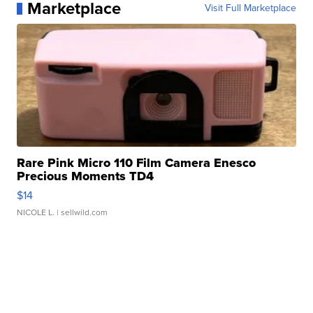
Marketplace
Visit Full Marketplace
Rare Pink Micro 110 Film Camera Enesco
Precious Moments TD4
$14
NICOLE L.
| sellwild.com