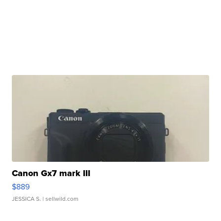
Canon Gx7 mark III
$889
JESSICA S.
| sellwild.com