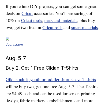
If you’re into DIY projects, you can get some great
deals on
Cricut
accessories. You’ll see savings of
40% on
Cricut tools
,
mats and materials
, plus buy
two, get two free on
Cricut rolls
and
smart materials
.
Joann.com
Aug. 5-7
Buy 2, Get 1 Free Gildan T-Shirts
Gildan adult, youth or toddler short-sleeve T-shirts
will be buy two, get one free Aug. 5-7. The T-shirts
are $4.49 each and can be used for screen printing,
tie-dye, fabric markers, embellishments and more.