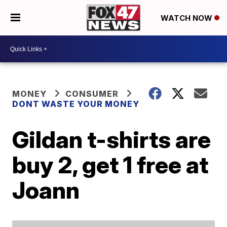
WATCH NOW
MONEY
CONSUMER
DONT WASTE YOUR MONEY
Gildan t-shirts are
buy 2, get 1 free at
Joann