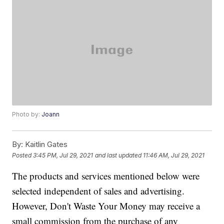
Photo by:
Joann
By:
Kaitlin Gates
Posted
3:45 PM, Jul 29, 2021
and last updated
11:46 AM, Jul 29, 2021
The products and services mentioned below were
selected independent of sales and advertising.
However, Don't Waste Your Money may receive a
small commission from the purchase of any