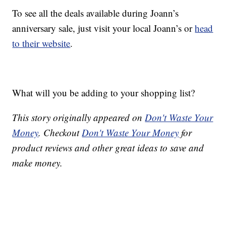
To see all the deals available during Joann’s
anniversary sale, just visit your local Joann’s or
head
to their website
.
What will you be adding to your shopping list?
This story originally appeared on
Don't Waste Your
Money
. Checkout
Don't Waste Your Money
for
product reviews and other great ideas to save and
make money.