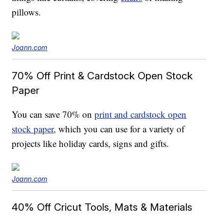
pillows.
Joann.com
70% Off Print & Cardstock Open Stock
Paper
You can save 70% on
print and cardstock open
stock paper
, which you can use for a variety of
projects like holiday cards, signs and gifts.
Joann.com
40% Off Cricut Tools, Mats & Materials