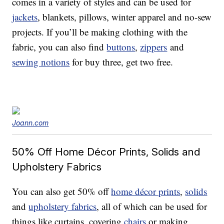
comes in a variety of styles and can be used for
jackets
, blankets, pillows, winter apparel and no-sew
projects. If you’ll be making clothing with the
fabric, you can also find
buttons
,
zippers
and
sewing notions
for buy three, get two free.
Joann.com
50% Off Home Décor Prints, Solids and
Upholstery Fabrics
You can also get 50% off
home décor prints
,
solids
and
upholstery fabrics
, all of which can be used for
things like curtains, covering
chairs
or making