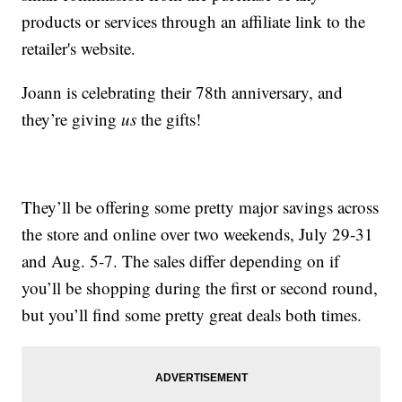
products or services through an affiliate link to the
retailer's website.
Joann is celebrating their 78th anniversary, and
they’re giving
us
the gifts!
They’ll be offering some pretty major savings across
the store and online over two weekends, July 29-31
and Aug. 5-7. The sales differ depending on if
you’ll be shopping during the first or second round,
but you’ll find some pretty great deals both times.