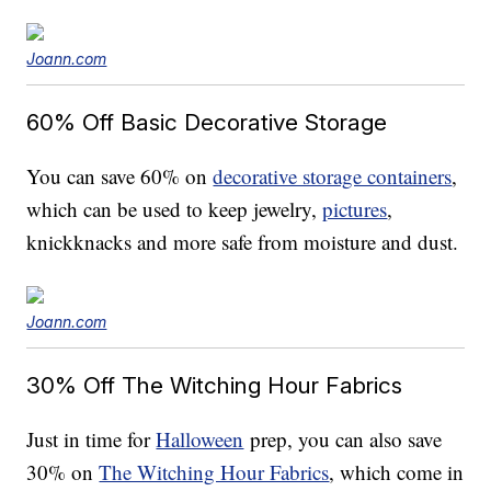
Joann.com
60% Off Basic Decorative Storage
You can save 60% on
decorative storage containers
,
which can be used to keep jewelry,
pictures
,
knickknacks and more safe from moisture and dust.
Joann.com
30% Off The Witching Hour Fabrics
Just in time for
Halloween
prep, you can also save
30% on
The Witching Hour Fabrics
, which come in