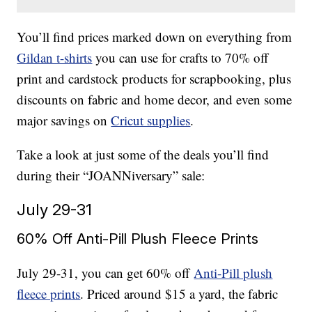
You’ll find prices marked down on everything from
Gildan t-shirts
you can use for crafts to 70% off
print and cardstock products for scrapbooking, plus
discounts on fabric and home decor, and even some
major savings on
Cricut supplies
.
Take a look at just some of the deals you’ll find
during their “JOANNiversary” sale:
July 29-31
60% Off Anti-Pill Plush Fleece Prints
July 29-31, you can get 60% off
Anti-Pill plush
fleece prints
. Priced around $15 a yard, the fabric