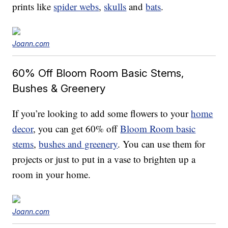
prints like
spider webs
,
skulls
and
bats
.
Joann.com
60% Off Bloom Room Basic Stems,
Bushes & Greenery
If you’re looking to add some flowers to your
home
decor
, you can get 60% off
Bloom Room basic
stems
,
bushes and greenery
. You can use them for
projects or just to put in a vase to brighten up a
room in your home.
Joann.com