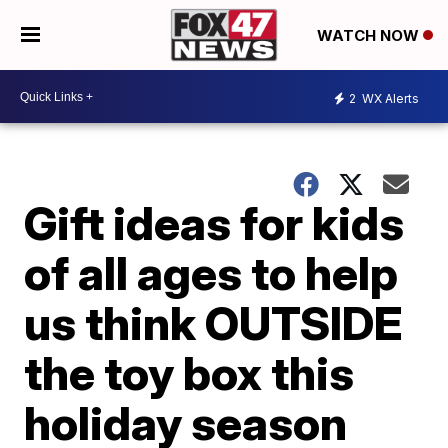
WATCH NOW
2
WX Alerts
Gift ideas for kids
of all ages to help
us think OUTSIDE
the toy box this
holiday season