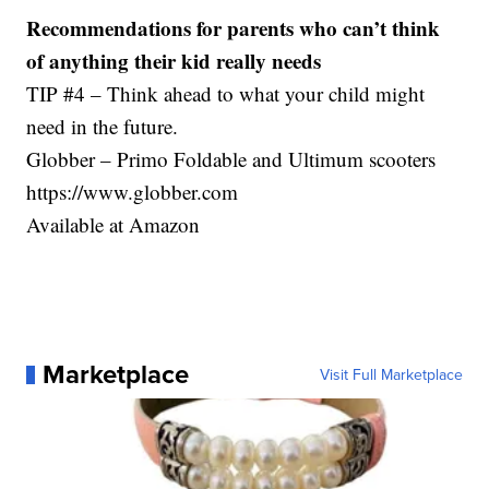
Recommendations for parents who can’t think
of anything their kid really needs
TIP #4 – Think ahead to what your child might
need in the future.
Globber – Primo Foldable and Ultimum scooters
https://www.globber.com
Available at Amazon
Marketplace
Visit Full Marketplace