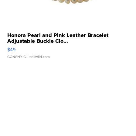
Honora Pearl and Pink Leather Bracelet
Adjustable Buckle Clo...
$49
CONSHY C.
| sellwild.com