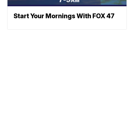
Start Your Mornings With FOX 47