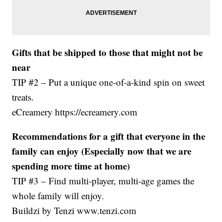
Gifts that be shipped to those that might not be
near
TIP #2 – Put a unique one-of-a-kind spin on sweet
treats.
eCreamery https://ecreamery.com
Recommendations for a gift that everyone in the
family can enjoy (Especially now that we are
spending more time at home)
TIP #3 – Find multi-player, multi-age games the
whole family will enjoy.
Buildzi by Tenzi www.tenzi.com