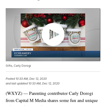
Gifts, Carly Dorogi
Posted
10:33 AM, Dec 12, 2020
and last updated
10:33 AM, Dec 12, 2020
(WXYZ) — Parenting contributor Carly Dorogi
from Capital M Media shares some fun and unique