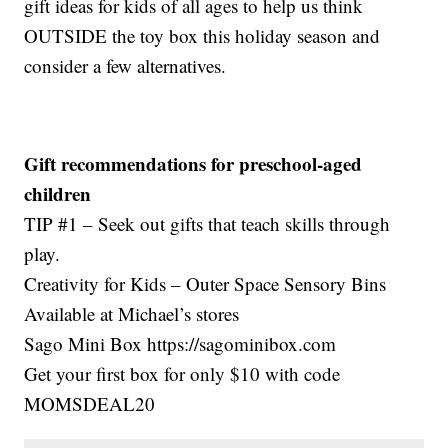
gift ideas for kids of all ages to help us think
OUTSIDE the toy box this holiday season and
consider a few alternatives.
Gift recommendations for preschool-aged
children
TIP #1 – Seek out gifts that teach skills through
play.
Creativity for Kids – Outer Space Sensory Bins
Available at Michael’s stores
Sago Mini Box https://sagominibox.com
Get your first box for only $10 with code
MOMSDEAL20