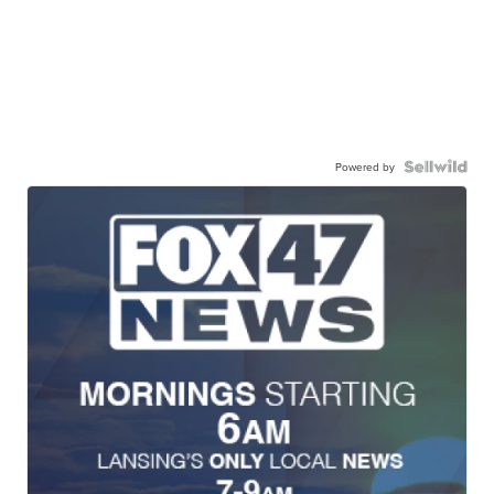
Powered by