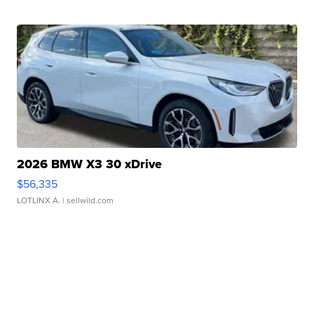
2026 BMW X3 30 xDrive
$56,335
LOTLINX A.
| sellwild.com