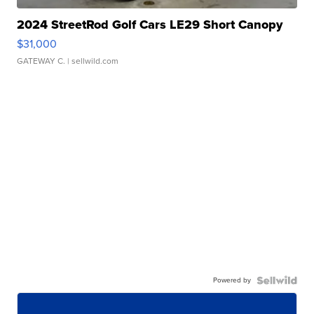
2024 StreetRod Golf Cars LE29 Short Canopy
$31,000
GATEWAY C.
| sellwild.com
Powered by