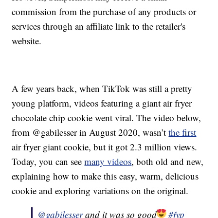
commission from the purchase of any products or
services through an affiliate link to the retailer's
website.
A few years back, when TikTok was still a pretty
young platform, videos featuring a giant air fryer
chocolate chip cookie went viral. The video below,
from @gabilesser in August 2020, wasn’t
the first
air fryer giant cookie, but it got 2.3 million views.
Today, you can see
many videos
, both old and new,
explaining how to make this easy, warm, delicious
cookie and exploring variations on the original.
@gabilesser
and it was so good
#fyp