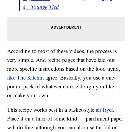
â¬ Tounge Tied
According to most of these videos, the process is
very simple. And recipe pages that have laid out
more specific instructions based on the food trend,
like The Kitchn
, agree. Basically, you use a one-
pound pack of whatever cookie dough you like —
or make your own.
This recipe works best in a basket-style
air fryer.
Place it on a liner of some kind — parchment paper
will do fine, although you can also use tin foil or