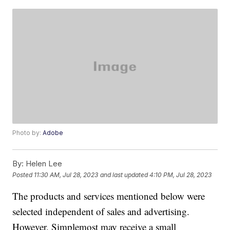
Photo by:
Adobe
By:
Helen Lee
Posted
11:30 AM, Jul 28, 2023
and last updated
4:10 PM, Jul 28, 2023
The products and services mentioned below were
selected independent of sales and advertising.
However, Simplemost may receive a small