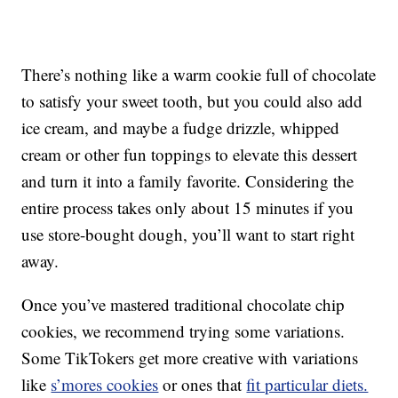
There’s nothing like a warm cookie full of chocolate
to satisfy your sweet tooth, but you could also add
ice cream, and maybe a fudge drizzle, whipped
cream or other fun toppings to elevate this dessert
and turn it into a family favorite. Considering the
entire process takes only about 15 minutes if you
use store-bought dough, you’ll want to start right
away.
Once you’ve mastered traditional chocolate chip
cookies, we recommend trying some variations.
Some TikTokers get more creative with variations
like
s’mores cookies
or ones that
fit particular diets.