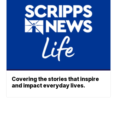
Covering the stories that inspire
and impact everyday lives.