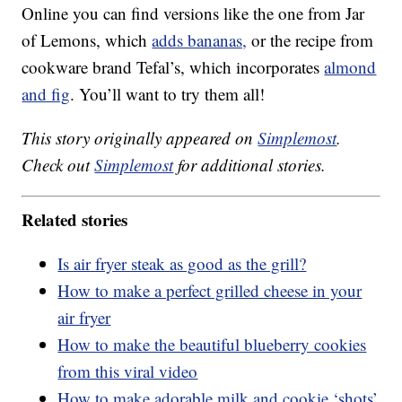
Online you can find versions like the one from Jar
of Lemons, which
adds bananas,
or the recipe from
cookware brand Tefal’s, which incorporates
almond
and fig
. You’ll want to try them all!
This story originally appeared on
Simplemost
.
Check out
Simplemost
for additional stories.
Related stories
Is air fryer steak as good as the grill?
How to make a perfect grilled cheese in your
air fryer
How to make the beautiful blueberry cookies
from this viral video
How to make adorable milk and cookie ‘shots’