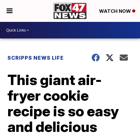
WATCH NOW
SCRIPPS NEWS LIFE
This giant air-
fryer cookie
recipe is so easy
and delicious