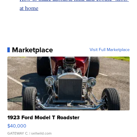
at home
Marketplace
Visit Full Marketplace
1923 Ford Model T Roadster
$40,000
GATEWAY C.
| sellwild.com