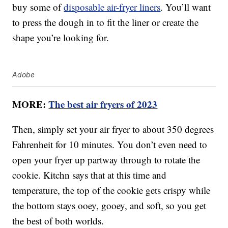
buy some of
disposable air-fryer liners
. You’ll want
to press the dough in to fit the liner or create the
shape you’re looking for.
Adobe
MORE:
The best air fryers of 2023
Then, simply set your air fryer to about 350 degrees
Fahrenheit for 10 minutes. You don’t even need to
open your fryer up partway through to rotate the
cookie. Kitchn says that at this time and
temperature, the top of the cookie gets crispy while
the bottom stays ooey, gooey, and soft, so you get
the best of both worlds.